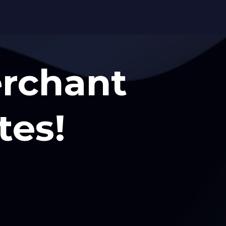
erchant
tes!