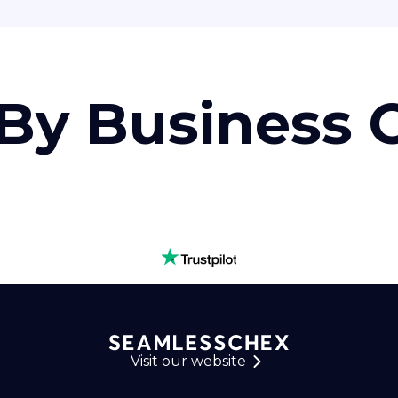
By Business
Visit our website