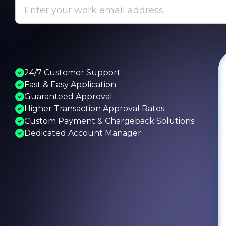
24/7 Customer Support
Fast & Easy Application
Guaranteed Approval
Higher Transaction Approval Rates
Custom Payment & Chargeback Solutions
Dedicated Account Manager