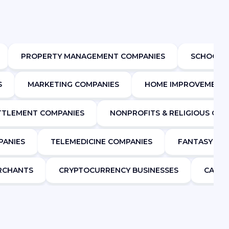
PROPERTY MANAGEMENT COMPANIES
SCHOOLS
S
MARKETING COMPANIES
HOME IMPROVEMENT
ETTLEMENT COMPANIES
NONPROFITS & RELIGIOUS ORG
PANIES
TELEMEDICINE COMPANIES
FANTASY SP
ERCHANTS
CRYPTOCURRENCY BUSINESSES
CANNA