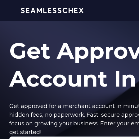
Get Appro
Account
In
Get approved for a merchant account in min
hidden fees, no paperwork. Fast, secure appro
focus on growing your business. Enter your em
get started!