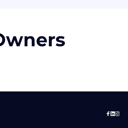
 Owners