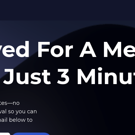
ved
For A M
 Just 3 Minu
utes—no
val so you can
ail below to