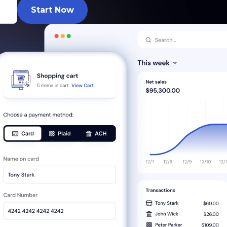
Start Now