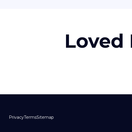
Loved 
Privacy
Terms
Sitemap