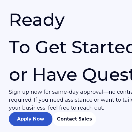
Ready
To Get Starte
or Have Ques
Sign up now for same-day approval—no contrac
required. If you need assistance or want to tailo
your business, feel free to reach out.
Apply Now
Contact Sales