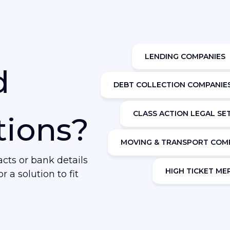
LENDING COMPANIES
d
DEBT COLLECTION COMPANIE
CLASS ACTION LEGAL S
tions?
MOVING & TRANSPORT COM
ts or bank details
HIGH TICKET M
r a solution to fit