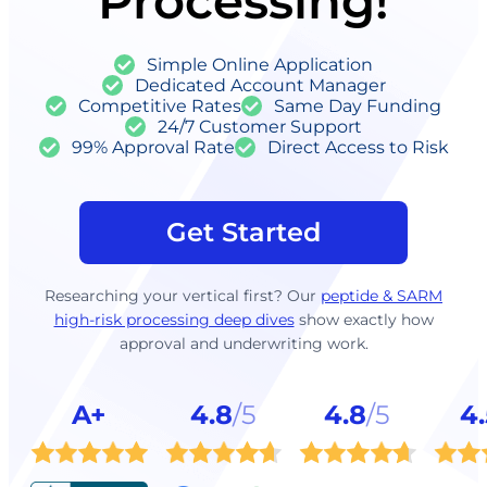
Processing!
Simple Online Application
Dedicated Account Manager
Competitive Rates
Same Day Funding
24/7 Customer Support
99% Approval Rate
Direct Access to Risk
Get Started
Researching your vertical first? Our
peptide & SARM
high-risk processing deep dives
show exactly how
approval and underwriting work.
A+
4.8
/5
4.8
/5
4.