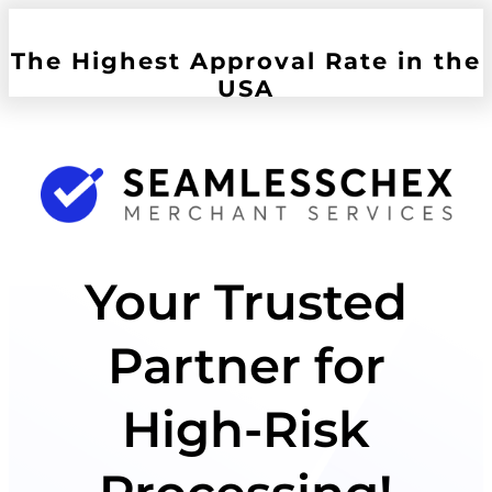
The Highest Approval Rate in the
USA
Your Trusted
Partner for
High-Risk