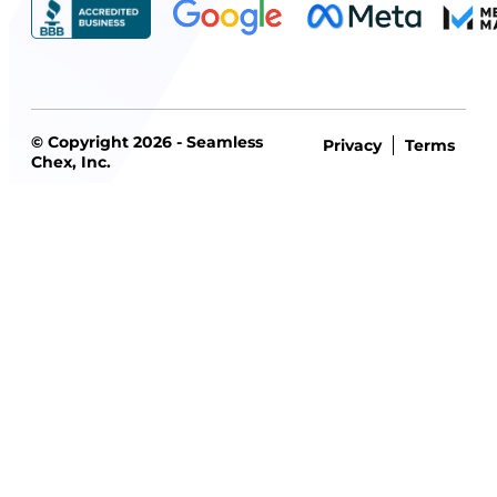
© Copyright 2026 - Seamless
Privacy
Terms
Chex, Inc.