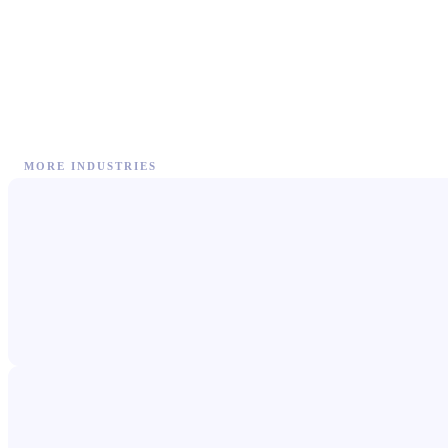
MORE INDUSTRIES