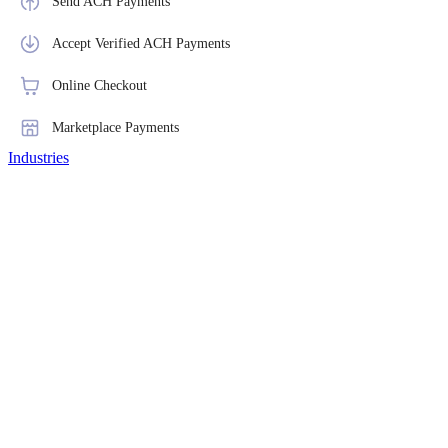
Send ACH Payments
Accept Verified ACH Payments
Online Checkout
Marketplace Payments
Industries