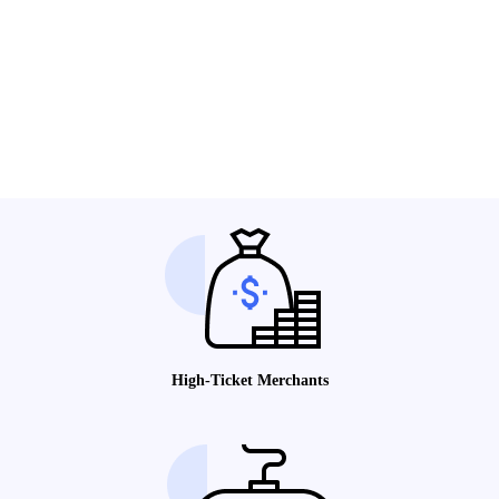
High-Ticket Merchants