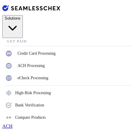
Solutions
GET PAID
Credit Card Processing
ACH Processing
eCheck Processing
High-Risk Processing
Bank Verification
Compare Products
ACH