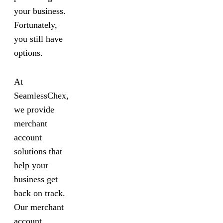
your business.
Fortunately,
you still have
options.
At
SeamlessChex,
we provide
merchant
account
solutions that
help your
business get
back on track.
Our merchant
account