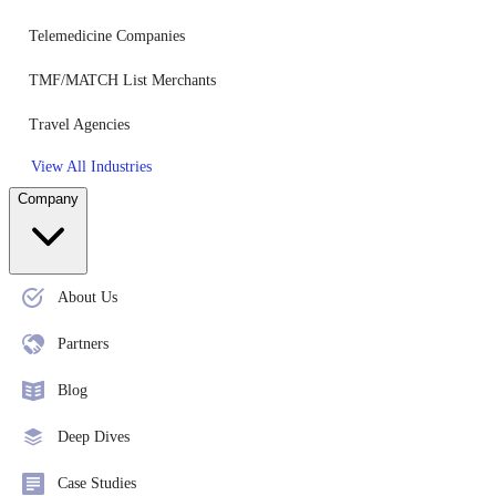
Telemedicine Companies
TMF/MATCH List Merchants
Travel Agencies
View All Industries
Company
About Us
Partners
Blog
Deep Dives
Case Studies