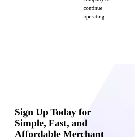
continue
operating.
Sign Up Today for
Simple, Fast, and
Affordable Merchant