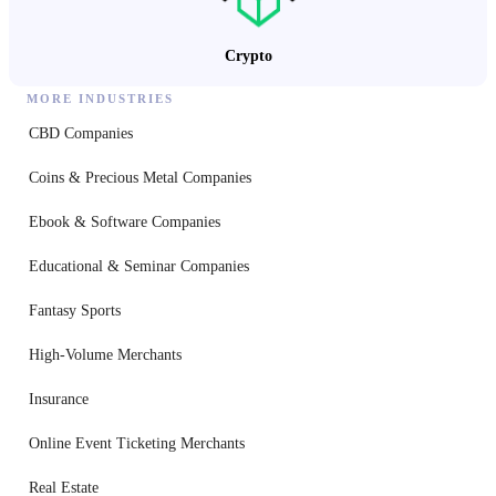
Crypto
MORE INDUSTRIES
CBD Companies
Coins & Precious Metal Companies
Ebook & Software Companies
Educational & Seminar Companies
Fantasy Sports
High-Volume Merchants
Insurance
Online Event Ticketing Merchants
Real Estate