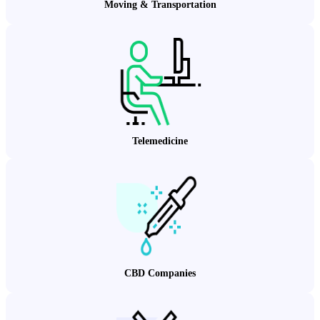
Moving & Transportation
Telemedicine
CBD Companies