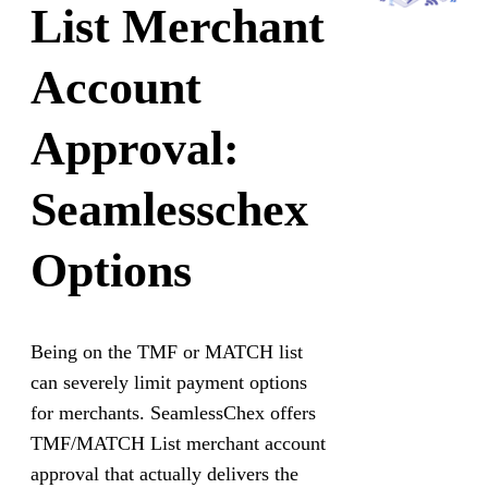
List Merchant
Account
Approval:
Seamlesschex
Options
Being on the TMF or MATCH list
can severely limit payment options
for merchants. SeamlessChex offers
TMF/MATCH List merchant account
approval that actually delivers the