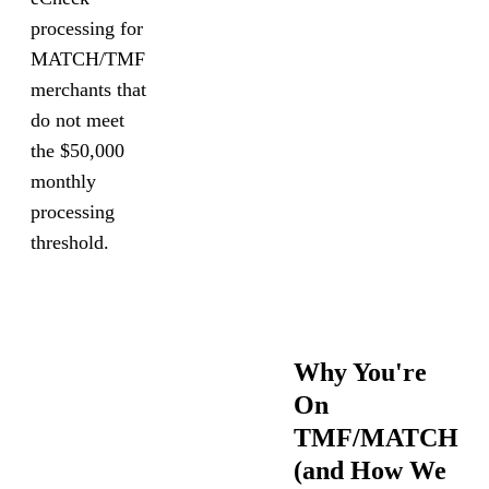
processing for
MATCH/TMF
merchants that
do not meet
the $50,000
monthly
processing
threshold.
Why You're
On
TMF/MATCH
(and How We