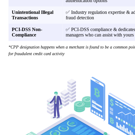
authentication options
Unintentional Illegal
✅ Industry regulation expertise & 
Transactions
fraud detection
PCI-DSS Non-
✅ PCI-DSS compliance & dedicated
Compliance
managers who can assist with yours
*CPP designation happens when a merchant is found to be a common poin
for fraudulent credit card activity