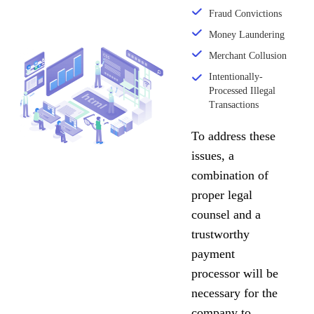
Fraud Convictions
Money Laundering
Merchant Collusion
Intentionally-
Processed Illegal
Transactions
To address these
issues, a
combination of
proper legal
counsel and a
trustworthy
payment
processor will be
necessary for the
company to