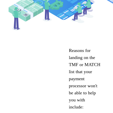
Reasons for
landing on the
TMF or MATCH
list that your
payment
processor won't
be able to help
you with
include: