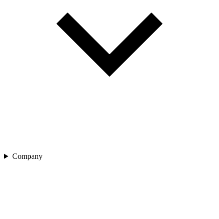
Company