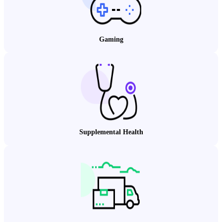
Gaming
Supplemental Health