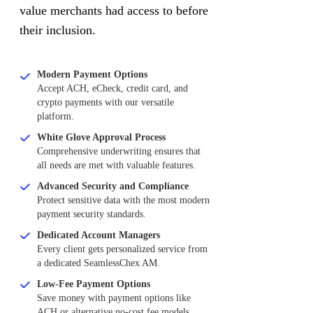
value merchants had access to before
their inclusion.
Modern Payment Options
Accept ACH, eCheck, credit card, and
crypto payments with our versatile
platform.
White Glove Approval Process
Comprehensive underwriting ensures that
all needs are met with valuable features.
Advanced Security and Compliance
Protect sensitive data with the most modern
payment security standards.
Dedicated Account Managers
Every client gets personalized service from
a dedicated SeamlessChex AM.
Low-Fee Payment Options
Save money with payment options like
ACH or alternative no-cost fee models.