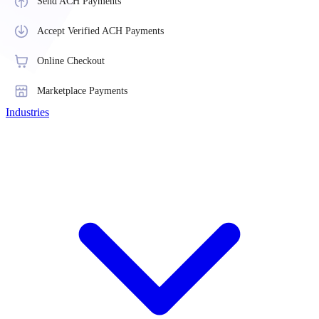
Send ACH Payments
Accept Verified ACH Payments
Online Checkout
Marketplace Payments
Industries