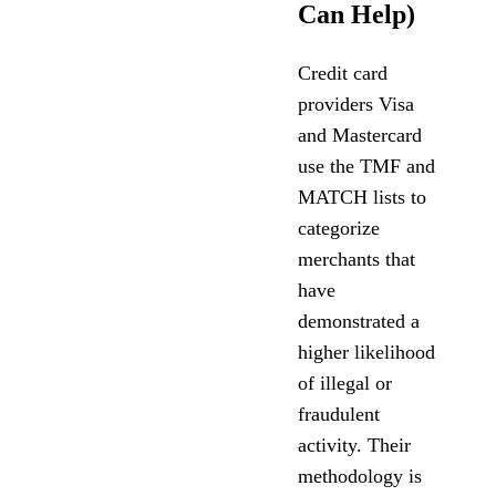
Can Help)
Credit card
providers Visa
and Mastercard
use the TMF and
MATCH lists to
categorize
merchants that
have
demonstrated a
higher likelihood
of illegal or
fraudulent
activity. Their
methodology is