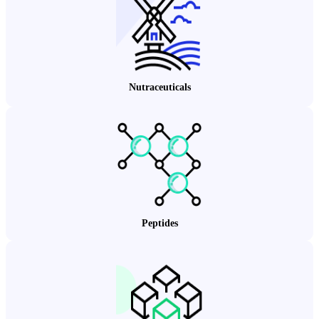
Nutraceuticals
Peptides