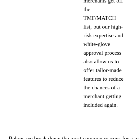
merchants get off
the
TMF/MATCH
list, but our high-
risk expertise and
white-glove
approval process
also allow us to
offer tailor-made
features to reduce
the chances of a
merchant getting
included again.
Below, we break down the most common reasons for a me