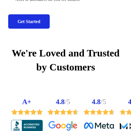
Get Started
We're Loved and Trusted
by Customers
A+
4.8
/5
4.8
/5
4