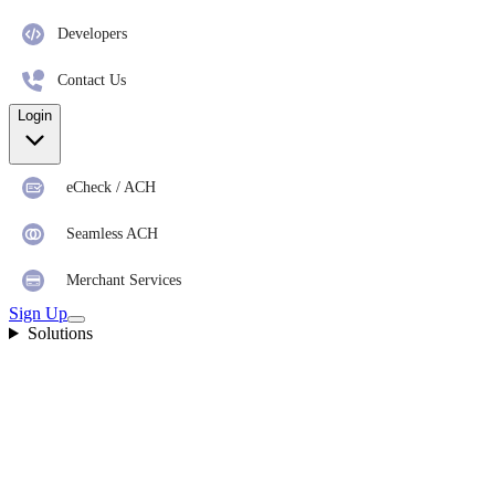
Developers
Contact Us
Login
eCheck / ACH
Seamless ACH
Merchant Services
Sign Up
Solutions