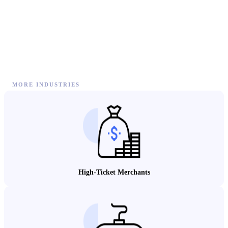
MORE INDUSTRIES
High-Ticket Merchants