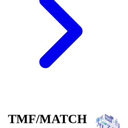
TMF/MATCH