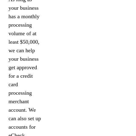
your business
has a monthly
processing
volume of at
least $50,000,
we can help
your business
get approved
for a credit
card
processing
merchant
account. We
can also set up
accounts for
eCheck