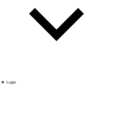
Login