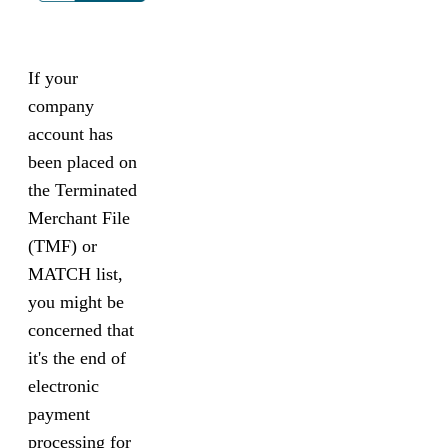
If your
company
account has
been placed on
the Terminated
Merchant File
(TMF) or
MATCH list,
you might be
concerned that
it's the end of
electronic
payment
processing for