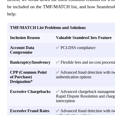
be included on the TMF/MATCH list, and how Seamless
help:
TMF/MATCH List Problems and Solutions
Inclusion Reason
Valuable SeamlessChex Feature
Account Data
✅ PCI-DSS compliance
Compromise
Bankruptcy/Insolvency
✅ Flexible fees and no-cost process
CPP (Common Point
✅ Advanced fraud detection with tw
of Purchase)
authentication options
Designation*
Excessive Chargebacks
✅ Advanced chargeback managemen
Rapid Dispute Resolution and char
interception
Excessive Fraud Rates
✅ Advanced fraud detection with tw