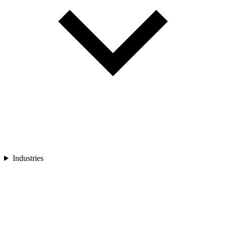
Industries