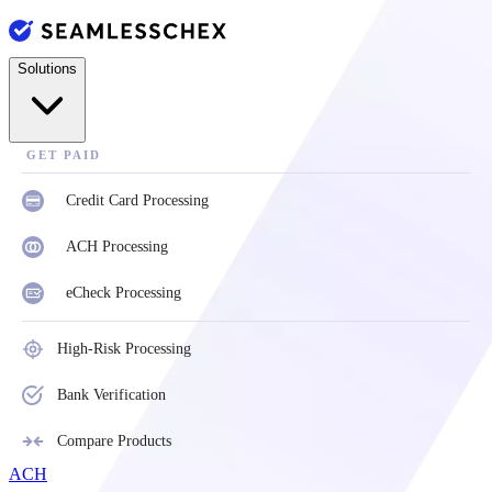
Solutions
GET PAID
Credit Card Processing
ACH Processing
eCheck Processing
High-Risk Processing
Bank Verification
Compare Products
ACH