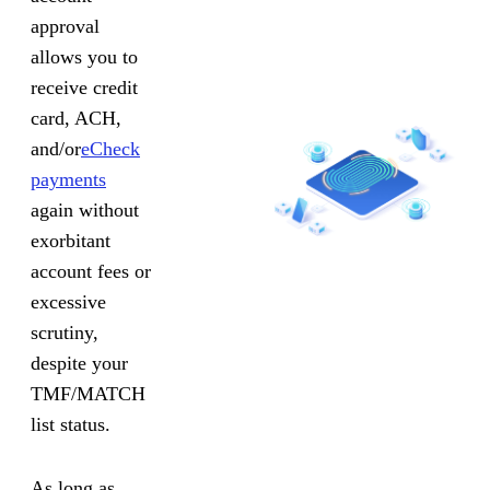
approval
allows you to
receive credit
card, ACH,
and/or
eCheck
payments
again without
exorbitant
account fees or
excessive
scrutiny,
despite your
TMF/MATCH
list status.
As long as