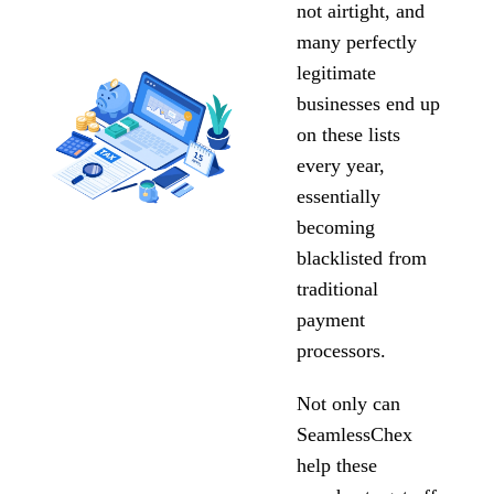
not airtight, and
many perfectly
legitimate
businesses end up
on these lists
every year,
essentially
becoming
blacklisted from
traditional
payment
processors.
Not only can
SeamlessChex
help these