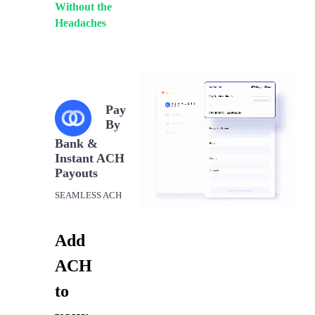
Without the
Headaches
Pay
By
Bank &
Instant ACH
Payouts
SEAMLESS ACH
Add
ACH
to