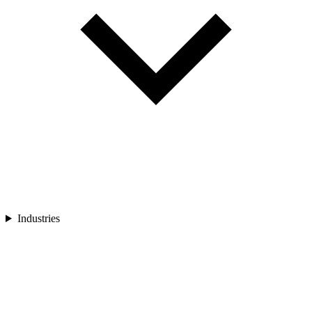
Industries