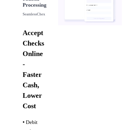
Processing
SeamlessChex
Accept
Checks
Online
-
Faster
Cash,
Lower
Cost
•
Debit