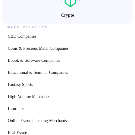
Crypto
MORE INDUSTRIES
CBD Companies
Coins & Precious Metal Companies
Ebook & Software Companies
Educational & Seminar Companies
Fantasy Sports
High-Volume Merchants
Insurance
Online Event Ticketing Merchants
Real Estate