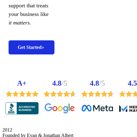
support that treats
your business like
it matters
.
Get Started
A+
4.8
/5
4.8
/5
4.5
2012
Founded by Evan & Jonathan Albert