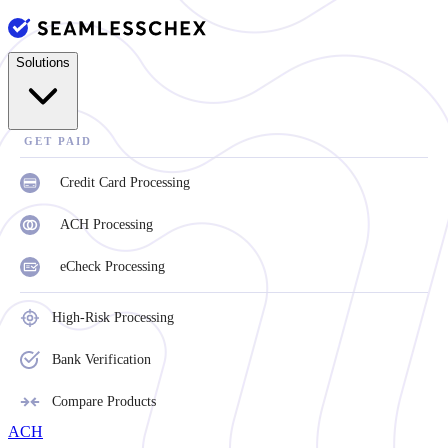
Solutions
GET PAID
Credit Card Processing
ACH Processing
eCheck Processing
High-Risk Processing
Bank Verification
Compare Products
ACH