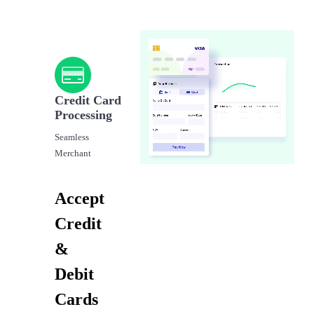
Credit Card
Processing
Seamless
Merchant
Accept
Credit
&
Debit
Cards