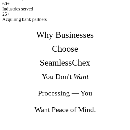
60+
Industries served
25+
Acquiring bank partners
Why Businesses
Choose
SeamlessChex
You Don't
Want
Processing — You
Want Peace of Mind.