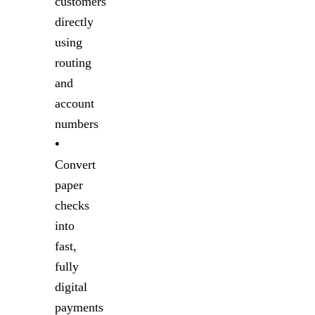
customers
directly
using
routing
and
account
numbers
•
Convert
paper
checks
into
fast,
fully
digital
payments