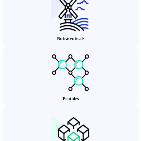
Nutraceuticals
Peptides