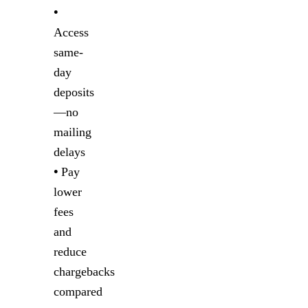
•
Access
same-
day
deposits
—no
mailing
delays
•
Pay
lower
fees
and
reduce
chargebacks
compared