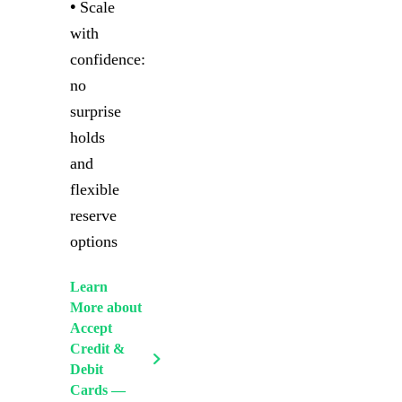
•
Scale
with
confidence:
no
surprise
holds
and
flexible
reserve
options
Learn
More
about
Accept
Credit &
Debit
Cards —