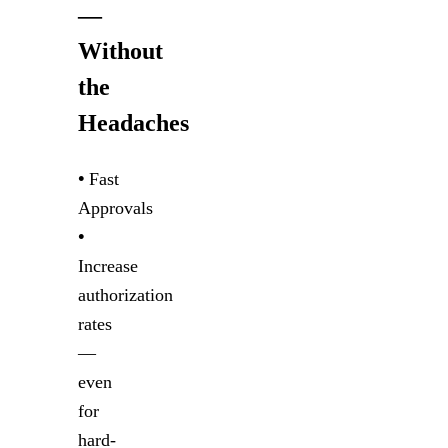
—
Without
the
Headaches
•
Fast
Approvals
•
Increase
authorization
rates
—
even
for
hard-