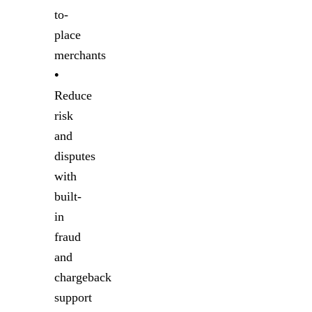
to-
place
merchants
•
Reduce
risk
and
disputes
with
built-
in
fraud
and
chargeback
support