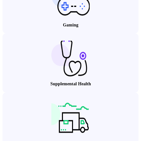
Gaming
Supplemental Health