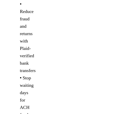
•
Reduce
fraud
and
returns
with
Plaid-
verified
bank
transfers
•
Stop
waiting
days
for
ACH