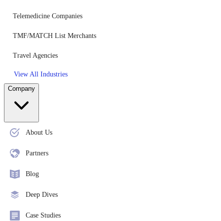
Telemedicine Companies
TMF/MATCH List Merchants
Travel Agencies
View All Industries
Company
About Us
Partners
Blog
Deep Dives
Case Studies