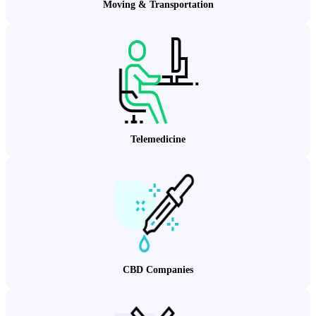
Moving & Transportation
Telemedicine
CBD Companies