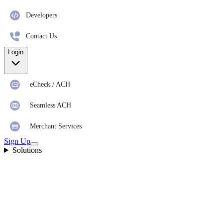
Developers
Contact Us
Login
eCheck / ACH
Seamless ACH
Merchant Services
Sign Up
Solutions