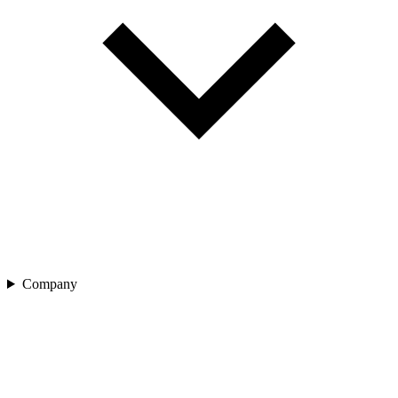
Company