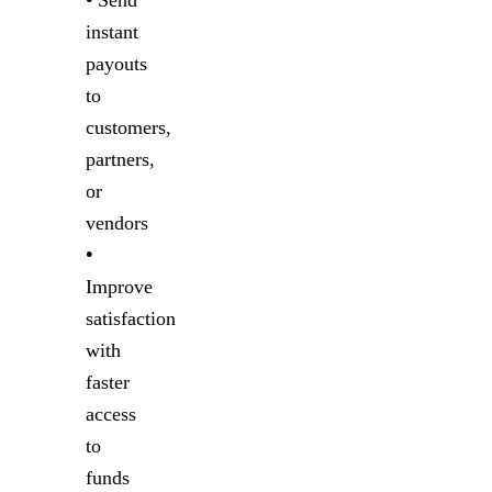
•
Send
instant
payouts
to
customers,
partners,
or
vendors
•
Improve
satisfaction
with
faster
access
to
funds