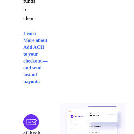
funds
to
clear
Learn
More
about
Add ACH
to your
checkout —
and send
instant
payouts.
eCheck