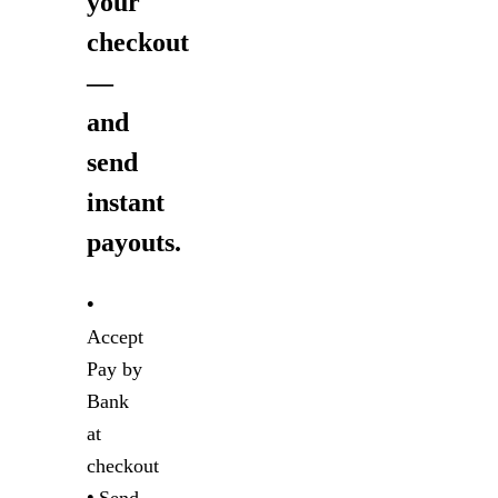
your
checkout
—
and
send
instant
payouts.
•
Accept
Pay by
Bank
at
checkout