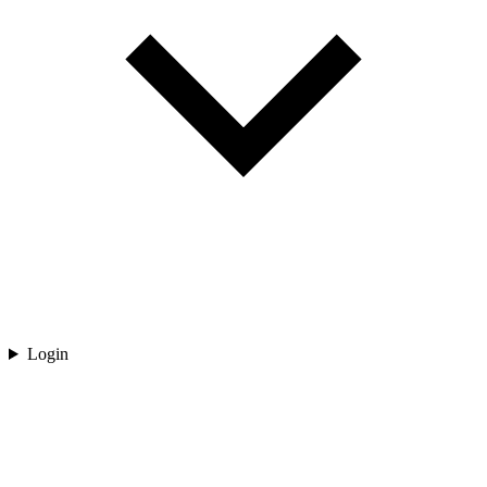
Login