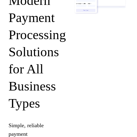
Modern
Payment
Processing
Solutions
for All
Business
Types
Simple, reliable
payment