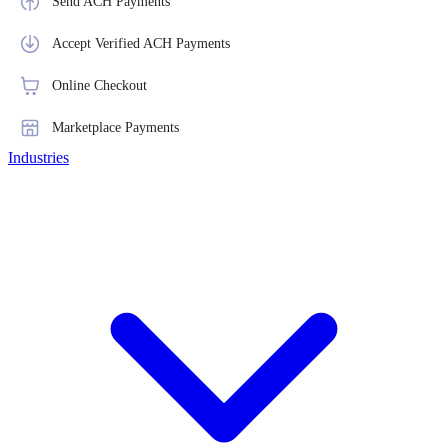
Send ACH Payments
Accept Verified ACH Payments
Online Checkout
Marketplace Payments
Industries