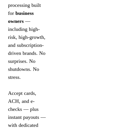
processing built
for
business
owners
—
including high-
risk, high-growth,
and subscription-
driven brands. No
surprises. No
shutdowns. No
stress.
Accept cards,
ACH, and e-
checks — plus
instant payouts —
with dedicated