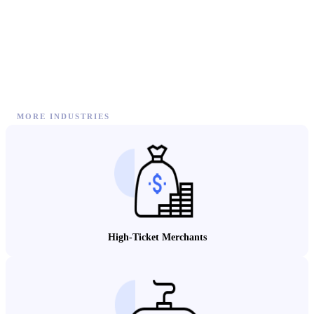
MORE INDUSTRIES
High-Ticket Merchants