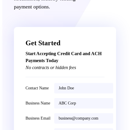
payment options.
Get Started
Start Accepting Credit Card and ACH
Payments Today
No contracts or hidden fees
Contact Name
Business Name
Business Email