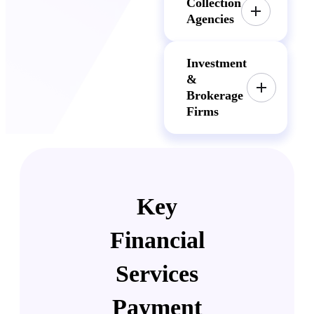
Collection
Agencies
Investment
&
Brokerage
Firms
Key
Financial
Services
Payment