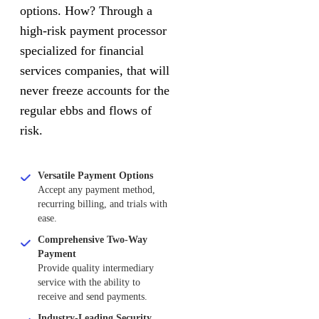
options. How? Through a
high-risk payment processor
specialized for financial
services companies, that will
never freeze accounts for the
regular ebbs and flows of
risk.
Versatile Payment Options
Accept any payment method,
recurring billing, and trials with
ease.
Comprehensive Two-Way
Payment
Provide quality intermediary
service with the ability to
receive and send payments.
Industry-Leading Security