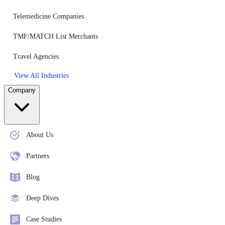
Telemedicine Companies
TMF/MATCH List Merchants
Travel Agencies
View All Industries
Company
About Us
Partners
Blog
Deep Dives
Case Studies