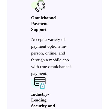
Omnichannel
Payment
Support
Accept a variety of
payment options in-
person, online, and
through a mobile app
with true omnichannel
payment.
Industry-
Leading
Security and