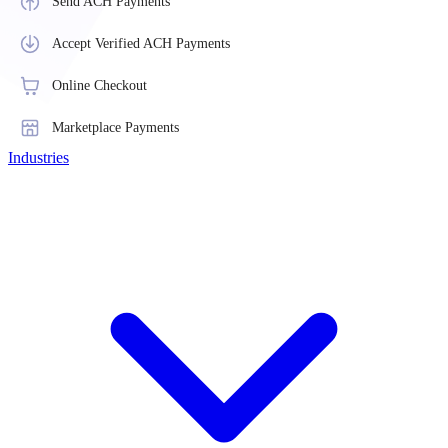
Send ACH Payments
Accept Verified ACH Payments
Online Checkout
Marketplace Payments
Industries