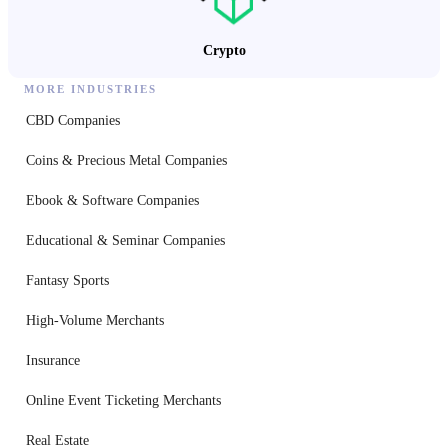
Crypto
MORE INDUSTRIES
CBD Companies
Coins & Precious Metal Companies
Ebook & Software Companies
Educational & Seminar Companies
Fantasy Sports
High-Volume Merchants
Insurance
Online Event Ticketing Merchants
Real Estate