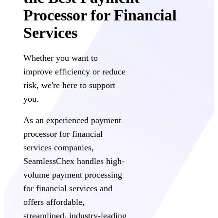
Processor for Financial
Services
Whether you want to
improve efficiency or reduce
risk, we're here to support
you.
As an experienced payment
processor for financial
services companies,
SeamlessChex handles high-
volume payment processing
for financial services and
offers affordable,
streamlined, industry-leading