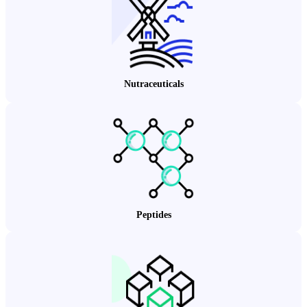
Nutraceuticals
Peptides