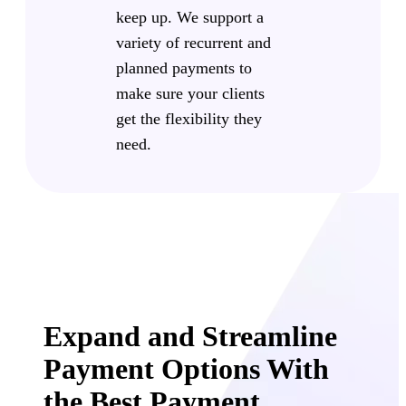
keep up. We support a
variety of recurrent and
planned payments to
make sure your clients
get the flexibility they
need.
Expand and Streamline
Payment Options With
the Best Payment