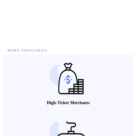
MORE INDUSTRIES
High-Ticket Merchants