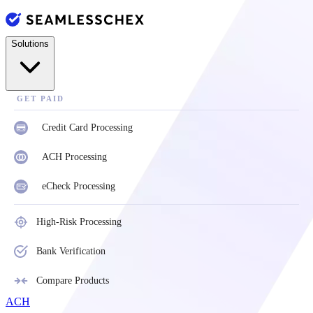
Solutions
GET PAID
Credit Card Processing
ACH Processing
eCheck Processing
High-Risk Processing
Bank Verification
Compare Products
ACH