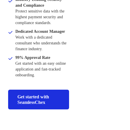
and Compliance
Protect sensitive data with the
highest payment security and
compliance standards.
Dedicated Account Manager
Work with a dedicated
consultant who understands the
finance industry.
99% Approval Rate
Get started with an easy online
application and fast-tracked
onboarding.
Get started with
SeamlessChex