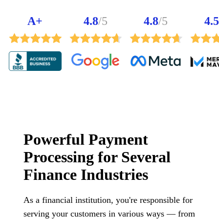
A+
4.8
/5
4.8
/5
4.5
Powerful Payment
Processing for Several
Finance Industries
As a financial institution, you're responsible for
serving your customers in various ways — from