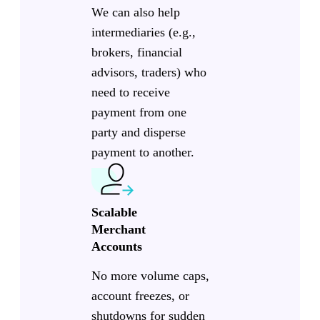
We can also help
intermediaries (e.g.,
brokers, financial
advisors, traders) who
need to receive
payment from one
party and disperse
payment to another.
Scalable
Merchant
Accounts
No more volume caps,
account freezes, or
shutdowns for sudden