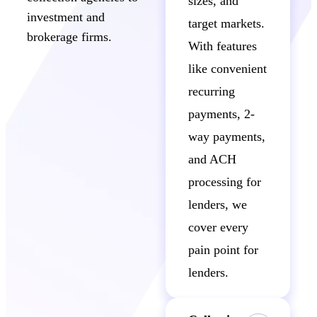
sizes, and
investment and
target markets.
brokerage firms.
With features
like convenient
recurring
payments, 2-
way payments,
and ACH
processing for
lenders, we
cover every
pain point for
lenders.