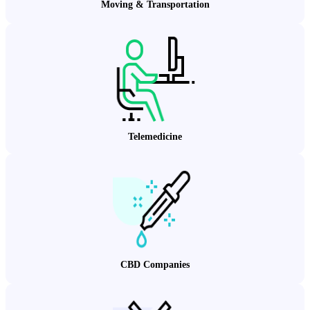
Moving & Transportation
Telemedicine
CBD Companies