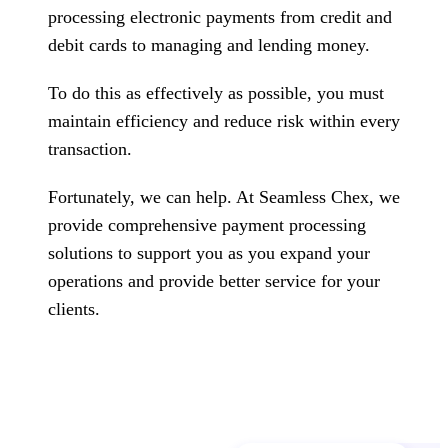
processing electronic payments from credit and
debit cards to managing and lending money.
To do this as effectively as possible, you must
maintain efficiency and reduce risk within every
transaction.
Fortunately, we can help. At Seamless Chex, we
provide comprehensive payment processing
solutions to support you as you expand your
operations and provide better service for your
clients.