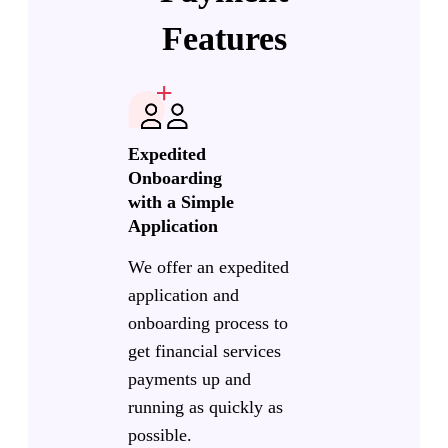
Features
Expedited
Onboarding
with a Simple
Application
We offer an expedited
application and
onboarding process to
get financial services
payments up and
running as quickly as
possible.