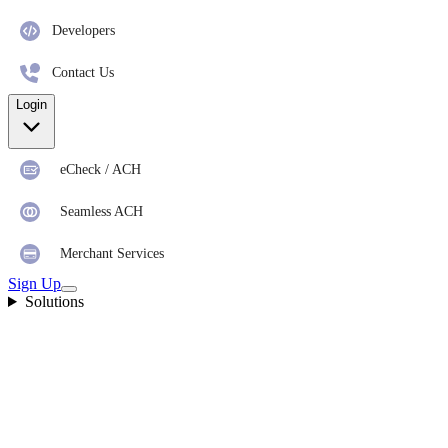
Developers
Contact Us
Login
eCheck / ACH
Seamless ACH
Merchant Services
Sign Up
Solutions