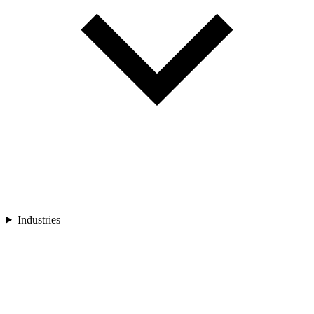
Industries