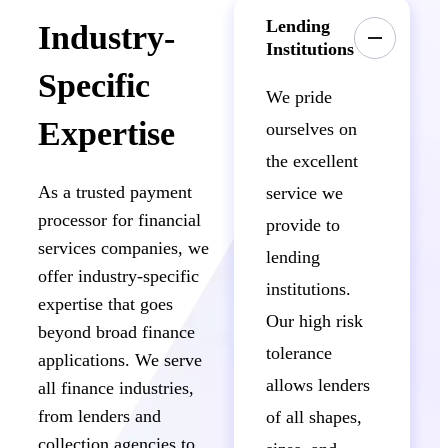
Lending
Industry-
Institutions
Specific
We pride
Expertise
ourselves on
the excellent
As a trusted payment
service we
processor for financial
provide to
services companies, we
lending
offer industry-specific
institutions.
expertise that goes
Our high risk
beyond broad finance
tolerance
applications. We serve
allows lenders
all finance industries,
from lenders and
of all shapes,
collection agencies to