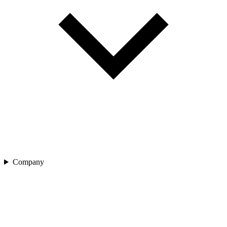
Company