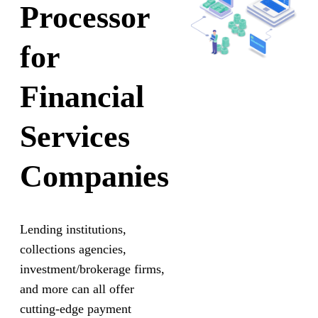
Processor
for
Financial
Services
Companies
Lending institutions,
collections agencies,
investment/brokerage firms,
and more can all offer
cutting-edge payment