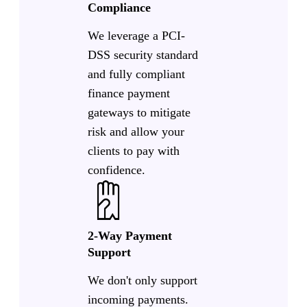
Compliance
We leverage a PCI-
DSS security standard
and fully compliant
finance payment
gateways to mitigate
risk and allow your
clients to pay with
confidence.
2-Way Payment
Support
We don't only support
incoming payments.