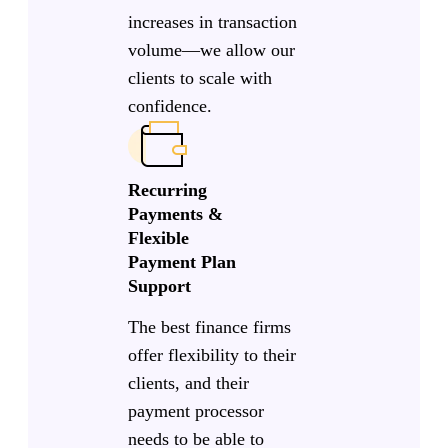
increases in transaction
volume—we allow our
clients to scale with
confidence.
Recurring
Payments &
Flexible
Payment Plan
Support
The best finance firms
offer flexibility to their
clients, and their
payment processor
needs to be able to