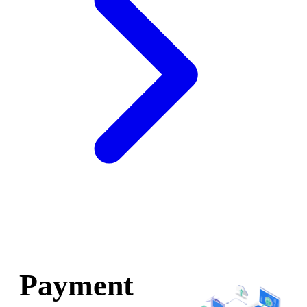
Payment