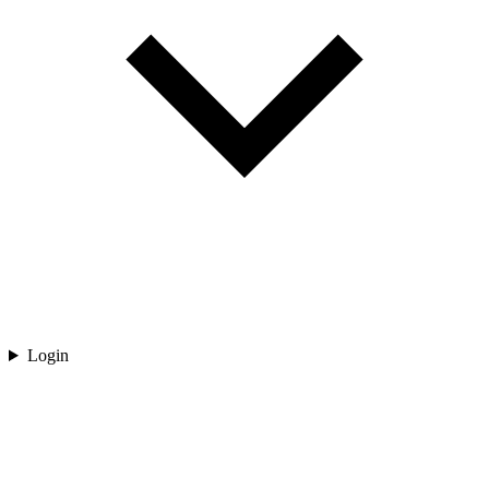
Login