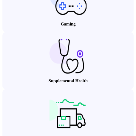
Gaming
Supplemental Health