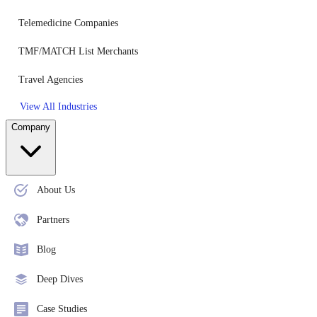
Telemedicine Companies
TMF/MATCH List Merchants
Travel Agencies
View All Industries
Company
About Us
Partners
Blog
Deep Dives
Case Studies