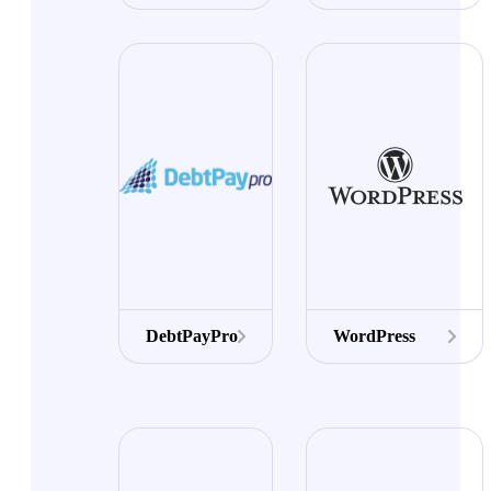
DebtPayPro
WordPress