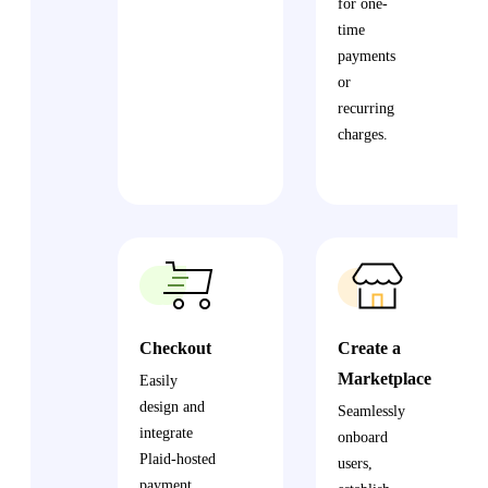
for one-
time
payments
or
recurring
charges.
Checkout
Create a
Marketplace
Easily
design and
Seamlessly
integrate
onboard
Plaid-hosted
users,
payment