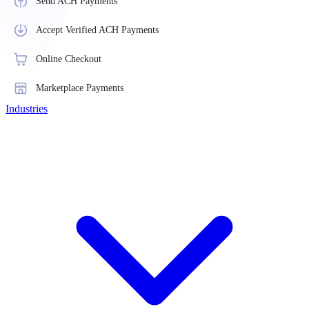
Send ACH Payments
Accept Verified ACH Payments
Online Checkout
Marketplace Payments
Industries