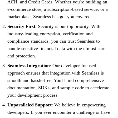
ACH, and Credit Cards. Whether you're building an
e-commerce store, a subscription-based service, or a
marketplace, Seamless has got you covered.
Security First
: Security is our top priority. With
industry-leading encryption, verification and
compliance standards, you can trust Seamless to
handle sensitive financial data with the utmost care
and protection.
Seamless Integration
: Our developer-focused
approach ensures that integration with Seamless is
smooth and hassle-free. You'll find comprehensive
documentation, SDKs, and sample code to accelerate
your development process.
Unparalleled Support
: We believe in empowering
developers. If you ever encounter a challenge or have