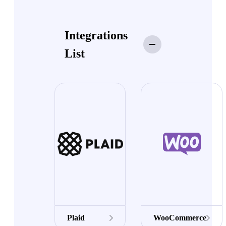
Integrations
List
Plaid
WooCommerce