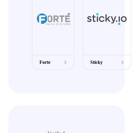
Forte
Sticky