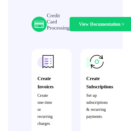
Credit
Card
View Documentation >
Processing
Create
Create
Invoices
Subscriptions
Create
Set up
one-time
subscriptions
or
& recurring
recurring
payments.
charges.