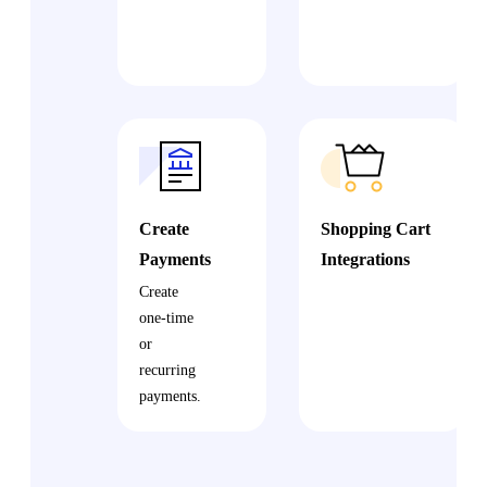
Create
Shopping Cart
Payments
Integrations
Create
one-time
or
recurring
payments.