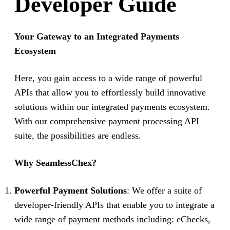
Developer Guide
Your Gateway to an Integrated Payments
Ecosystem
Here, you gain access to a wide range of powerful
APIs that allow you to effortlessly build innovative
solutions within our integrated payments ecosystem.
With our comprehensive payment processing API
suite, the possibilities are endless.
Why SeamlessChex?
Powerful Payment Solutions
: We offer a suite of
developer-friendly APIs that enable you to integrate a
wide range of payment methods including: eChecks,