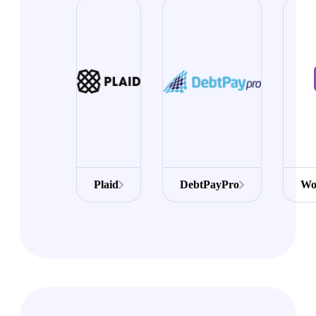
Plaid
DebtPayPro
Wo