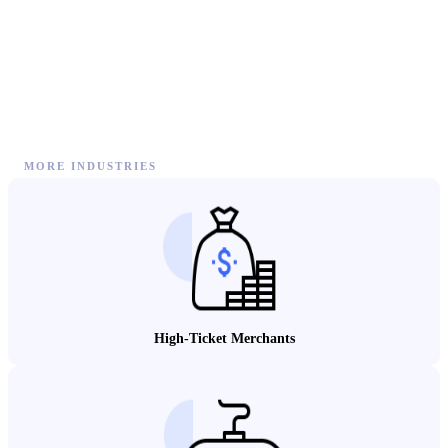
MORE INDUSTRIES
High-Ticket Merchants