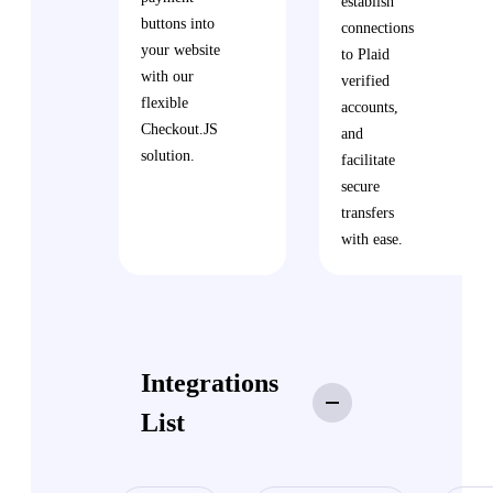
establish
buttons into
connections
your website
to Plaid
with our
verified
flexible
accounts,
Checkout.JS
and
solution.
facilitate
secure
transfers
with ease.
Integrations
List