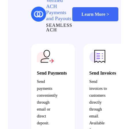
Verified
ACH
Payments
Learn More >
and Payouts
SEAMLESS
ACH
Send Payments
Send Invoices
Send
Send
payments
invoices to
conveniently
customers
through
directly
email or
through
direct
email.
deposit.
Available