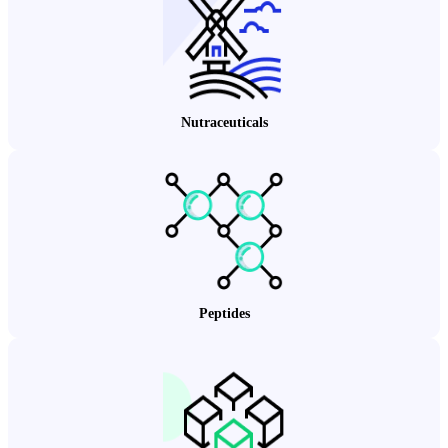
Nutraceuticals
Peptides