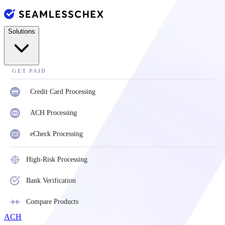
Solutions
GET PAID
Credit Card Processing
ACH Processing
eCheck Processing
High-Risk Processing
Bank Verification
Compare Products
ACH