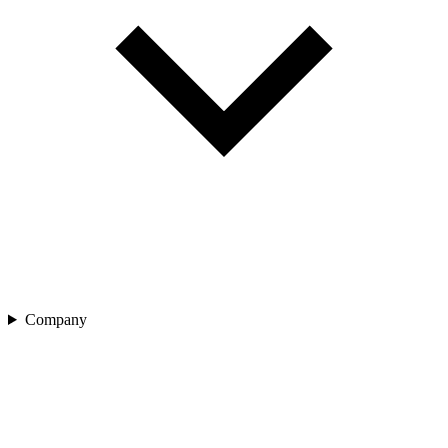
Company