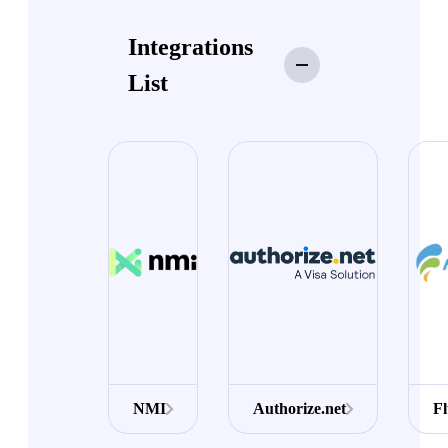
Integrations
List
NMI
Authorize.net
F