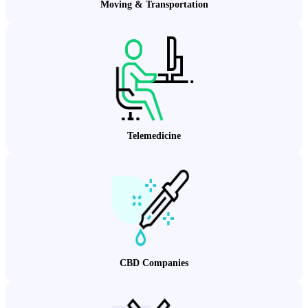
Moving & Transportation
Telemedicine
CBD Companies