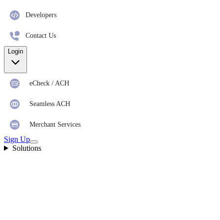
Developers
Contact Us
Login
eCheck / ACH
Seamless ACH
Merchant Services
Sign Up
Solutions