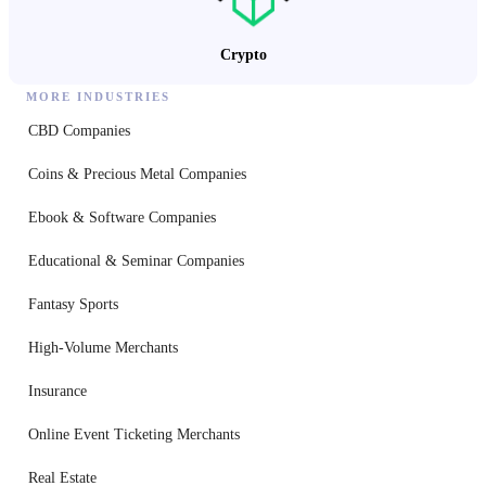
Crypto
MORE INDUSTRIES
CBD Companies
Coins & Precious Metal Companies
Ebook & Software Companies
Educational & Seminar Companies
Fantasy Sports
High-Volume Merchants
Insurance
Online Event Ticketing Merchants
Real Estate