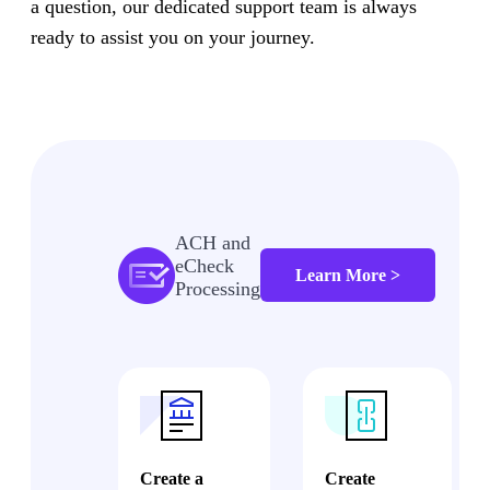
a question, our dedicated support team is always
ready to assist you on your journey.
ACH and
eCheck
Learn More >
Processing
Create a
Create