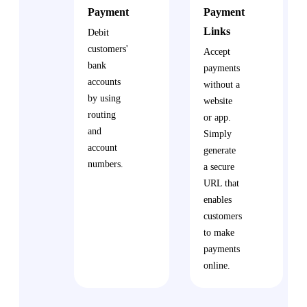
Payment
Payment
Links
Debit
customers'
Accept
bank
payments
accounts
without a
by using
website
routing
or app.
and
Simply
account
generate
numbers.
a secure
URL that
enables
customers
to make
payments
online.