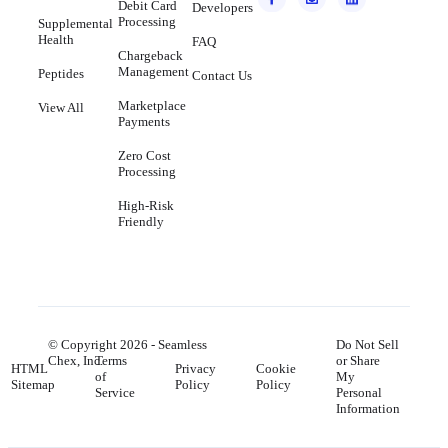
Debit Card
Developers
Processing
Supplemental
Health
FAQ
Chargeback
Management
Peptides
Contact Us
Marketplace
View All
Payments
Zero Cost
Processing
High-Risk
Friendly
© Copyright
2026
- Seamless
Do Not Sell
Chex, Inc.
Terms
or Share
HTML
Privacy
Cookie
of
My
Sitemap
Policy
Policy
Service
Personal
Information