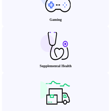
Gaming
Supplemental Health