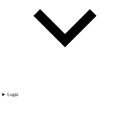
Login