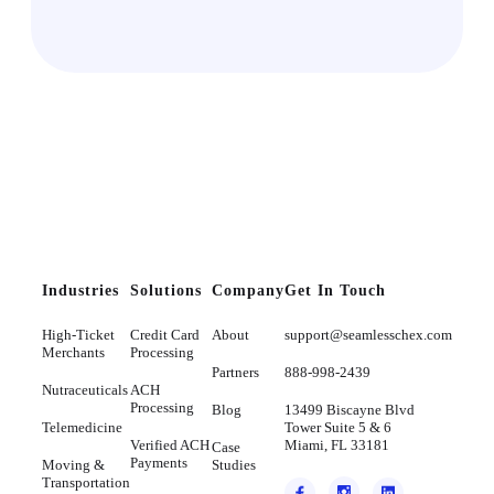
Industries
Solutions
Company
Get In Touch
High-Ticket
Credit Card
About
support@seamlesschex.com
Merchants
Processing
Partners
888-998-2439
Nutraceuticals
ACH
Processing
Blog
13499 Biscayne Blvd
Telemedicine
Tower Suite 5 & 6
Verified ACH
Miami, FL 33181
Case
Payments
Moving &
Studies
Transportation