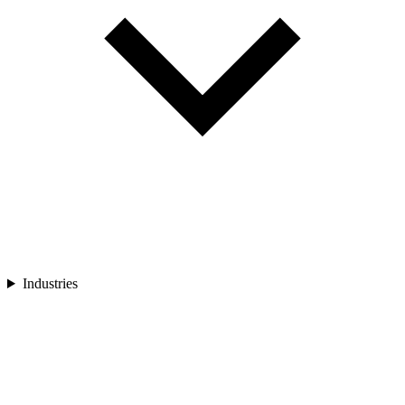
Industries