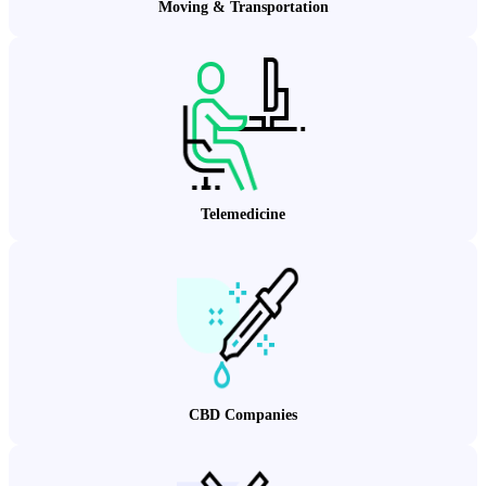
Moving & Transportation
Telemedicine
CBD Companies