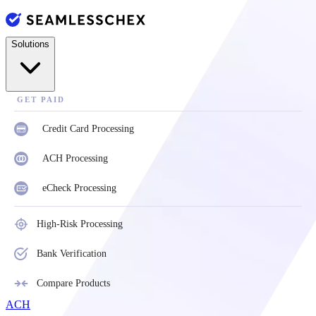
Solutions
GET PAID
Credit Card Processing
ACH Processing
eCheck Processing
High-Risk Processing
Bank Verification
Compare Products
ACH