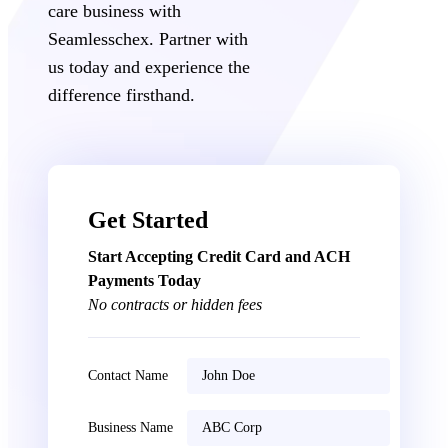
care business with
Seamlesschex. Partner with
us today and experience the
difference firsthand.
Get Started
Start Accepting Credit Card and ACH
Payments Today
No contracts or hidden fees
Contact Name
Business Name