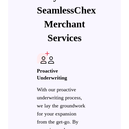
SeamlessChex
Merchant
Services
Proactive
Underwriting
With our proactive
underwriting process,
we lay the groundwork
for your expansion
from the get-go. By