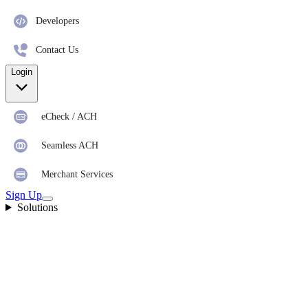
Developers
Contact Us
Login
eCheck / ACH
Seamless ACH
Merchant Services
Sign Up
Solutions