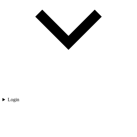
Login