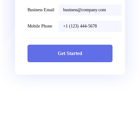
Business Email
Mobile Phone
Get Started