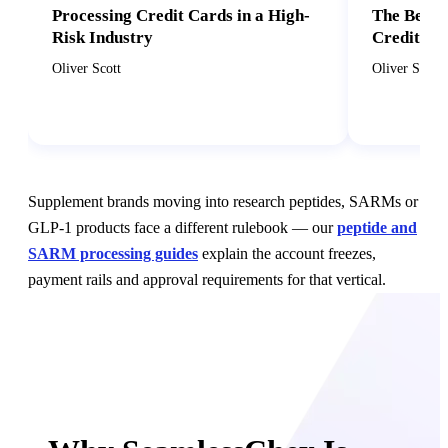
Processing Credit Cards in a High-
The Benef
Risk Industry
Credit Ca
Oliver Scott
Oliver Scott
Supplement brands moving into research peptides, SARMs or
GLP-1 products face a different rulebook — our
peptide and
SARM processing guides
explain the account freezes,
payment rails and approval requirements for that vertical.