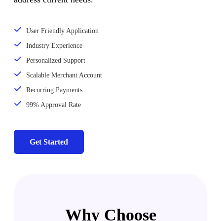
User Friendly Application
Industry Experience
Personalized Support
Scalable Merchant Account
Recurring Payments
99% Approval Rate
Get Started
Why Choose