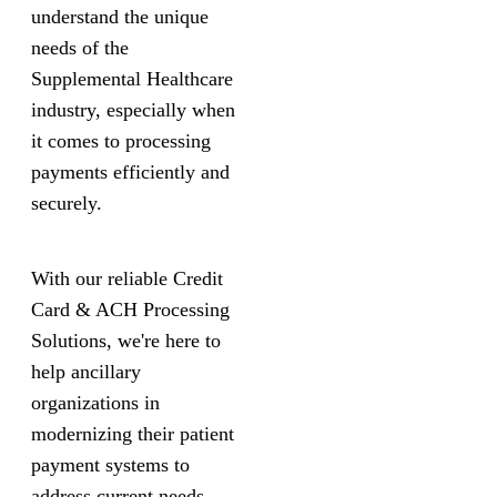
understand the unique
needs of the
Supplemental Healthcare
industry, especially when
it comes to processing
payments efficiently and
securely.
With our reliable Credit
Card & ACH Processing
Solutions, we're here to
help ancillary
organizations in
modernizing their patient
payment systems to
address current needs.