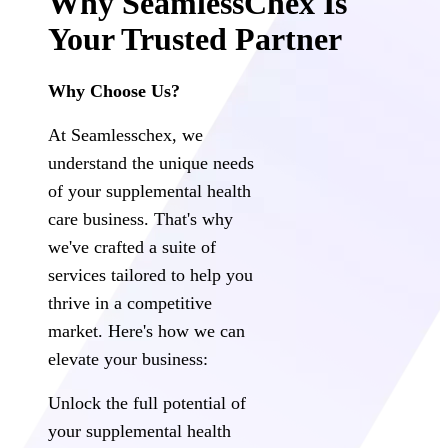
Why SeamlessChex Is
Your Trusted Partner
Why Choose Us?
At Seamlesschex, we
understand the unique needs
of your supplemental health
care business. That's why
we've crafted a suite of
services tailored to help you
thrive in a competitive
market. Here's how we can
elevate your business:
Unlock the full potential of
your supplemental health