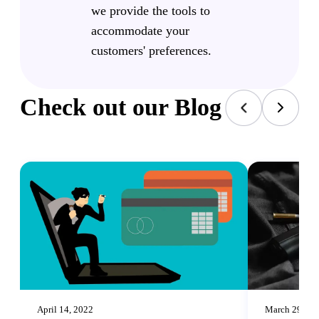
we provide the tools to
accommodate your
customers' preferences.
Check out our Blog
April 14, 2022
March 29, 20