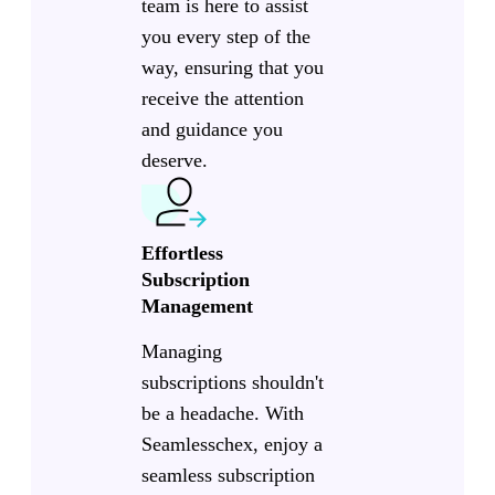
team is here to assist
you every step of the
way, ensuring that you
receive the attention
and guidance you
deserve.
Effortless
Subscription
Management
Managing
subscriptions shouldn't
be a headache. With
Seamlesschex, enjoy a
seamless subscription