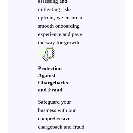
assessing and
mitigating risks
upfront, we ensure a
smooth onboarding
experience and pave
the way for growth.
Protection
Against
Chargebacks
and Fraud
Safeguard your
business with our
comprehensive
chargeback and fraud