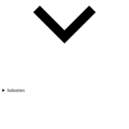
Industries