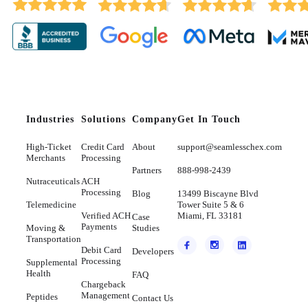
Industries
Solutions
Company
Get In Touch
High-Ticket
Credit Card
About
support@seamlesschex.com
Merchants
Processing
Partners
888-998-2439
Nutraceuticals
ACH
Processing
Blog
13499 Biscayne Blvd
Telemedicine
Tower Suite 5 & 6
Verified ACH
Miami, FL 33181
Case
Payments
Moving &
Studies
Transportation
Debit Card
Developers
Processing
Supplemental
Health
FAQ
Chargeback
Management
Peptides
Contact Us