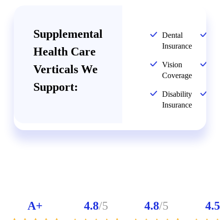
Supplemental
Dental
Li
Insurance
In
Health Care
Vision
Ac
Verticals We
Coverage
In
Support:
Disability
Cr
Insurance
Il
A+
4.8
/5
4.8
/5
4.5