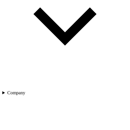
Company