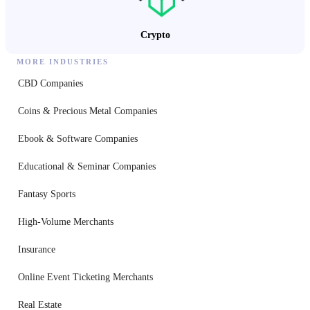
Crypto
MORE INDUSTRIES
CBD Companies
Coins & Precious Metal Companies
Ebook & Software Companies
Educational & Seminar Companies
Fantasy Sports
High-Volume Merchants
Insurance
Online Event Ticketing Merchants
Real Estate