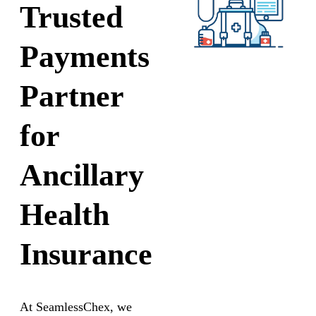
Trusted
Payments
Partner
for
Ancillary
Health
Insurance
At SeamlessChex, we