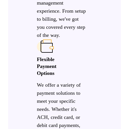
management
experience. From setup
to billing, we've got
you covered every step
of the way.
Flexible
Payment
Options
We offer a variety of
payment solutions to
meet your specific
needs. Whether it's
ACH, credit card, or
debit card payments,