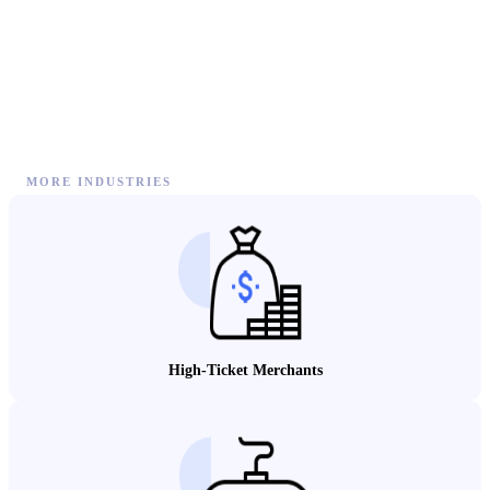
MORE INDUSTRIES
High-Ticket Merchants