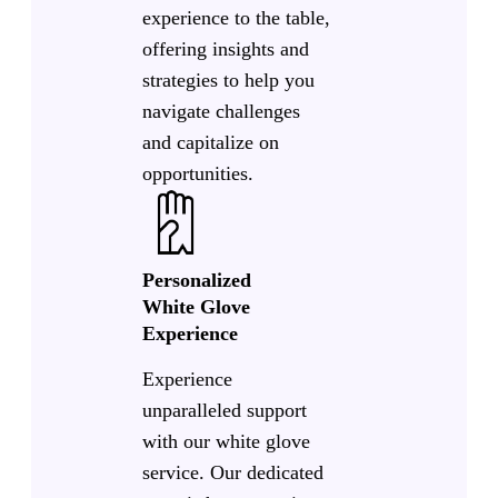
experience to the table,
offering insights and
strategies to help you
navigate challenges
and capitalize on
opportunities.
Personalized
White Glove
Experience
Experience
unparalleled support
with our white glove
service. Our dedicated