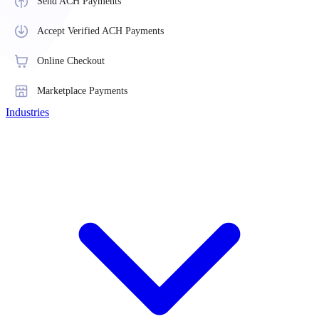
Send ACH Payments
Accept Verified ACH Payments
Online Checkout
Marketplace Payments
Industries