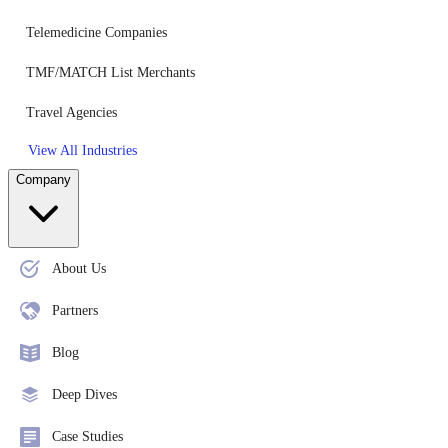
Telemedicine Companies
TMF/MATCH List Merchants
Travel Agencies
View All Industries
Company
About Us
Partners
Blog
Deep Dives
Case Studies