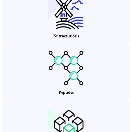
Nutraceuticals
Peptides