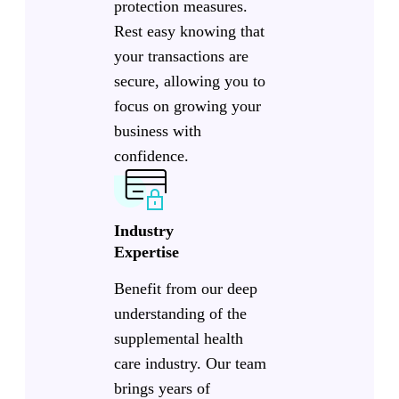
protection measures.
Rest easy knowing that
your transactions are
secure, allowing you to
focus on growing your
business with
confidence.
Industry
Expertise
Benefit from our deep
understanding of the
supplemental health
care industry. Our team
brings years of