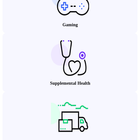
Gaming
Supplemental Health