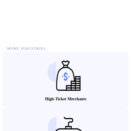
MORE INDUSTRIES
High-Ticket Merchants