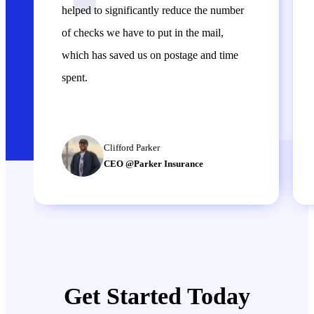
helped to significantly reduce the number
of checks we have to put in the mail,
which has saved us on postage and time
spent.
Clifford Parker
CEO @Parker Insurance
Get Started Today