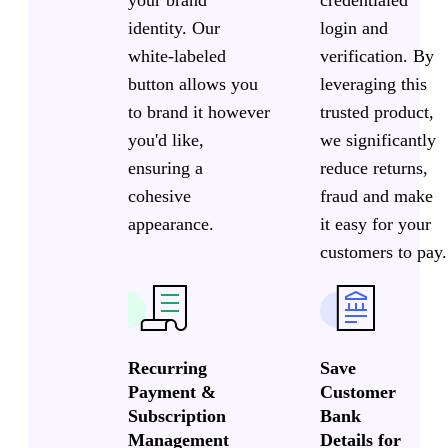
credentialed
identity. Our
login and
white-labeled
verification. By
button allows you
leveraging this
to brand it however
trusted product,
you'd like,
we significantly
ensuring a
reduce returns,
cohesive
fraud and make
appearance.
it easy for your
customers to pay.
Recurring
Save
Payment &
Customer
Subscription
Bank
Management
Details for