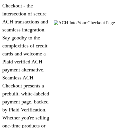
Checkout - the
intersection of secure
ACH transactions and
seamless integration.
Say goodby to the
complexities of credit
cards and welcome a
Plaid verified ACH
payment alternative.
Seamless ACH
Checkout presents a
prebuilt, white-labeled
payment page, backed
by Plaid Verification.
Whether you're selling
one-time products or