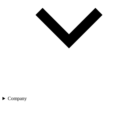
Company