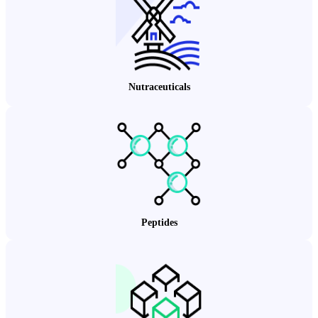
Nutraceuticals
Peptides