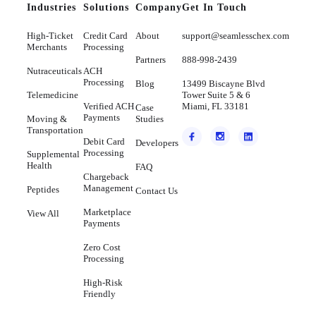
Industries
Solutions
Company
Get In Touch
High-Ticket
Credit Card
About
support@seamlesschex.com
Merchants
Processing
Partners
888-998-2439
Nutraceuticals
ACH
Processing
Blog
13499 Biscayne Blvd
Telemedicine
Tower Suite 5 & 6
Verified ACH
Miami, FL 33181
Case
Payments
Moving &
Studies
Transportation
Debit Card
Developers
Processing
Supplemental
Health
FAQ
Chargeback
Management
Peptides
Contact Us
Marketplace
View All
Payments
Zero Cost
Processing
High-Risk
Friendly