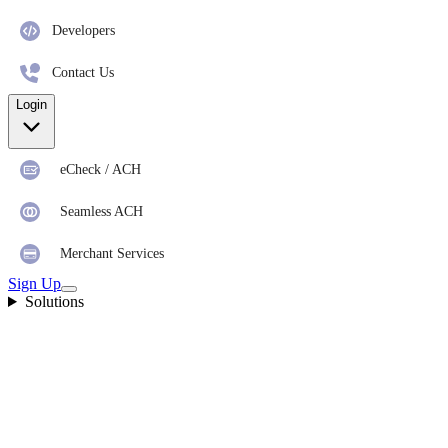
Developers
Contact Us
Login
eCheck / ACH
Seamless ACH
Merchant Services
Sign Up
Solutions