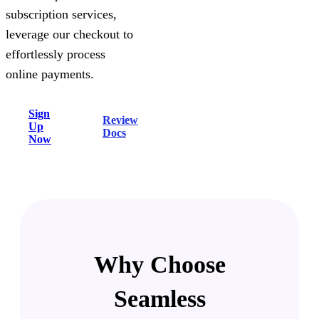
subscription services,
leverage our checkout to
effortlessly process
online payments.
Sign
Review
Up
Docs
Now
Why Choose
Seamless