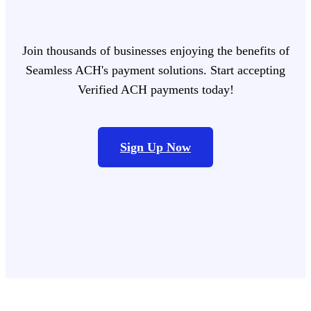
Join thousands of businesses enjoying the benefits of
Seamless ACH's payment solutions. Start accepting
Verified ACH payments today!
Sign Up Now