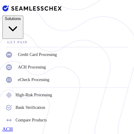
Solutions
GET PAID
Credit Card Processing
ACH Processing
eCheck Processing
High-Risk Processing
Bank Verification
Compare Products
ACH