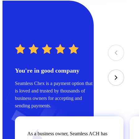
You're in good company
Seamless Chex is a payment option that
is loved and trusted by thousands of
business owners for accepting and
sending payments.
As a business owner, Seamless ACH has