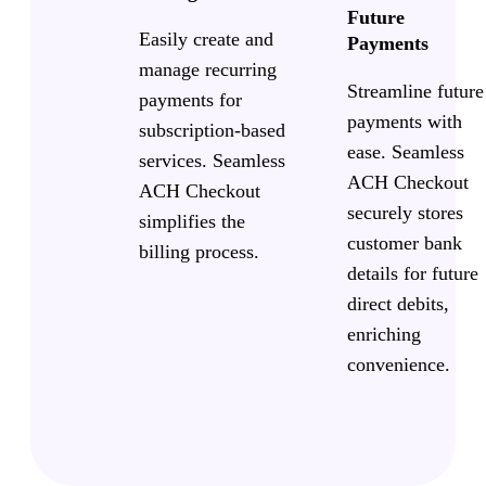
Future
Easily create and
Payments
manage recurring
Streamline future
payments for
payments with
subscription-based
ease. Seamless
services. Seamless
ACH Checkout
ACH Checkout
securely stores
simplifies the
customer bank
billing process.
details for future
direct debits,
enriching
convenience.