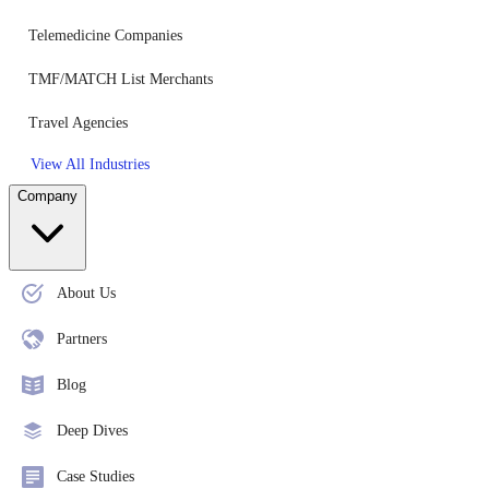
Telemedicine Companies
TMF/MATCH List Merchants
Travel Agencies
View All Industries
Company
About Us
Partners
Blog
Deep Dives
Case Studies