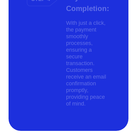
Completion:
With just a click,
the payment
smoothly
processes,
ensuring a
secure
transaction.
Customers
receive an email
confirmation
promptly,
providing peace
of mind.