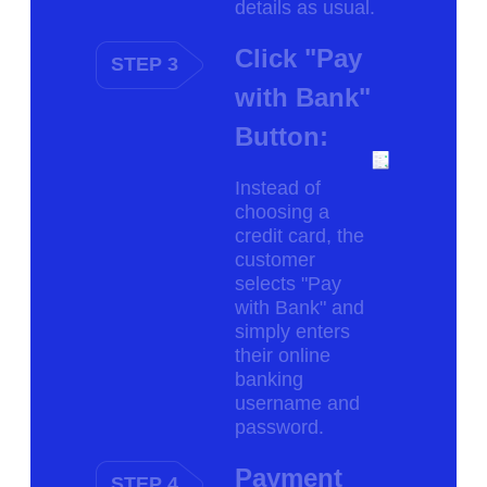
details as usual.
Click "Pay
STEP 3
with Bank"
Button:
Instead of
choosing a
credit card, the
customer
selects "Pay
with Bank" and
simply enters
their online
banking
username and
password.
Payment
STEP 4