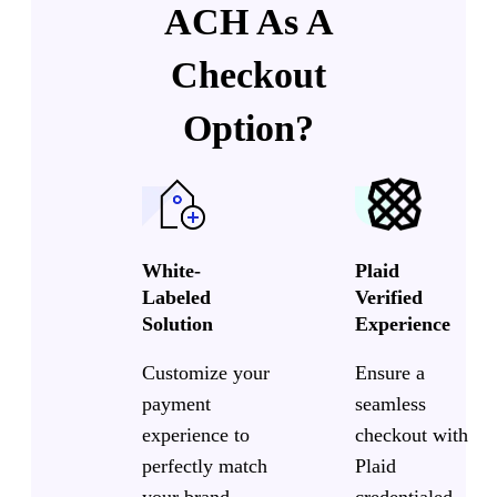
ACH As A
Checkout
Option?
White-
Plaid
Labeled
Verified
Solution
Experience
Customize your
Ensure a
payment
seamless
experience to
checkout with
perfectly match
Plaid
your brand