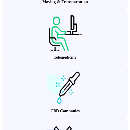
Moving & Transportation
Telemedicine
CBD Companies