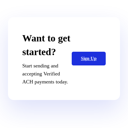
Want to get
started?
Sign Up
Start sending and
accepting Verified
ACH payments today.