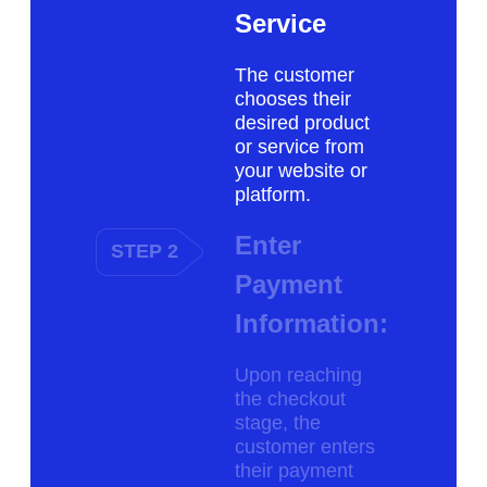
Service
The customer
chooses their
desired product
or service from
your website or
platform.
Enter
STEP 2
Payment
Information:
Upon reaching
the checkout
stage, the
customer enters
their payment