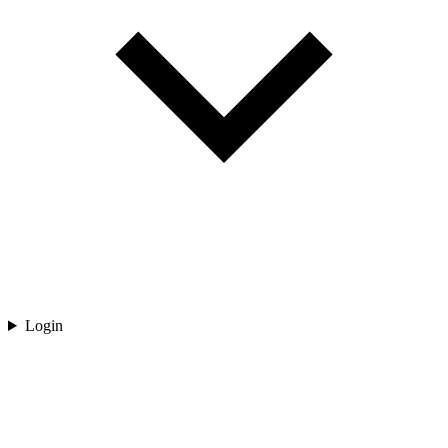
Login