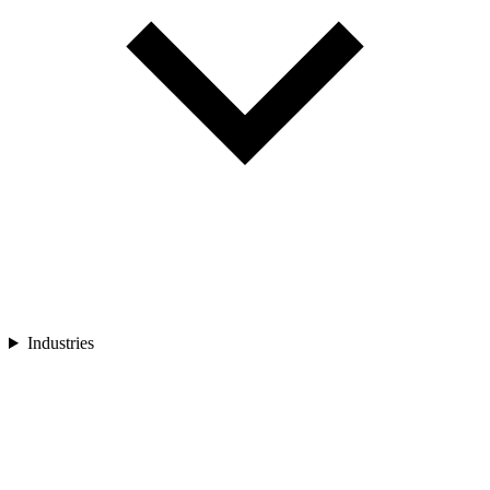
Industries