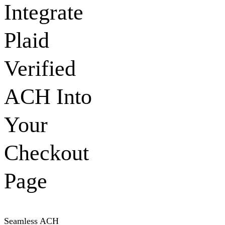
Integrate
Plaid
Verified
ACH Into
Your
Checkout
Page
Seamless ACH