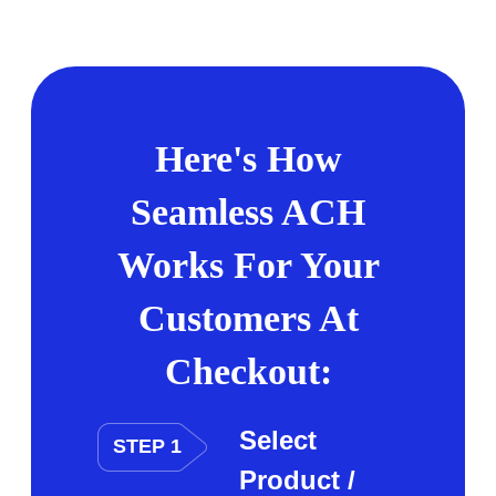
Here's How
Seamless ACH
Works For Your
Customers At
Checkout:
Select
STEP 1
Product /