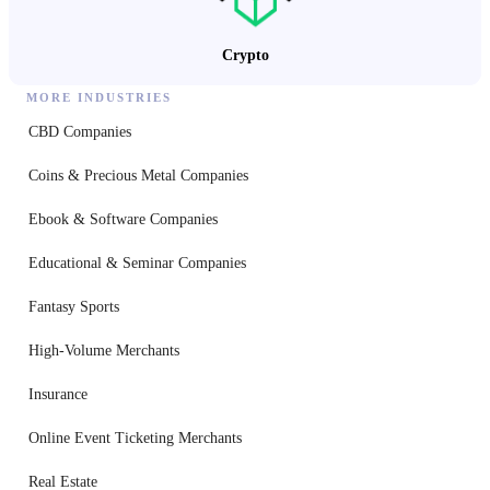
Crypto
MORE INDUSTRIES
CBD Companies
Coins & Precious Metal Companies
Ebook & Software Companies
Educational & Seminar Companies
Fantasy Sports
High-Volume Merchants
Insurance
Online Event Ticketing Merchants
Real Estate