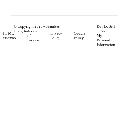
© Copyright
2026
- Seamless
Do Not Sell
Chex, Inc.
Terms
or Share
HTML
Privacy
Cookie
of
My
Sitemap
Policy
Policy
Service
Personal
Information