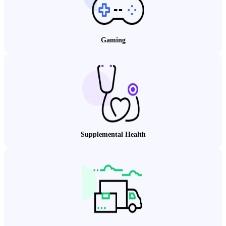
Gaming
Supplemental Health