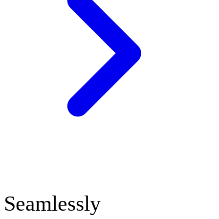
Seamlessly