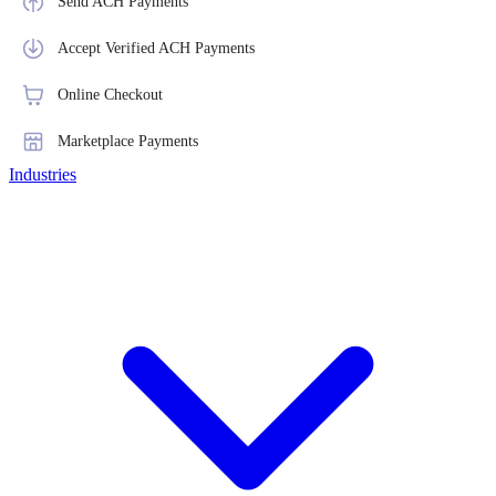
Send ACH Payments
Accept Verified ACH Payments
Online Checkout
Marketplace Payments
Industries