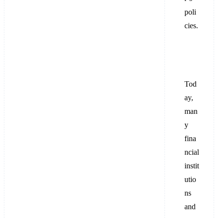
poli
cies.
Tod
ay,
man
y
fina
ncial
instit
utio
ns
and