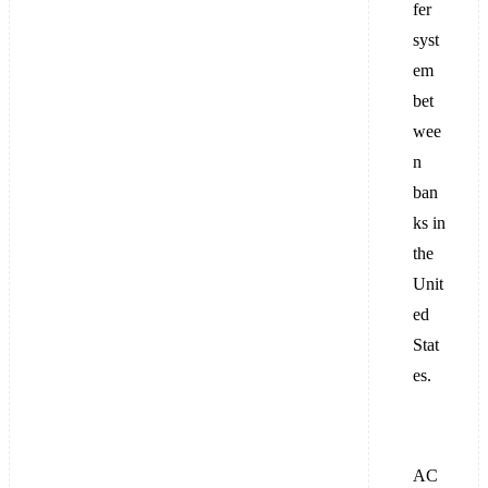
fer
syst
em
bet
wee
n
ban
ks in
the
Unit
ed
Stat
es.
AC