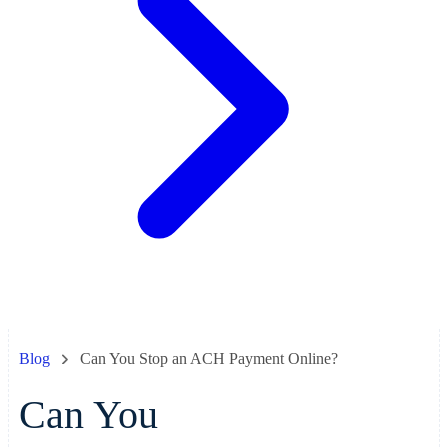
Blog
Can You Stop an ACH Payment Online?
Can You