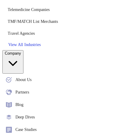
Telemedicine Companies
TMF/MATCH List Merchants
Travel Agencies
View All Industries
Company
About Us
Partners
Blog
Deep Dives
Case Studies