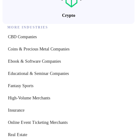
Crypto
MORE INDUSTRIES
CBD Companies
Coins & Precious Metal Companies
Ebook & Software Companies
Educational & Seminar Companies
Fantasy Sports
High-Volume Merchants
Insurance
Online Event Ticketing Merchants
Real Estate