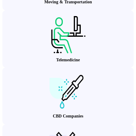
Moving & Transportation
Telemedicine
CBD Companies