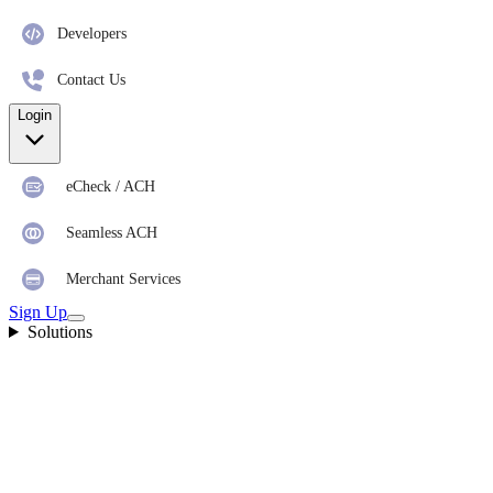
Developers
Contact Us
Login
eCheck / ACH
Seamless ACH
Merchant Services
Sign Up
Solutions