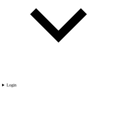
Login