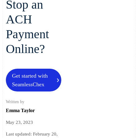
Stop an
ACH
Payment
Online?
Get started with
SeamlessChex
Written by
Emma Taylor
May 23, 2023
Last updated:
February 20,