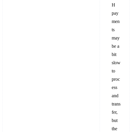
H
pay
men
ts
may
be a
bit
slow
to
proc
ess
and
trans
fer,
but
the