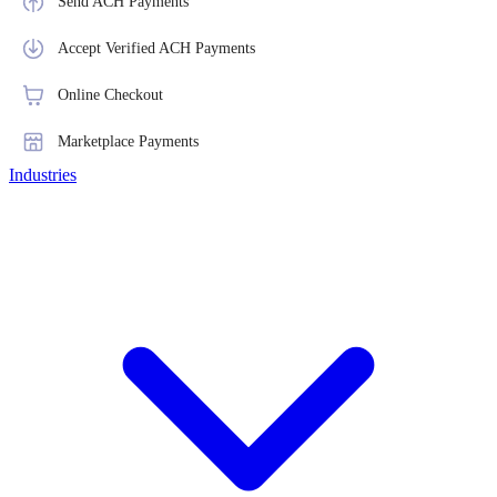
Send ACH Payments
Accept Verified ACH Payments
Online Checkout
Marketplace Payments
Industries