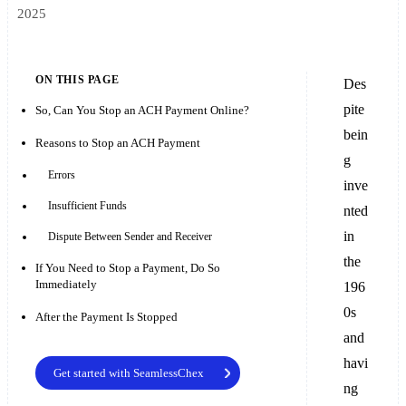
2025
ON THIS PAGE
Des
pite
So, Can You Stop an ACH Payment Online?
bein
Reasons to Stop an ACH Payment
g
Errors
inve
Insufficient Funds
nted
in
Dispute Between Sender and Receiver
the
If You Need to Stop a Payment, Do So
Immediately
196
0s
After the Payment Is Stopped
and
havi
Get started with SeamlessChex
ng