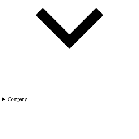
Company