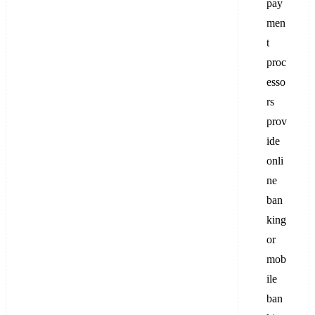
pay
men
t
proc
esso
rs
prov
ide
onli
ne
ban
king
or
mob
ile
ban