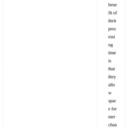
bene
fit of
their
proc
essi
ng
time
is
that
they
allo
w
spac
e for
mer
chan