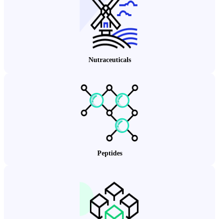
Nutraceuticals
Peptides