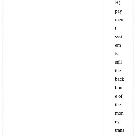
H)
pay
men
t
syst
em
is
still
the
back
bon
e of
the
mon
ey
trans