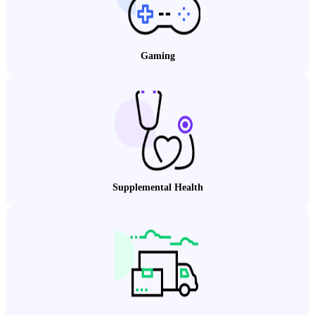
Gaming
Supplemental Health