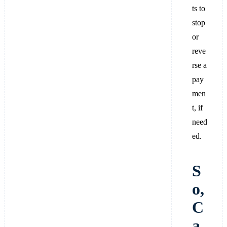
ts to
stop
or
reve
rse a
pay
men
t, if
need
ed.
S
o,
C
a