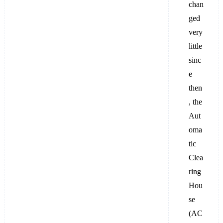
chan
ged
very
little
sinc
e
then
, the
Aut
oma
tic
Clea
ring
Hou
se
(AC