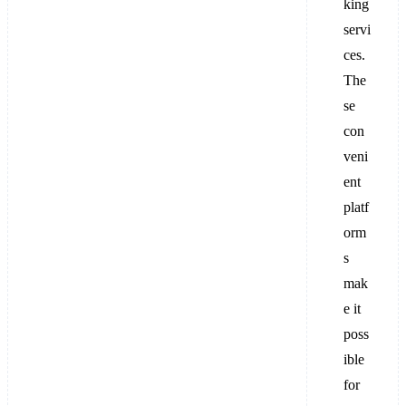
king
servi
ces.
The
se
con
veni
ent
platf
orm
s
mak
e it
poss
ible
for