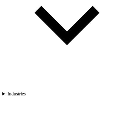
Industries