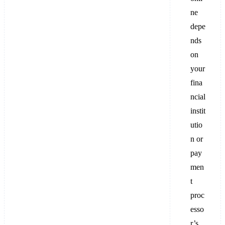
ne
depe
nds
on
your
fina
ncial
instit
utio
n or
pay
men
t
proc
esso
r’s