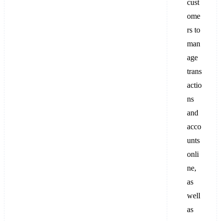
cust
ome
rs to
man
age
trans
actio
ns
and
acco
unts
onli
ne,
as
well
as