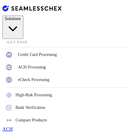
Solutions
GET PAID
Credit Card Processing
ACH Processing
eCheck Processing
High-Risk Processing
Bank Verification
Compare Products
ACH