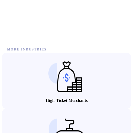
MORE INDUSTRIES
High-Ticket Merchants