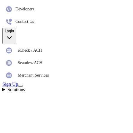
Developers
Contact Us
Login
eCheck / ACH
Seamless ACH
Merchant Services
Sign Up
Solutions