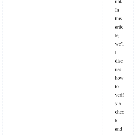
unt.
In
this
artic
le,
we’l
l
disc
uss
how
to
verif
y a
chec
k
and