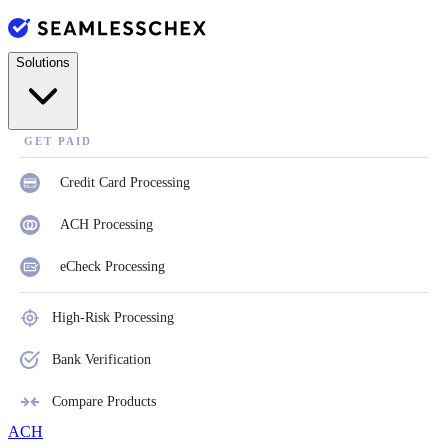
Solutions
GET PAID
Credit Card Processing
ACH Processing
eCheck Processing
High-Risk Processing
Bank Verification
Compare Products
ACH