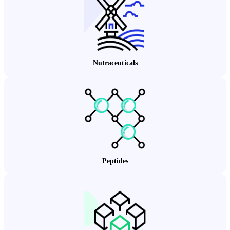
Nutraceuticals
Peptides