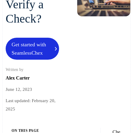
Verify a
Check?
Get started with
SeamlessChex
Written by
Alex Carter
June 12, 2023
Last updated:
February 20,
2025
ON THIS PAGE
Che