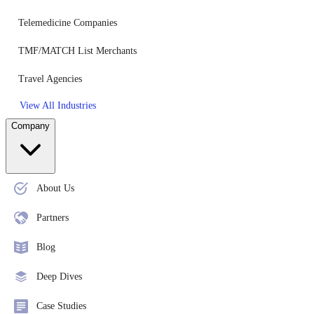
Telemedicine Companies
TMF/MATCH List Merchants
Travel Agencies
View All Industries
Company
About Us
Partners
Blog
Deep Dives
Case Studies