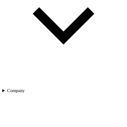
Company