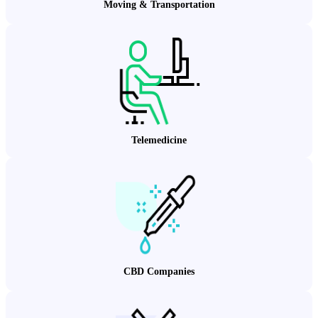
Moving & Transportation
Telemedicine
CBD Companies