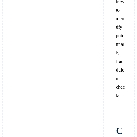
how
to
iden
tify
pote
ntial
ly
frau
dule
nt
chec
ks.
C