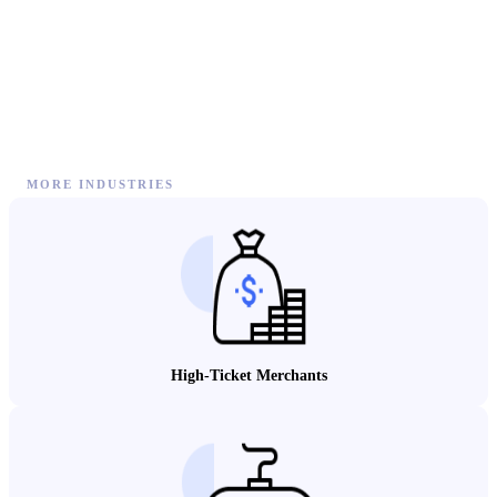
MORE INDUSTRIES
High-Ticket Merchants