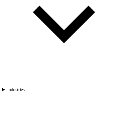
Industries