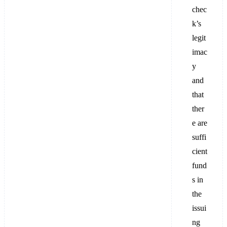
chec
k’s
legit
imac
y
and
that
ther
e are
suffi
cient
fund
s in
the
issui
ng