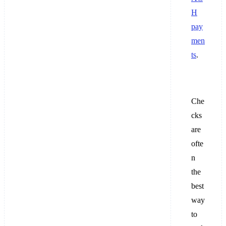
H
pay
men
ts
.
Che
cks
are
ofte
n
the
best
way
to