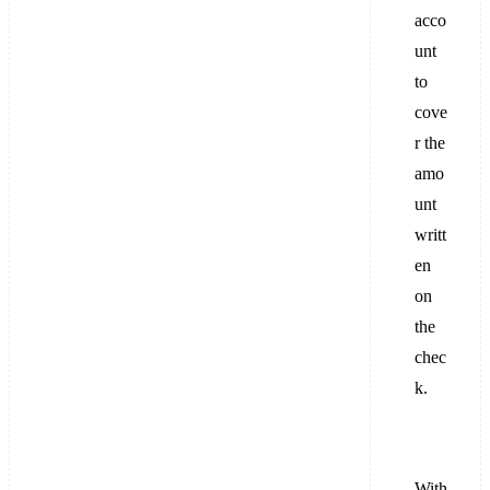
acco
unt
to
cove
r the
amo
unt
writt
en
on
the
chec
k.
With