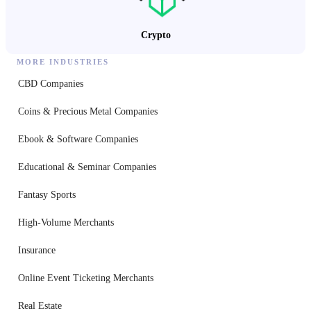
Crypto
MORE INDUSTRIES
CBD Companies
Coins & Precious Metal Companies
Ebook & Software Companies
Educational & Seminar Companies
Fantasy Sports
High-Volume Merchants
Insurance
Online Event Ticketing Merchants
Real Estate