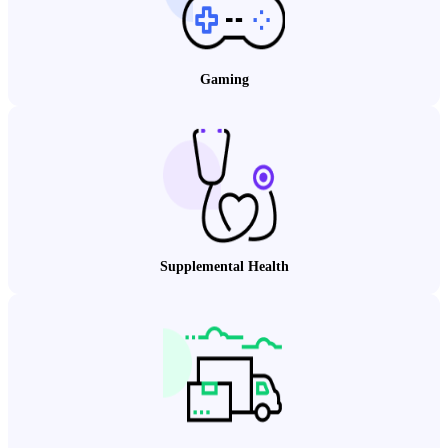
Gaming
Supplemental Health