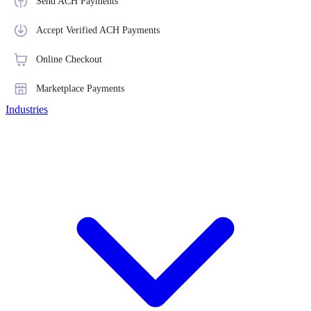
Send ACH Payments
Accept Verified ACH Payments
Online Checkout
Marketplace Payments
Industries