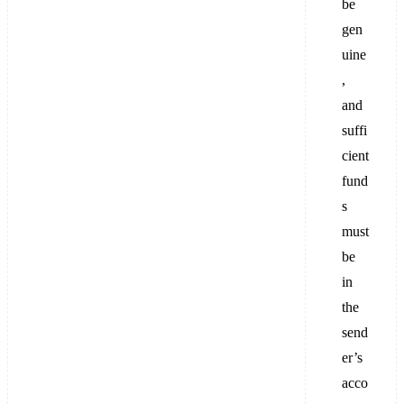
be
gen
uine
,
and
suffi
cient
fund
s
must
be
in
the
send
er’s
acco