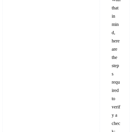
that
in
min
d,
here
are
the
step
s
requ
ired
to
verif
y a
chec
k: