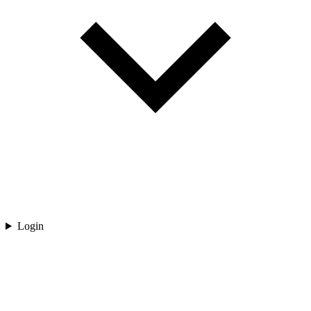
Login