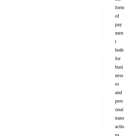
form
of
pay
men
t
both
for
busi
ness
es
and
pers
onal
trans
actio
ns