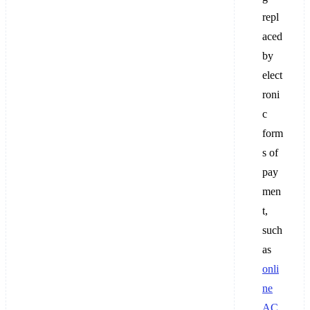
repl
aced
by
elect
roni
c
form
s of
pay
men
t,
such
as
onli
ne
AC