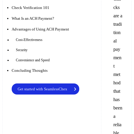
cks
Check Verification 101
are a
What Is an ACH Payment?
tradi
Advantages of Using ACH Payment
tion
Cost-Effectiveness
al
pay
Security
men
Convenience and Speed
t
Concluding Thoughts
met
hod
Get started with SeamlessChex
that
has
been
a
relia
ble