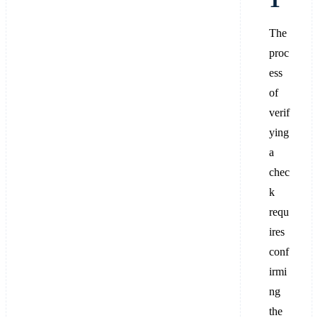
The
proc
ess
of
verif
ying
a
chec
k
requ
ires
conf
irmi
ng
the