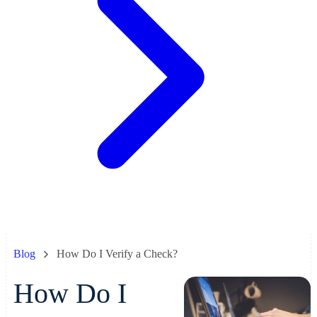
Blog
How Do I Verify a Check?
How Do I