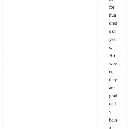
for
hun
dred
s of
year
s.
Ho
wev
er,
they
are
grad
uall
y
bein
g