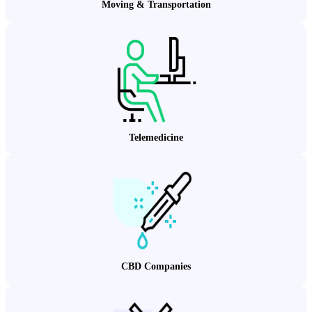
Moving & Transportation
Telemedicine
CBD Companies