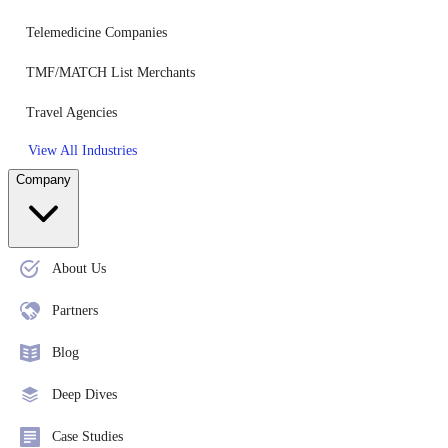
Telemedicine Companies
TMF/MATCH List Merchants
Travel Agencies
View All Industries
Company
About Us
Partners
Blog
Deep Dives
Case Studies