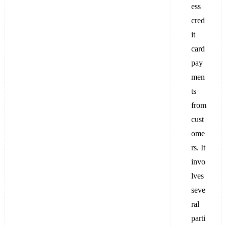
ess
cred
it
card
pay
men
ts
from
cust
ome
rs. It
invo
lves
seve
ral
parti