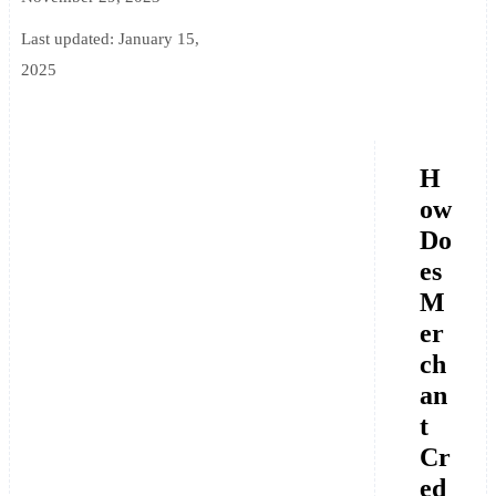
Last updated:
January 15,
2025
H
ow
Do
es
M
er
ch
an
t
Cr
ed