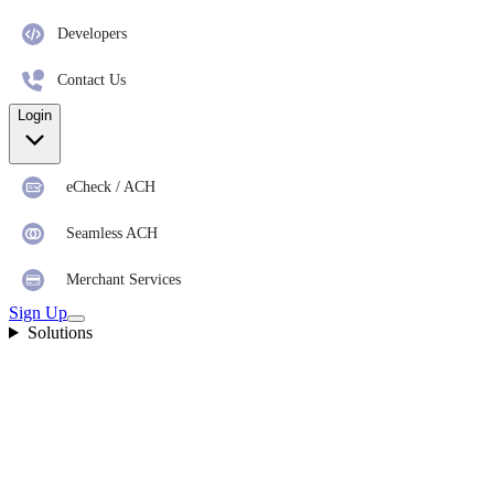
Developers
Contact Us
Login
eCheck / ACH
Seamless ACH
Merchant Services
Sign Up
Solutions