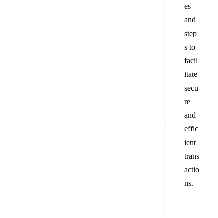
es
and
step
s to
facil
itate
secu
re
and
effic
ient
trans
actio
ns.