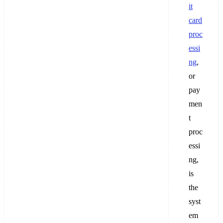
it
card
proc
essi
ng
,
or
pay
men
t
proc
essi
ng,
is
the
syst
em