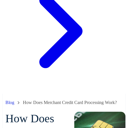
Blog
How Does Merchant Credit Card Processing Work?
How Does