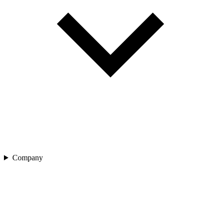
Company