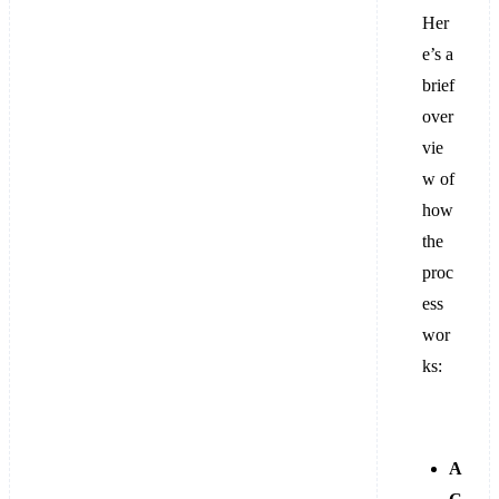
Her
e’s a
brief
over
vie
w of
how
the
proc
ess
wor
ks:
A