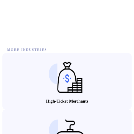
MORE INDUSTRIES
High-Ticket Merchants