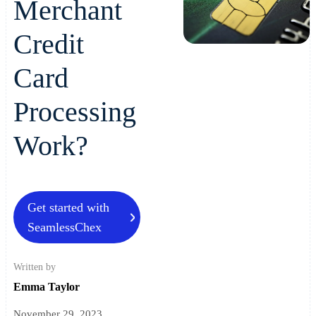
Merchant
Credit
Card
Processing
Work?
Get started with
SeamlessChex
Written by
Emma Taylor
November 29, 2023