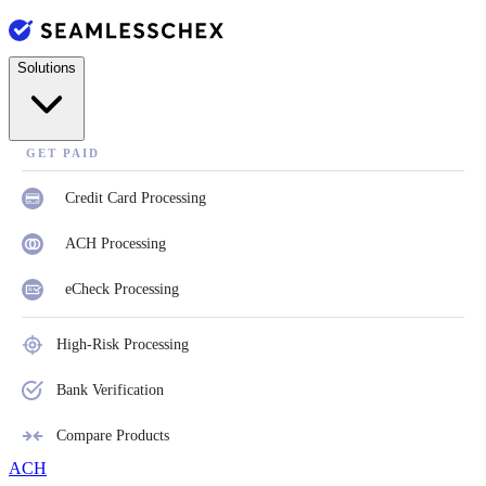
Solutions
GET PAID
Credit Card Processing
ACH Processing
eCheck Processing
High-Risk Processing
Bank Verification
Compare Products
ACH