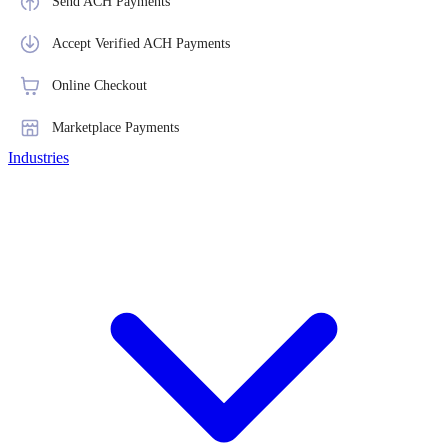
Send ACH Payments
Accept Verified ACH Payments
Online Checkout
Marketplace Payments
Industries