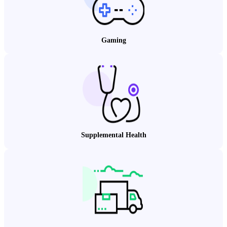
Gaming
Supplemental Health