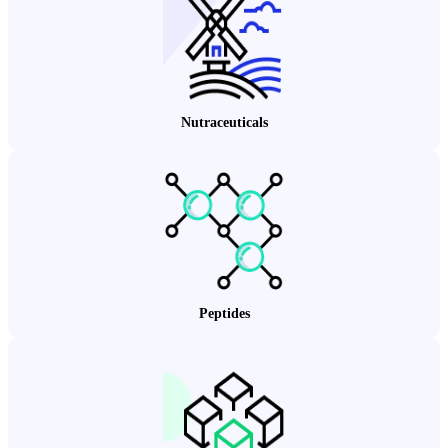
Nutraceuticals
Peptides