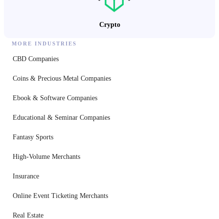
Crypto
MORE INDUSTRIES
CBD Companies
Coins & Precious Metal Companies
Ebook & Software Companies
Educational & Seminar Companies
Fantasy Sports
High-Volume Merchants
Insurance
Online Event Ticketing Merchants
Real Estate