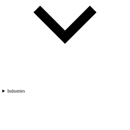
Industries