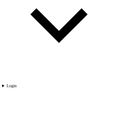
Login