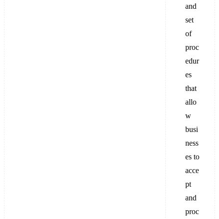
and
set
of
proc
edur
es
that
allo
w
busi
ness
es to
acce
pt
and
proc