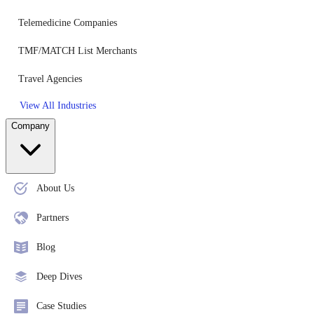
Telemedicine Companies
TMF/MATCH List Merchants
Travel Agencies
View All Industries
Company
About Us
Partners
Blog
Deep Dives
Case Studies