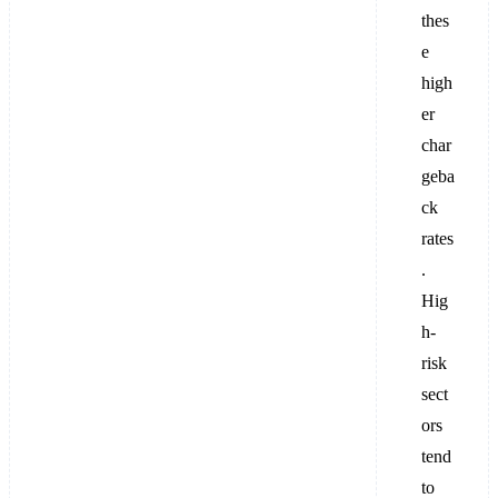
thes
e
high
er
char
geba
ck
rates
.
Hig
h-
risk
sect
ors
tend
to