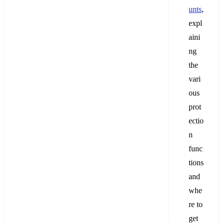
unts
,
expl
aini
ng
the
vari
ous
prot
ectio
n
func
tions
and
whe
re to
get