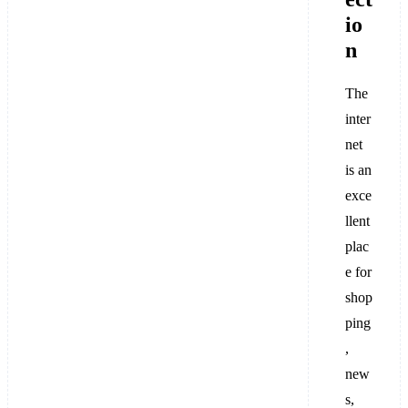
io
n
The
inter
net
is an
exce
llent
plac
e for
shop
ping
,
new
s,