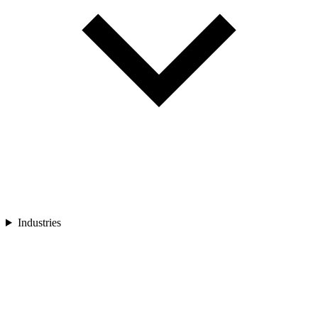
Industries