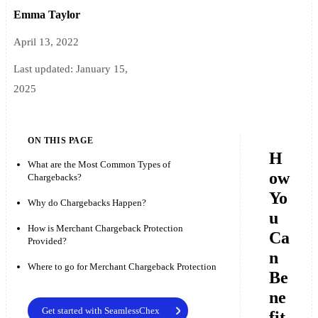
Emma Taylor
April 13, 2022
Last updated:
January 15,
2025
ON THIS PAGE
H
What are the Most Common Types of
ow
Chargebacks?
Yo
Why do Chargebacks Happen?
u
How is Merchant Chargeback Protection
Ca
Provided?
n
Where to go for Merchant Chargeback Protection
Be
ne
Get started with SeamlessChex
fit