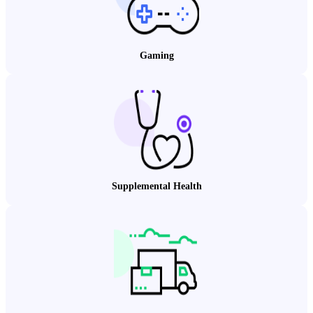
Gaming
Supplemental Health