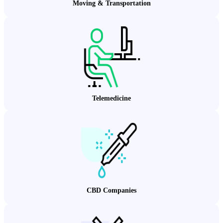
Moving & Transportation
Telemedicine
CBD Companies