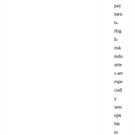
pay
men
ts.
Hig
h-
risk
indu
strie
s are
espe
ciall
y
susc
epti
ble
to