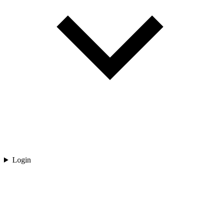
Login