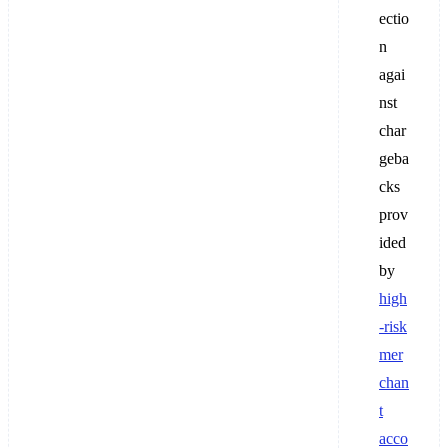
ectio
n
agai
nst
char
geba
cks
prov
ided
by
high
-risk
mer
chan
t
acco