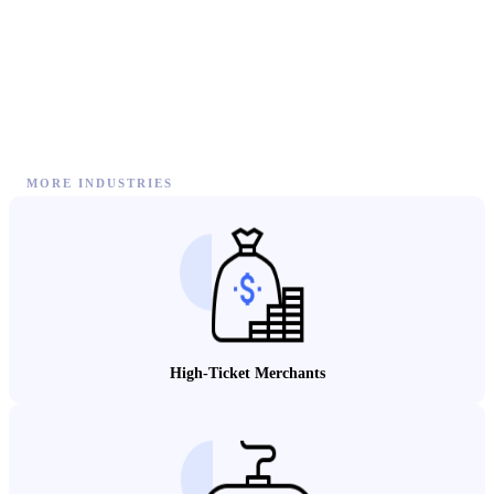
MORE INDUSTRIES
High-Ticket Merchants