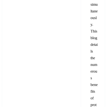
simu
ltane
ousl
y.
This
blog
detai
ls
the
num
erou
s
bene
fits
of
prot