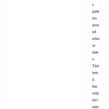
c
patte
rns
arou
nd
relea
se
date
s.
This
tren
d
has
only
incr
ease