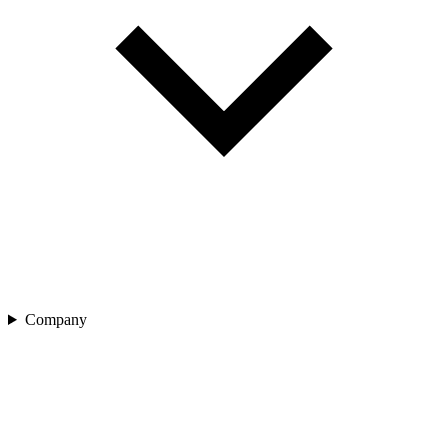
Company