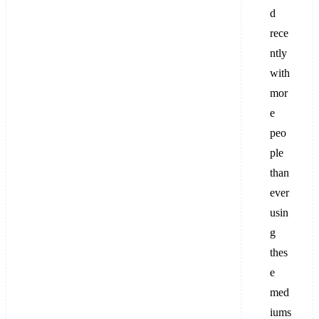
d
rece
ntly
with
mor
e
peo
ple
than
ever
usin
g
thes
e
med
iums