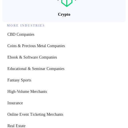
Crypto
MORE INDUSTRIES
CBD Companies
Coins & Precious Metal Companies
Ebook & Software Companies
Educational & Seminar Companies
Fantasy Sports
High-Volume Merchants
Insurance
Online Event Ticketing Merchants
Real Estate