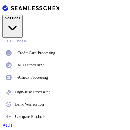
Solutions
GET PAID
Credit Card Processing
ACH Processing
eCheck Processing
High-Risk Processing
Bank Verification
Compare Products
ACH