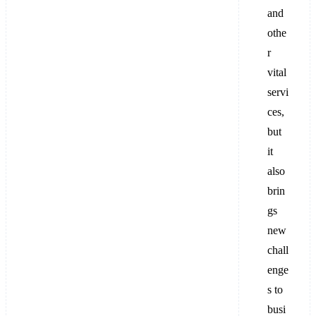
and
othe
r
vital
servi
ces,
but
it
also
brin
gs
new
chall
enge
s to
busi