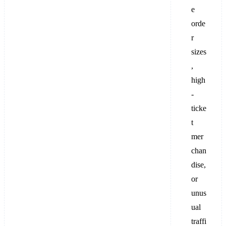
e
orde
r
sizes
,
high
-
ticke
t
mer
chan
dise,
or
unus
ual
traffi