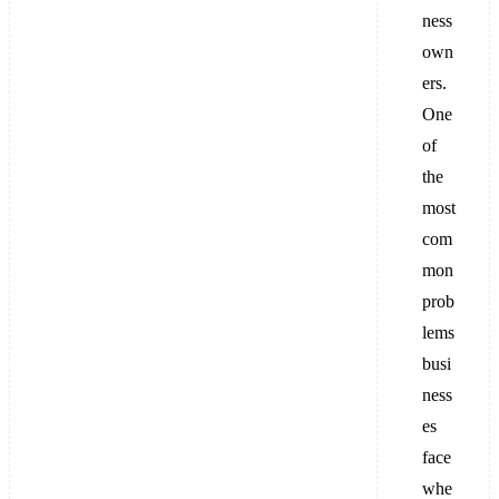
ness
own
ers.
One
of
the
most
com
mon
prob
lems
busi
ness
es
face
whe