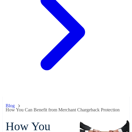
Blog
How You Can Benefit from Merchant Chargeback Protection
How You