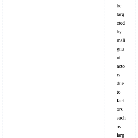
be
targ
eted
by
mali
gna
nt
acto
rs
due
to
fact
ors
such
as
larg