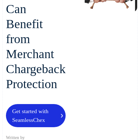
Can
Benefit
from
Merchant
Chargeback
Protection
Get started with
SeamlessChex
Written by