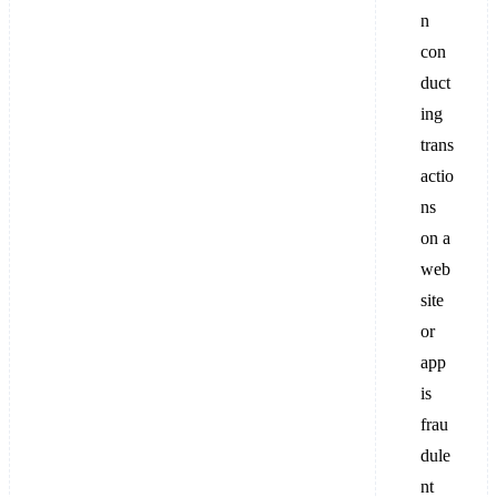
n
con
duct
ing
trans
actio
ns
on a
web
site
or
app
is
frau
dule
nt