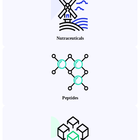
Nutraceuticals
Peptides