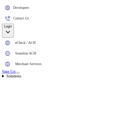
Developers
Contact Us
Login
eCheck / ACH
Seamless ACH
Merchant Services
Sign Up
Solutions