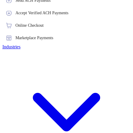
Send ACH Payments
Accept Verified ACH Payments
Online Checkout
Marketplace Payments
Industries