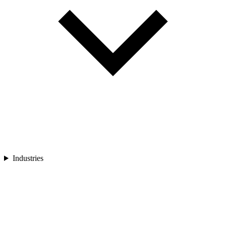
Industries