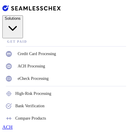
Solutions
GET PAID
Credit Card Processing
ACH Processing
eCheck Processing
High-Risk Processing
Bank Verification
Compare Products
ACH