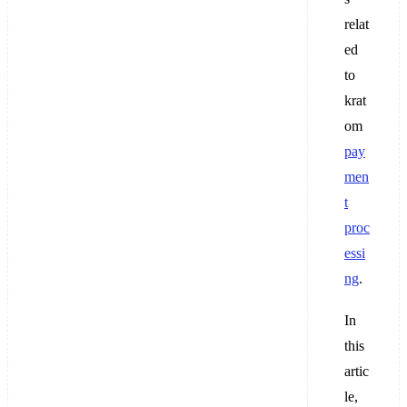
relat
ed
to ​​
krat
om
pay
men
t
proc
essi
ng
.
In
this
artic
le,