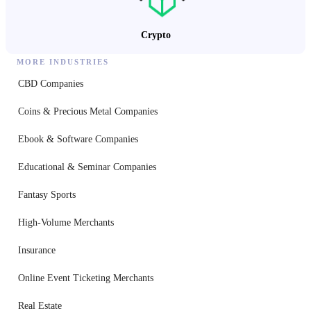
Crypto
MORE INDUSTRIES
CBD Companies
Coins & Precious Metal Companies
Ebook & Software Companies
Educational & Seminar Companies
Fantasy Sports
High-Volume Merchants
Insurance
Online Event Ticketing Merchants
Real Estate