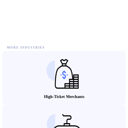
MORE INDUSTRIES
High-Ticket Merchants