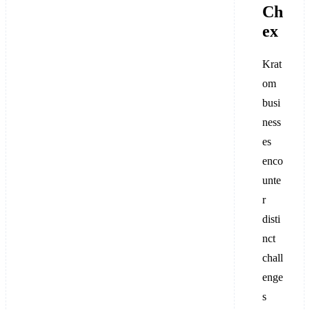
Ch
ex
Krat
om
busi
ness
es
enco
unte
r
disti
nct
chall
enge
s