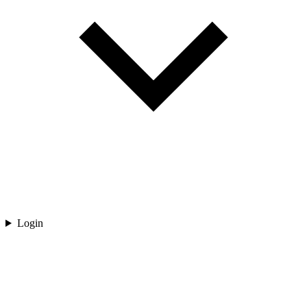
Login