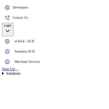
Developers
Contact Us
Login
eCheck / ACH
Seamless ACH
Merchant Services
Sign Up
Solutions