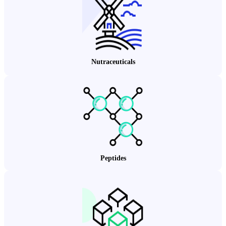
Nutraceuticals
Peptides