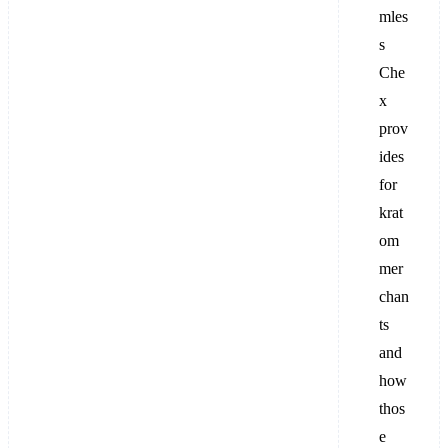
mles
s
Che
x
prov
ides
for
krat
om
mer
chan
ts
and
how
thos
e