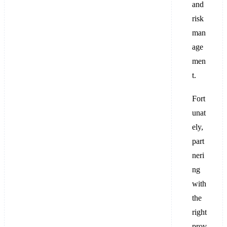
and
risk
man
age
men
t.
Fort
unat
ely,
part
neri
ng
with
the
right
prov