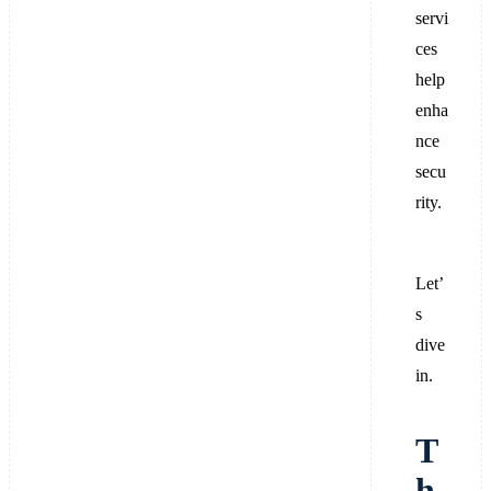
servi
ces
help
enha
nce
secu
rity.
Let’
s
dive
in.
T
h