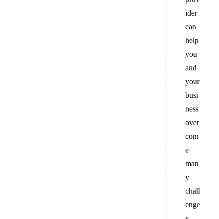
ider
can
help
you
and
your
busi
ness
over
com
e
man
y
chall
enge
s