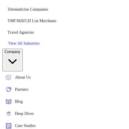
Telemedicine Companies
TMF/MATCH List Merchants
Travel Agencies
View All Industries
Company
About Us
Partners
Blog
Deep Dives
Case Studies