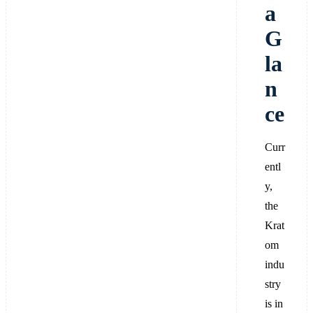
a
G
la
n
ce
Curr
entl
y,
the
Krat
om
indu
stry
is in