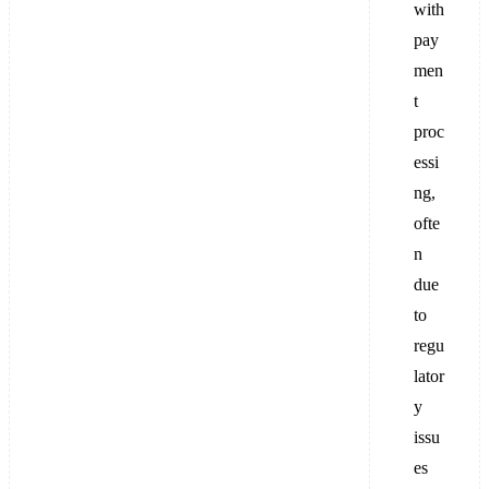
with
pay
men
t
proc
essi
ng,
ofte
n
due
to
regu
lator
y
issu
es