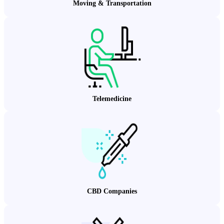
Moving & Transportation
Telemedicine
CBD Companies