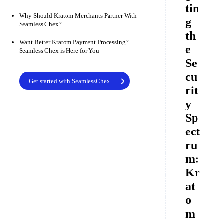
tin
Why Should Kratom Merchants Partner With
g
Seamless Chex?
th
Want Better Kratom Payment Processing?
e
Seamless Chex is Here for You
Se
cu
Get started with SeamlessChex
rit
y
Sp
ect
ru
m:
Kr
at
o
m