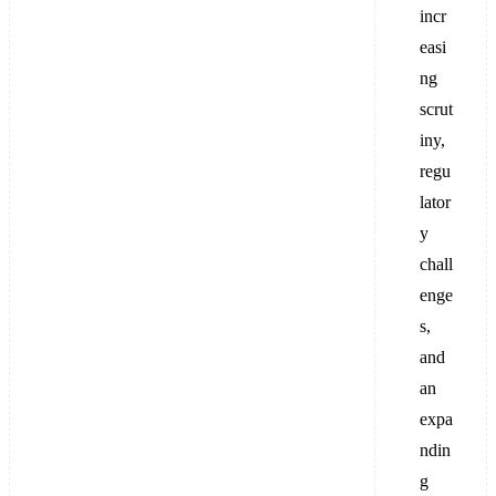
incr
easi
ng
scrut
iny,
regu
lator
y
chall
enge
s,
and
an
expa
ndin
g