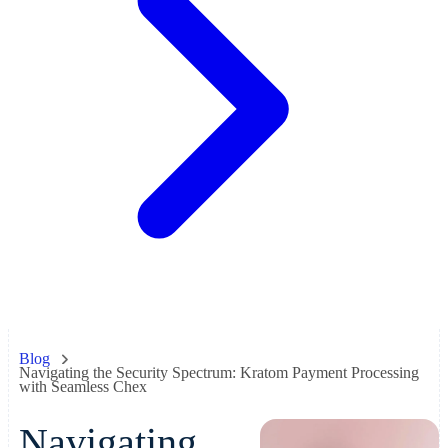
Blog
Navigating the Security Spectrum: Kratom Payment Processing
with Seamless Chex
Navigating