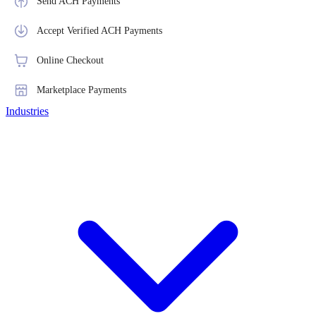
Send ACH Payments
Accept Verified ACH Payments
Online Checkout
Marketplace Payments
Industries