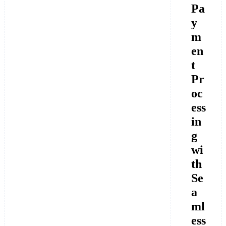
Pa
y
m
en
t
Pr
oc
ess
in
g
wi
th
Se
a
ml
ess