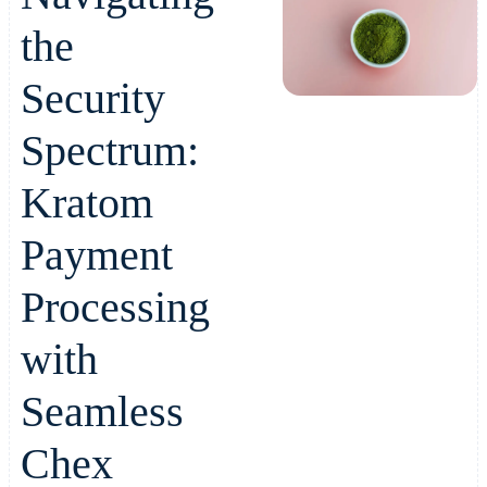
the
Security
Spectrum:
Kratom
Payment
Processing
with
Seamless
Chex