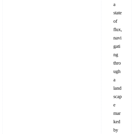
a
state
of
flux,
navi
gati
ng
thro
ugh
a
land
scap
e
mar
ked
by