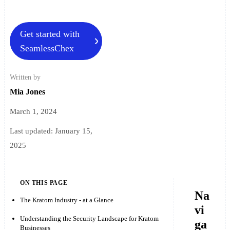
Get started with
SeamlessChex
Written by
Mia Jones
March 1, 2024
Last updated:
January 15,
2025
ON THIS PAGE
Na
The Kratom Industry - at a Glance
vi
Understanding the Security Landscape for Kratom
ga
Businesses