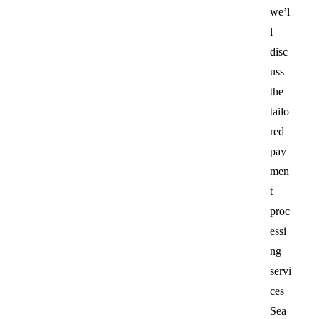
we’l
l
disc
uss
the
tailo
red
pay
men
t
proc
essi
ng
servi
ces
Sea