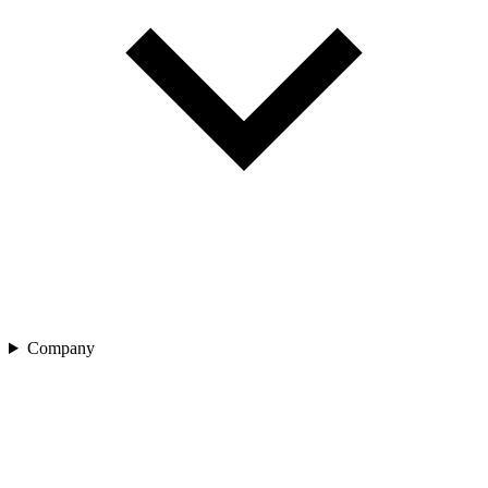
Company