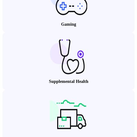
Gaming
Supplemental Health