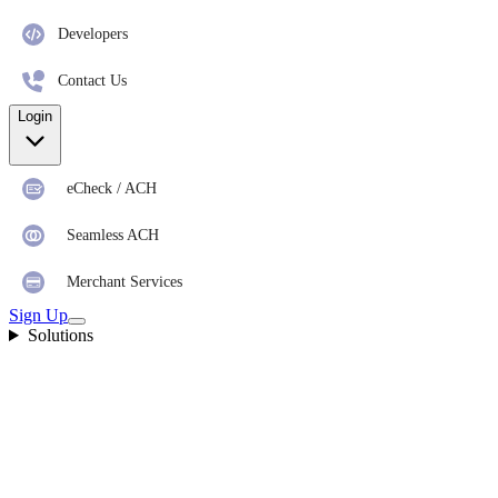
Developers
Contact Us
Login
eCheck / ACH
Seamless ACH
Merchant Services
Sign Up
Solutions