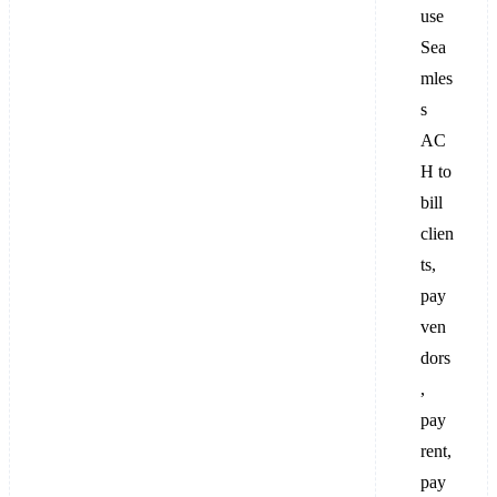
use
Sea
mles
s
AC
H to
bill
clien
ts,
pay
ven
dors
,
pay
rent,
pay