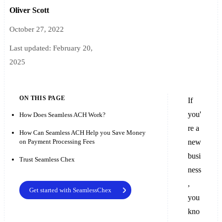
Oliver Scott
October 27, 2022
Last updated:
February 20,
2025
ON THIS PAGE
If
you'
How Does Seamless ACH Work?
re a
How Can Seamless ACH Help you Save Money
on Payment Processing Fees
new
busi
Trust Seamless Chex
ness
,
Get started with SeamlessChex
you
kno