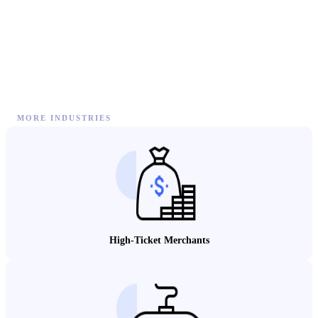
MORE INDUSTRIES
High-Ticket Merchants