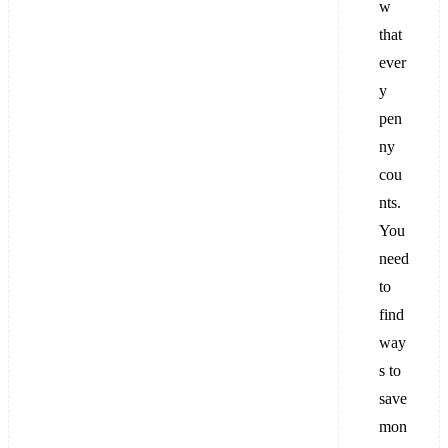
w
that
ever
y
pen
ny
cou
nts.
You
need
to
find
way
s to
save
mon