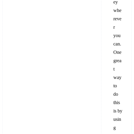
ey
whe
reve
r
you
can.
One
grea
t
way
to
do
this
is by
usin
g