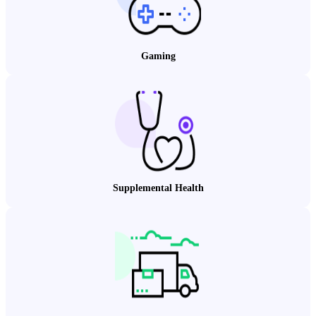
Gaming
Supplemental Health