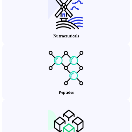
Nutraceuticals
Peptides