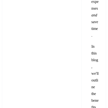
expe
nses
and
save
time
.
In
this
blog
,
we'll
outli
ne
the
bene
fits