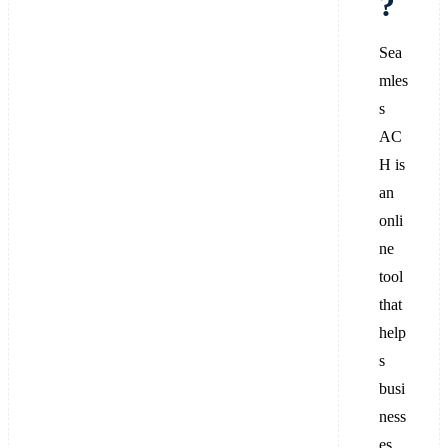
?
Sea
mles
s
AC
H is
an
onli
ne
tool
that
help
s
busi
ness
es