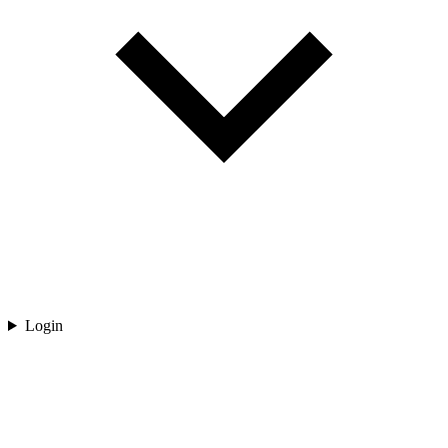
Login