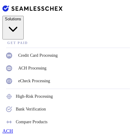
Solutions
GET PAID
Credit Card Processing
ACH Processing
eCheck Processing
High-Risk Processing
Bank Verification
Compare Products
ACH