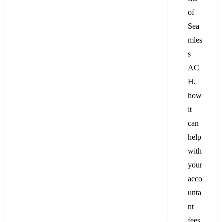
of
Sea
mles
s
AC
H,
how
it
can
help
with
your
acco
unta
nt
fees,