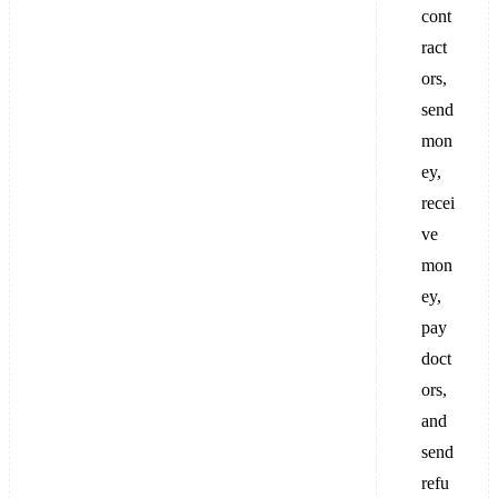
cont
ract
ors,
send
mon
ey,
recei
ve
mon
ey,
pay
doct
ors,
and
send
refu