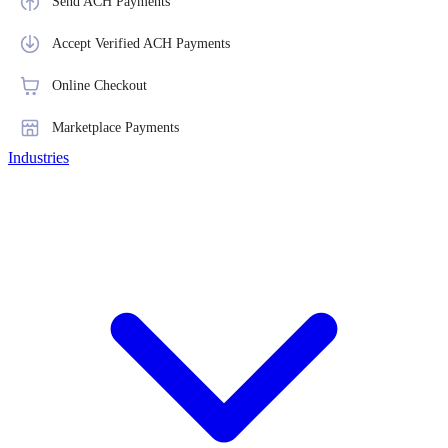
Send ACH Payments
Accept Verified ACH Payments
Online Checkout
Marketplace Payments
Industries