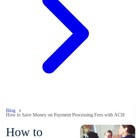
Blog
How to Save Money on Payment Processing Fees with ACH
How to