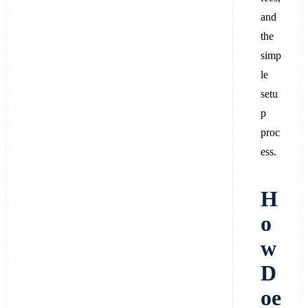
and
the
simp
le
setu
p
proc
ess.
H
o
w
D
oe