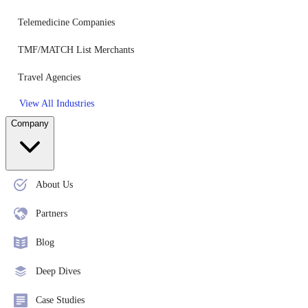
Telemedicine Companies
TMF/MATCH List Merchants
Travel Agencies
View All Industries
Company
About Us
Partners
Blog
Deep Dives
Case Studies