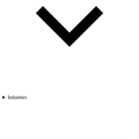
Industries