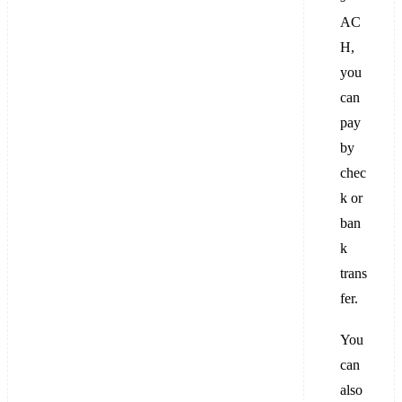
AC
H,
you
can
pay
by
chec
k or
ban
k
trans
fer.
You
can
also