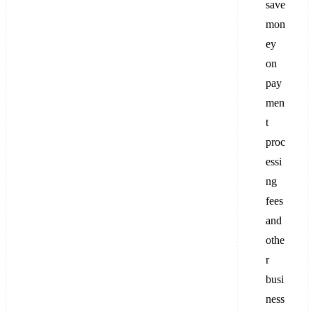
save
mon
ey
on
pay
men
t
proc
essi
ng
fees
and
othe
r
busi
ness