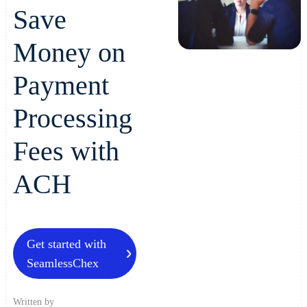
Save
Money on
Payment
Processing
Fees with
ACH
Get started with
SeamlessChex
Written by