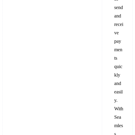
send
and
recei
ve
pay
men
ts
quic
kly
and
easil
y.
With
Sea
mles
s