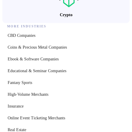
Crypto
MORE INDUSTRIES
CBD Companies
Coins & Precious Metal Companies
Ebook & Software Companies
Educational & Seminar Companies
Fantasy Sports
High-Volume Merchants
Insurance
Online Event Ticketing Merchants
Real Estate