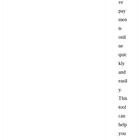
ve
pay
men
ts
onli
ne
quic
kly
and
easil
y.
This
tool
can
help
you