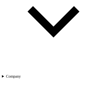
Company