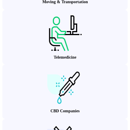
Moving & Transportation
Telemedicine
CBD Companies