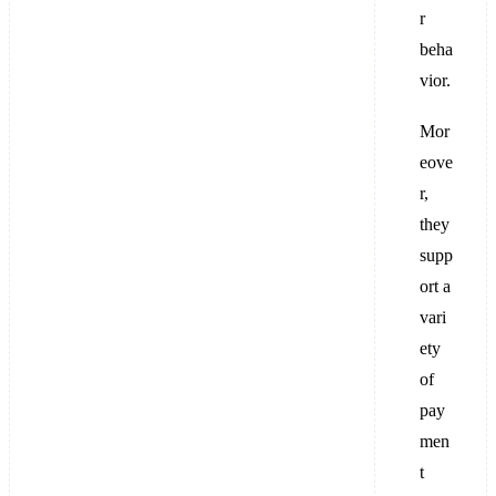
r
beha
vior.
Mor
eove
r,
they
supp
ort a
vari
ety
of
pay
men
t