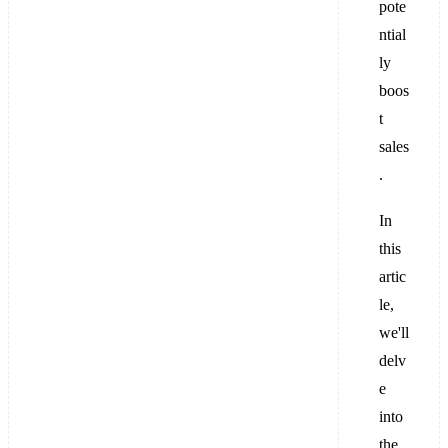
pote
ntial
ly
boos
t
sales
.
In
this
artic
le,
we'll
delv
e
into
the