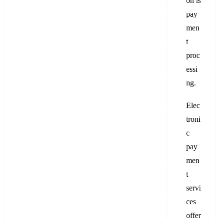
on is
pay
men
t
proc
essi
ng.
Elec
troni
c
pay
men
t
servi
ces
offer