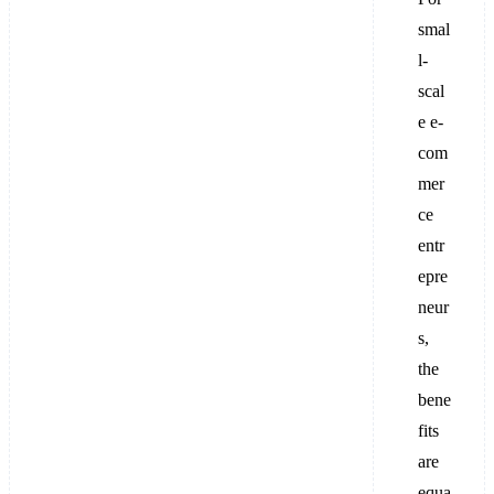
smal
l-
scal
e e-
com
mer
ce
entr
epre
neur
s,
the
bene
fits
are
equa