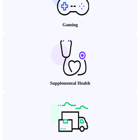
Gaming
Supplemental Health