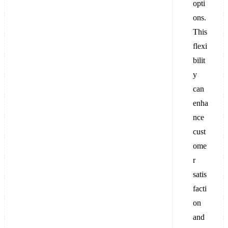
opti
ons.
This
flexi
bilit
y
can
enha
nce
cust
ome
r
satis
facti
on
and