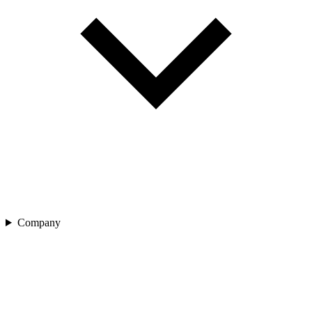
Company