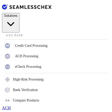
Solutions
GET PAID
Credit Card Processing
ACH Processing
eCheck Processing
High-Risk Processing
Bank Verification
Compare Products
ACH