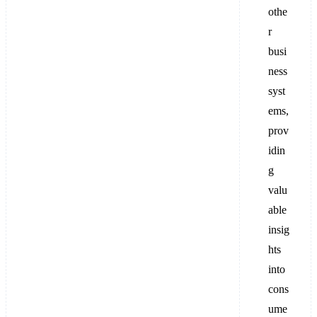
othe
r
busi
ness
syst
ems,
prov
idin
g
valu
able
insig
hts
into
cons
ume