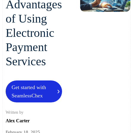
Advantages
of Using
Electronic
Payment
Services
Get started with
SeamlessChex
Written by
Alex Carter
February 18, 2025