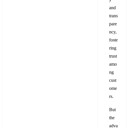
and
trans
pare
ncy,
foste
ring
trust
amo
ng
cust
ome
rs.
But
the
adva