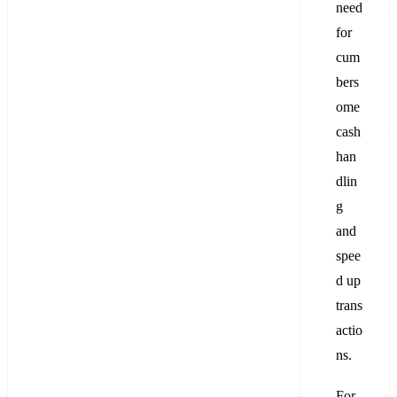
need
for
cum
bers
ome
cash
han
dlin
g
and
spee
d up
trans
actio
ns.
For