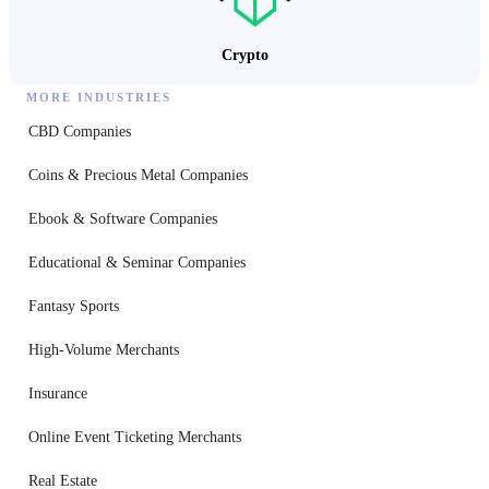
Crypto
MORE INDUSTRIES
CBD Companies
Coins & Precious Metal Companies
Ebook & Software Companies
Educational & Seminar Companies
Fantasy Sports
High-Volume Merchants
Insurance
Online Event Ticketing Merchants
Real Estate