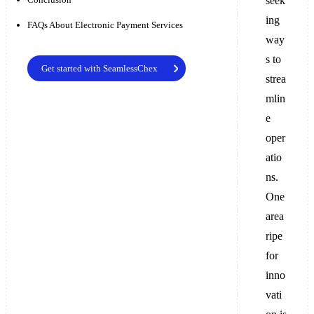
seek
ing
FAQs About Electronic Payment Services
way
s to
Get started with SeamlessChex
strea
mlin
e
oper
atio
ns.
One
area
ripe
for
inno
vati