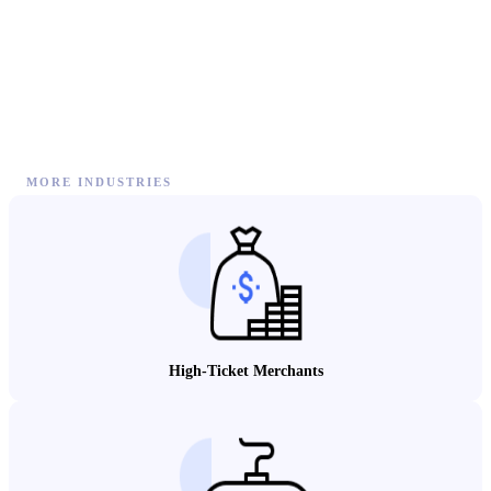
MORE INDUSTRIES
High-Ticket Merchants