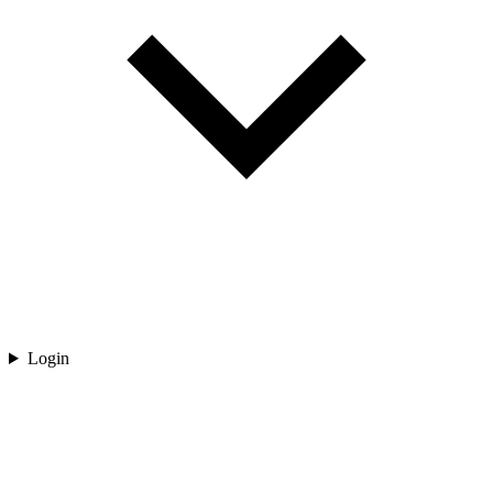
Login