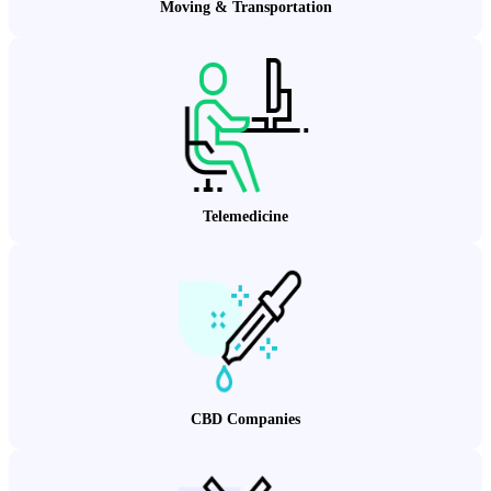
Moving & Transportation
Telemedicine
CBD Companies