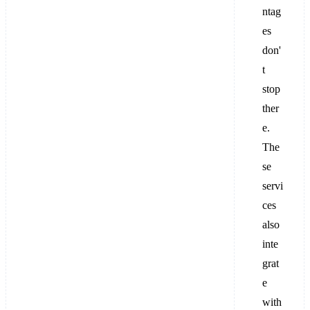
ntag
es
don'
t
stop
ther
e.
The
se
servi
ces
also
inte
grat
e
with