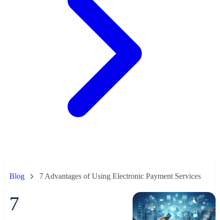
Blog
7 Advantages of Using Electronic Payment Services
7