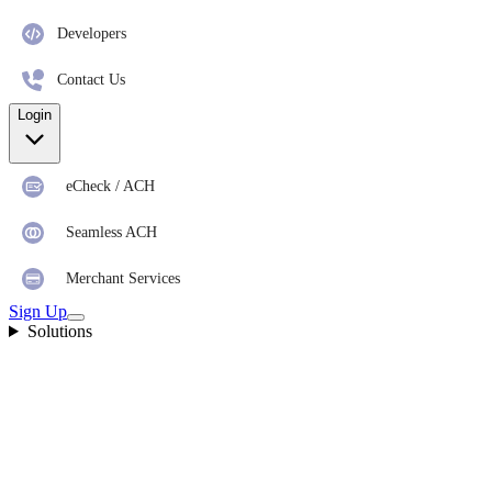
Developers
Contact Us
Login
eCheck / ACH
Seamless ACH
Merchant Services
Sign Up
Solutions