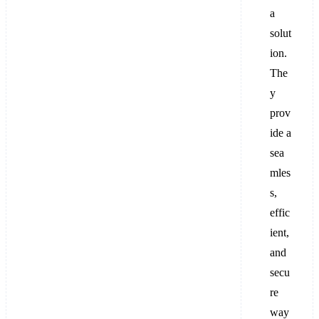
a
solut
ion.
The
y
prov
ide a
sea
mles
s,
effic
ient,
and
secu
re
way