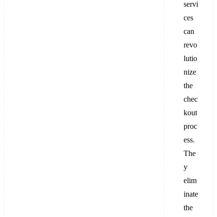
servi
ces
can
revo
lutio
nize
the
chec
kout
proc
ess.
The
y
elim
inate
the