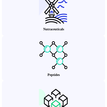
Nutraceuticals
Peptides