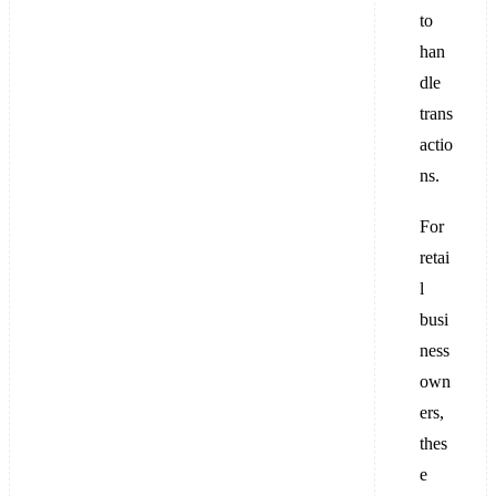
to
han
dle
trans
actio
ns.
For
retai
l
busi
ness
own
ers,
thes
e