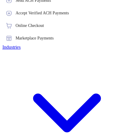
Send ACH Payments
Accept Verified ACH Payments
Online Checkout
Marketplace Payments
Industries