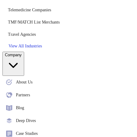
Telemedicine Companies
TMF/MATCH List Merchants
Travel Agencies
View All Industries
Company
About Us
Partners
Blog
Deep Dives
Case Studies