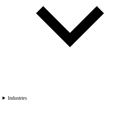
Industries