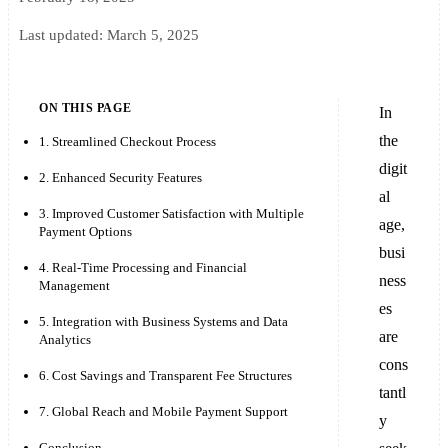
Last updated:
March 5, 2025
ON THIS PAGE
In
the
1. Streamlined Checkout Process
digit
2. Enhanced Security Features
al
3. Improved Customer Satisfaction with Multiple
age,
Payment Options
busi
4. Real-Time Processing and Financial
ness
Management
es
5. Integration with Business Systems and Data
are
Analytics
cons
6. Cost Savings and Transparent Fee Structures
tantl
7. Global Reach and Mobile Payment Support
y
Conclusion