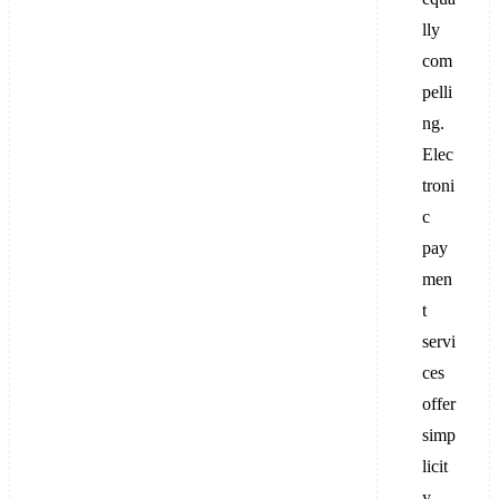
lly
com
pelli
ng.
Elec
troni
c
pay
men
t
servi
ces
offer
simp
licit
y