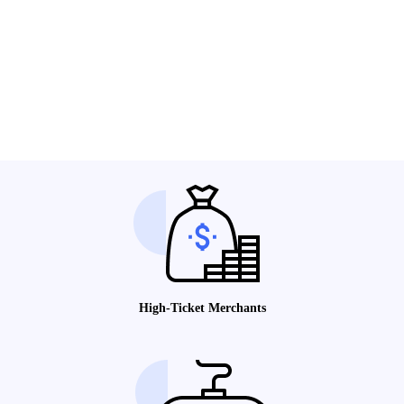
High-Ticket Merchants