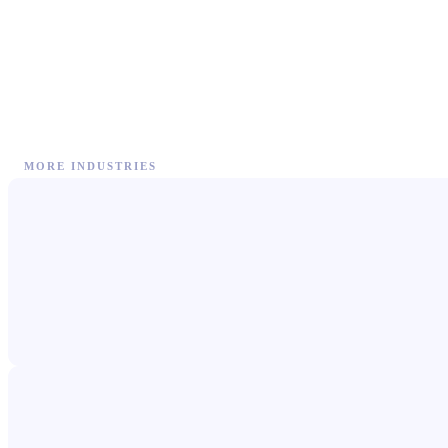
MORE INDUSTRIES