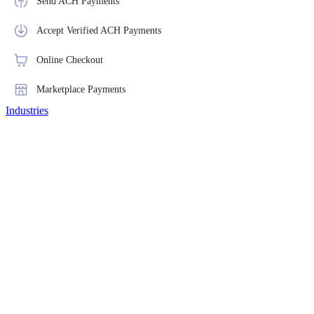
Send ACH Payments
Accept Verified ACH Payments
Online Checkout
Marketplace Payments
Industries