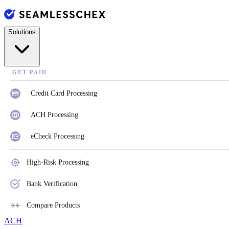
Solutions
GET PAID
Credit Card Processing
ACH Processing
eCheck Processing
High-Risk Processing
Bank Verification
Compare Products
ACH