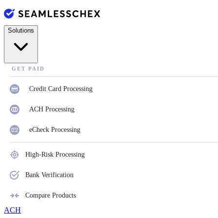
Solutions
GET PAID
Credit Card Processing
ACH Processing
eCheck Processing
High-Risk Processing
Bank Verification
Compare Products
ACH