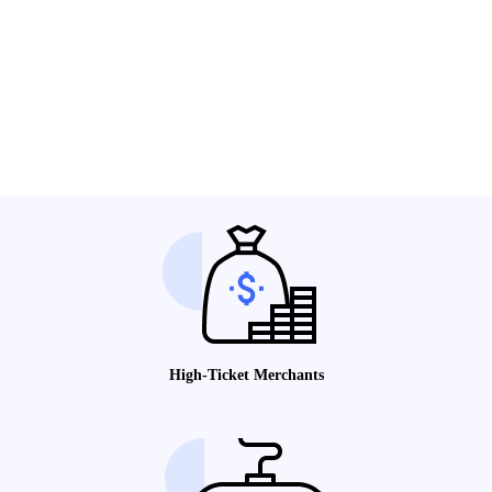
High-Ticket Merchants