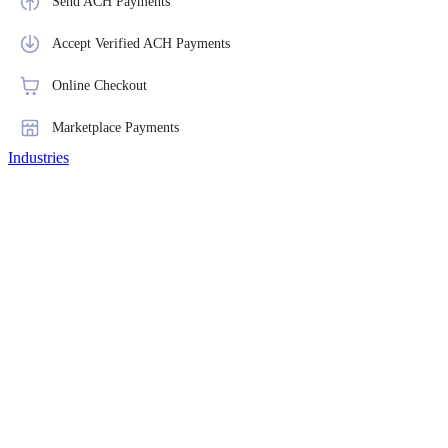
Send ACH Payments
Accept Verified ACH Payments
Online Checkout
Marketplace Payments
Industries