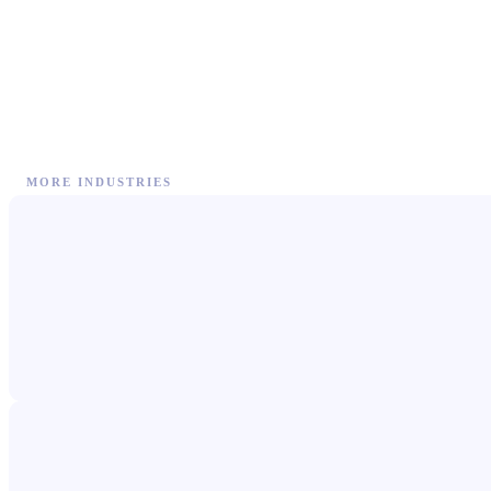
MORE INDUSTRIES