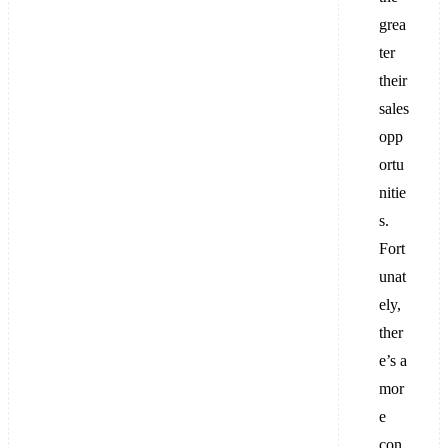
grea
ter
their
sales
opp
ortu
nitie
s.
Fort
unat
ely,
ther
e’s a
mor
e
con