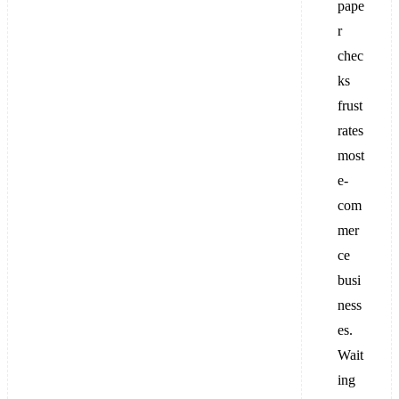
pape
r
chec
ks
frust
rates
most
e-
com
mer
ce
busi
ness
es.
Wait
ing