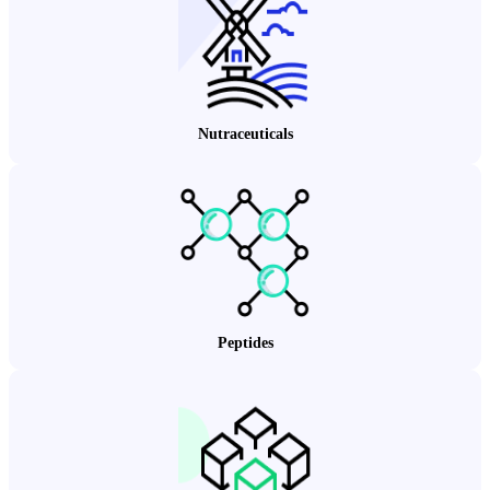
Nutraceuticals
Peptides