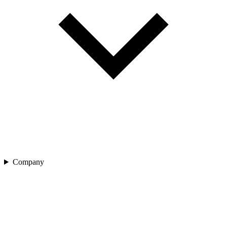
Company