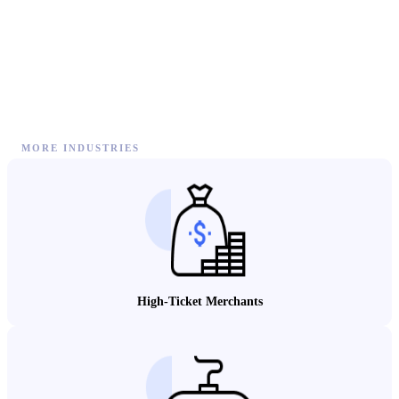
MORE INDUSTRIES
High-Ticket Merchants