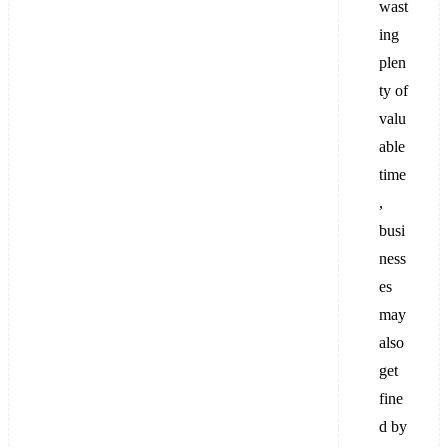
wast
ing
plen
ty of
valu
able
time
,
busi
ness
es
may
also
get
fine
d by