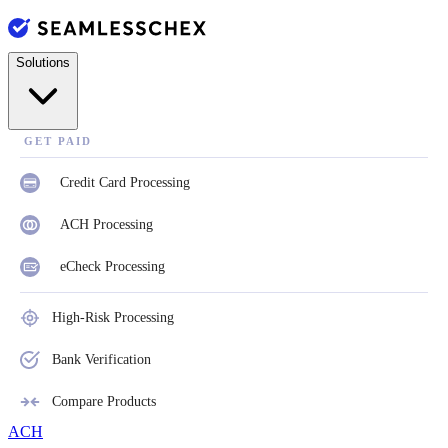
Solutions
GET PAID
Credit Card Processing
ACH Processing
eCheck Processing
High-Risk Processing
Bank Verification
Compare Products
ACH