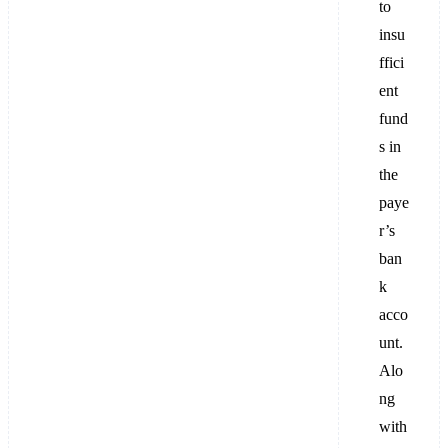
to
insu
ffici
ent
fund
s in
the
paye
r’s
ban
k
acco
unt.
Alo
ng
with