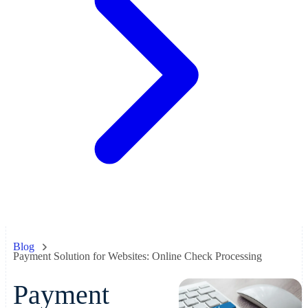
Blog
Payment Solution for Websites: Online Check Processing
Payment