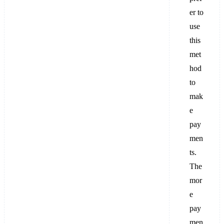
er to
use
this
met
hod
to
mak
e
pay
men
ts.
The
mor
e
pay
men