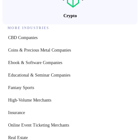
Crypto
MORE INDUSTRIES
CBD Companies
Coins & Precious Metal Companies
Ebook & Software Companies
Educational & Seminar Companies
Fantasy Sports
High-Volume Merchants
Insurance
Online Event Ticketing Merchants
Real Estate