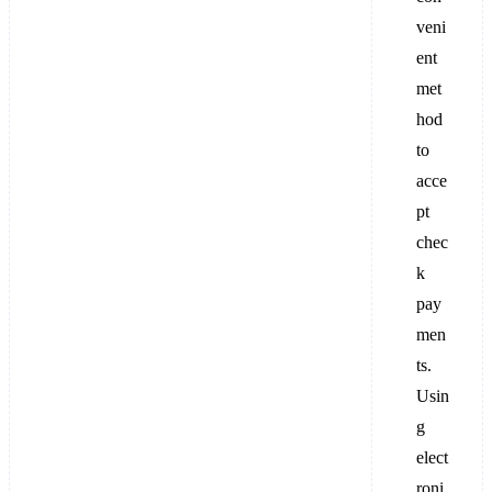
veni
ent
met
hod
to
acce
pt
chec
k
pay
men
ts.
Usin
g
elect
roni