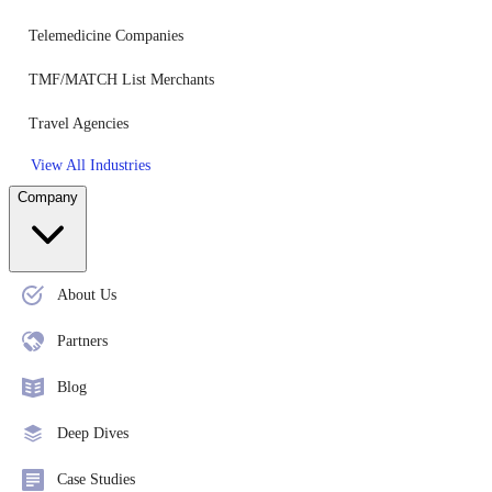
Telemedicine Companies
TMF/MATCH List Merchants
Travel Agencies
View All Industries
Company
About Us
Partners
Blog
Deep Dives
Case Studies