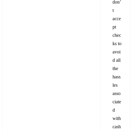
don’
t
acce
pt
chec
ks to
avoi
d all
the
hass
les
asso
ciate
d
with
cash