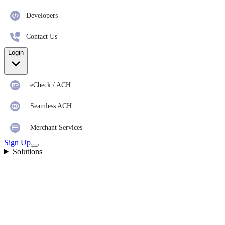
Developers
Contact Us
Login
eCheck / ACH
Seamless ACH
Merchant Services
Sign Up
Solutions