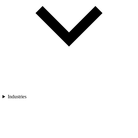
Industries