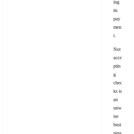
ing
its
pay
men
t.
Not
acce
ptin
g
chec
ks is
an
unw
ise
busi
ness