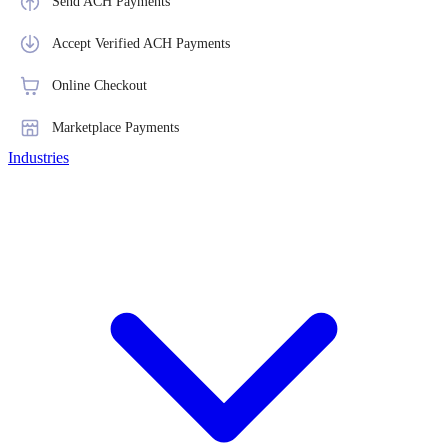
Send ACH Payments
Accept Verified ACH Payments
Online Checkout
Marketplace Payments
Industries