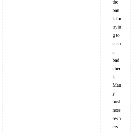
the
ban
k for
tryin
g to
cash
a
bad
chec
k.
Man
y
busi
ness
own
ers