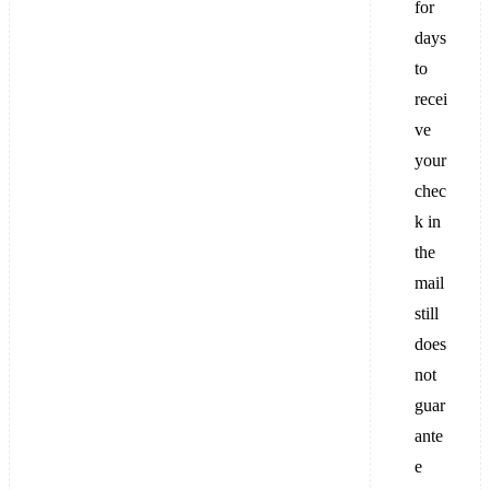
for
days
to
recei
ve
your
chec
k in
the
mail
still
does
not
guar
ante
e