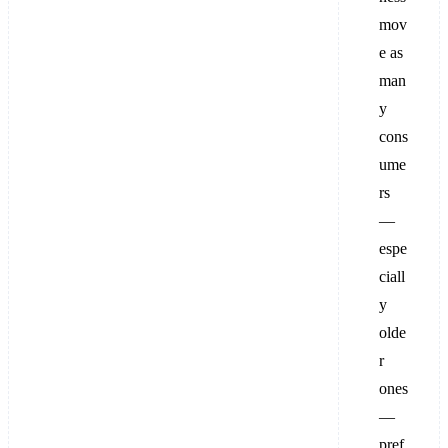
mov
e as
man
y
cons
ume
rs
—
espe
ciall
y
olde
r
ones
—
pref