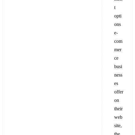
t
opti
ons
e-
com
mer
ce
busi
ness
es
offer
on
their
web
site,
the