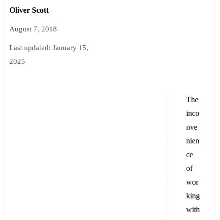
Oliver Scott
August 7, 2018
Last updated:
January 15,
2025
The
inco
nve
nien
ce
of
wor
king
with