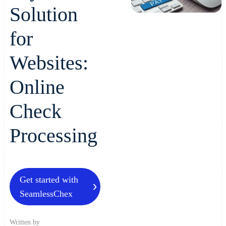
Solution
for
Websites:
Online
Check
Processing
Get started with
SeamlessChex
Written by