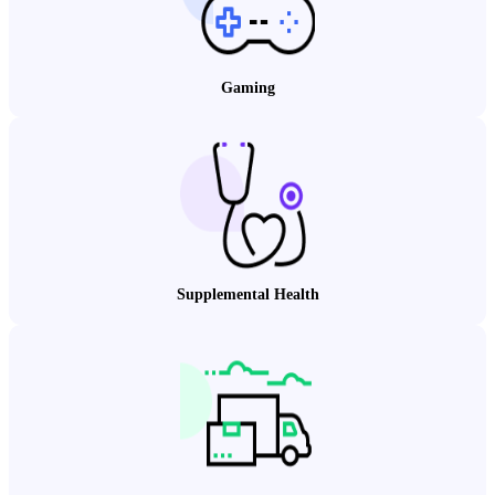
Gaming
Supplemental Health