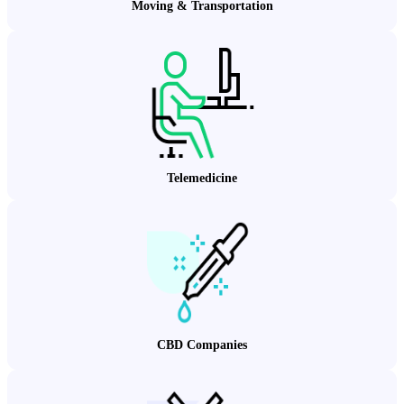
Moving & Transportation
Telemedicine
CBD Companies