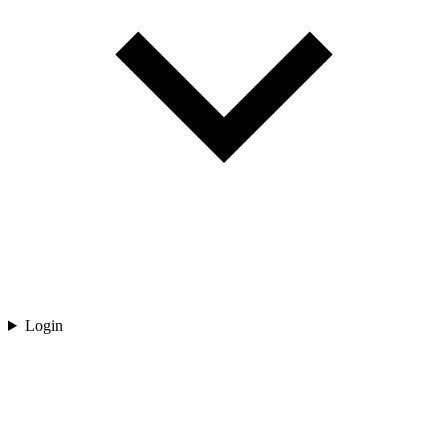
Login