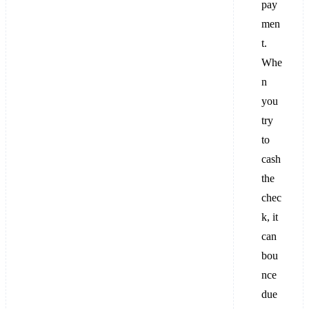
pay
men
t.
Whe
n
you
try
to
cash
the
chec
k, it
can
bou
nce
due