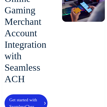
Gaming
Merchant
Account
Integration
with
Seamless
ACH
Get started with
SeamlessChex