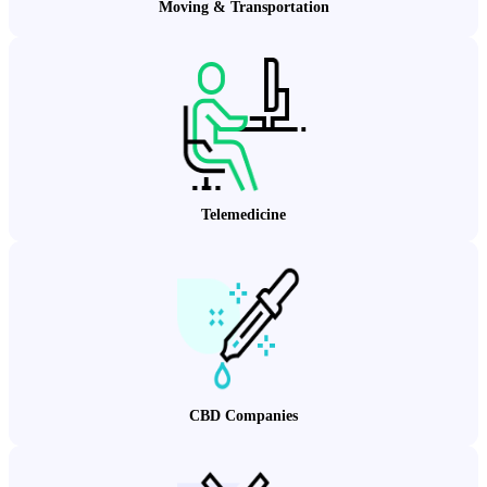
Moving & Transportation
Telemedicine
CBD Companies