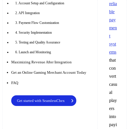
1. Account Setup and Configuration
relia
ble
2. API Integration
pay
3. Payment Flow Customization
men
4. Security Implementation
t
5. Testing and Quality Assurance
syst
ems
6. Launch and Monitoring
that
Maximizing Revenue After Integration
con
Get an Online Gaming Merchant Account Today
vert
FAQ
casu
al
play
Get started with SeamlessChex
ers
into
payi