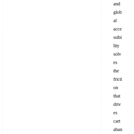
and
glob
al
acce
ssibi
lity
solv
es
the
fricti
on
that
driv
es
cart
aban