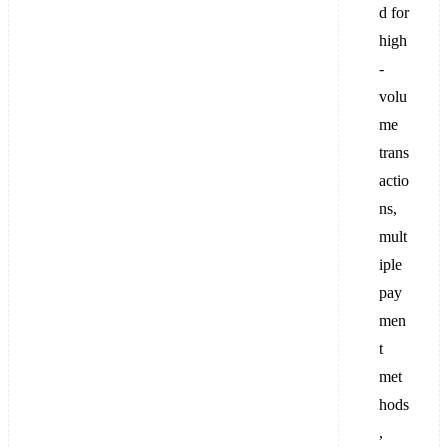
d for
high
-
volu
me
trans
actio
ns,
mult
iple
pay
men
t
met
hods
,