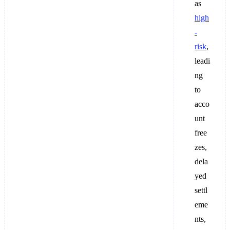
as
high
-
risk
,
leadi
ng
to
acco
unt
free
zes,
dela
yed
settl
eme
nts,