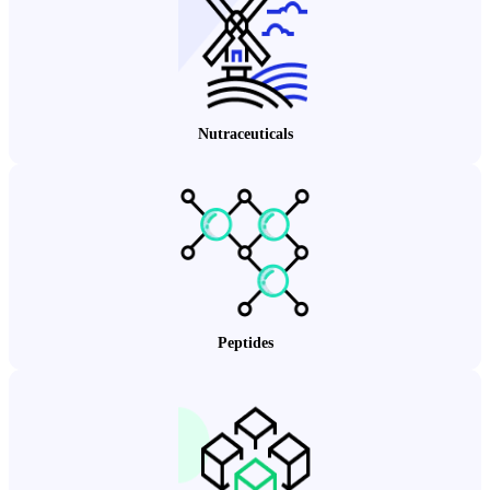
Nutraceuticals
Peptides