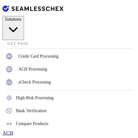
Solutions
GET PAID
Credit Card Processing
ACH Processing
eCheck Processing
High-Risk Processing
Bank Verification
Compare Products
ACH