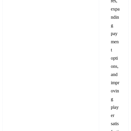
res,
expa
ndin
g
pay
men
t
opti
ons,
and
impr
ovin
g
play
er
satis