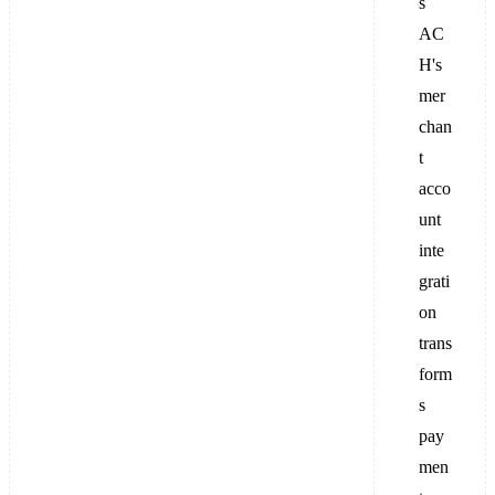
s
AC
H's
mer
chan
t
acco
unt
inte
grati
on
trans
form
s
pay
men