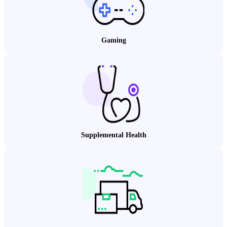
Gaming
Supplemental Health