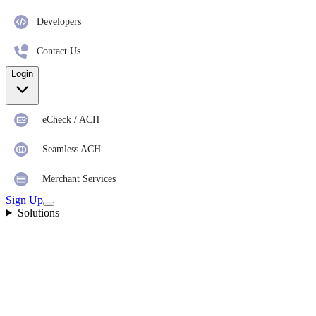
Developers
Contact Us
Login
eCheck / ACH
Seamless ACH
Merchant Services
Sign Up
Solutions