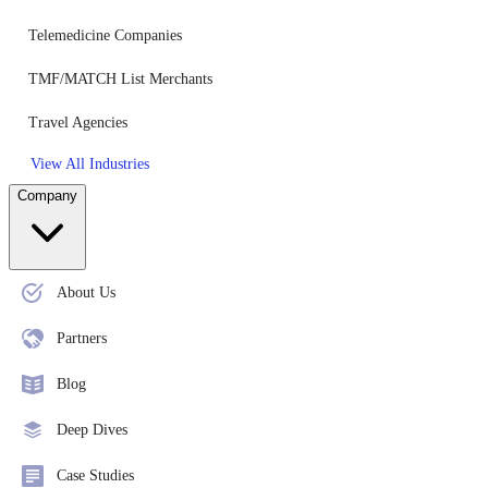
Telemedicine Companies
TMF/MATCH List Merchants
Travel Agencies
View All Industries
Company
About Us
Partners
Blog
Deep Dives
Case Studies