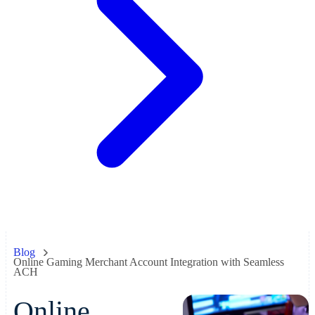
Blog
Online Gaming Merchant Account Integration with Seamless
ACH
Online