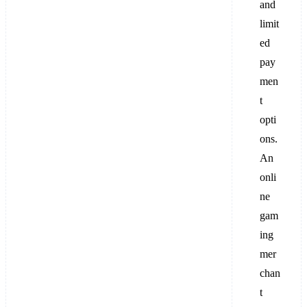
and
limit
ed
pay
men
t
opti
ons.
An
onli
ne
gam
ing
mer
chan
t