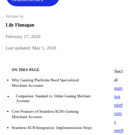
Written by
Lily Flanagan
February 27, 2026
Last updated:
May 1, 2026
ON THIS PAGE
Soci
al
Why Gaming Platforms Need Specialized
Merchant Accounts
gam
Comparison: Standard vs. Online Gaming Merchant
ing
Accounts
platf
Core Features of Seamless ACH's Gaming
orm
Merchant Account
s
Seamless ACH Integration: Implementation Steps
need