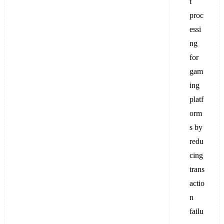
t
proc
essi
ng
for
gam
ing
platf
orm
s by
redu
cing
trans
actio
n
failu