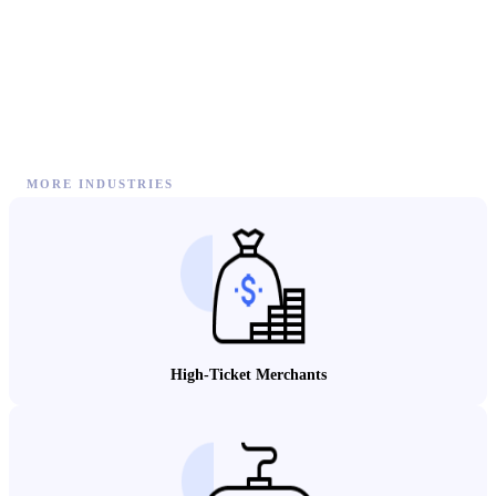
MORE INDUSTRIES
High-Ticket Merchants