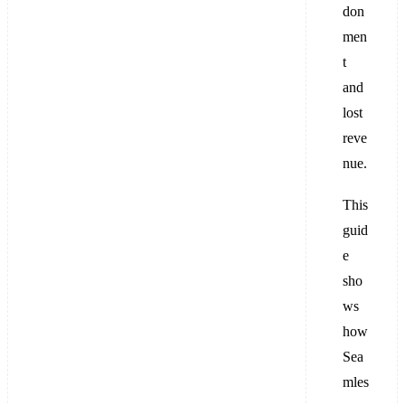
don
men
t
and
lost
reve
nue.
This
guid
e
sho
ws
how
Sea
mles