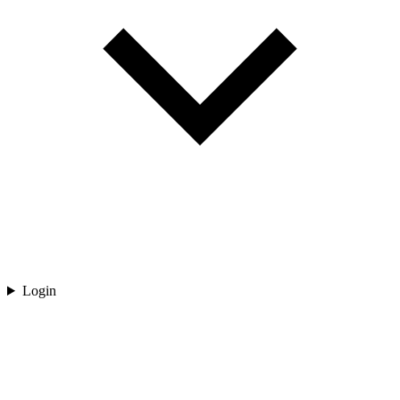
Login