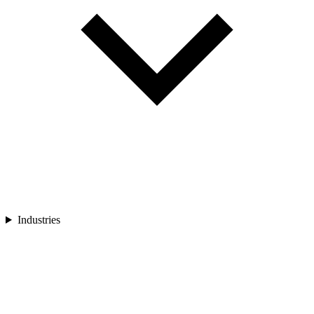
Industries