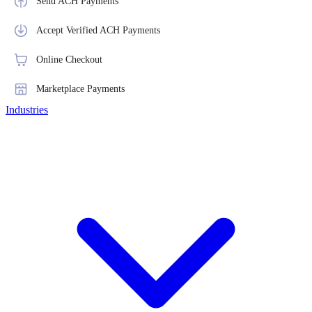
Send ACH Payments
Accept Verified ACH Payments
Online Checkout
Marketplace Payments
Industries