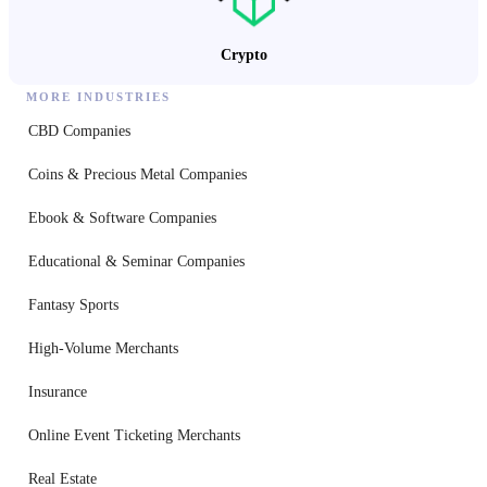
Crypto
MORE INDUSTRIES
CBD Companies
Coins & Precious Metal Companies
Ebook & Software Companies
Educational & Seminar Companies
Fantasy Sports
High-Volume Merchants
Insurance
Online Event Ticketing Merchants
Real Estate