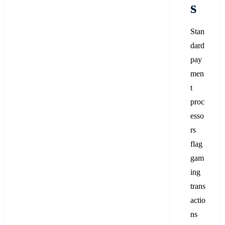
s
Stan
dard
pay
men
t
proc
esso
rs
flag
gam
ing
trans
actio
ns