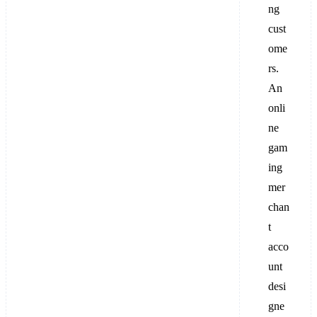
ng
cust
ome
rs.
An
onli
ne
gam
ing
mer
chan
t
acco
unt
desi
gne