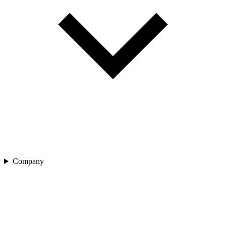
Company