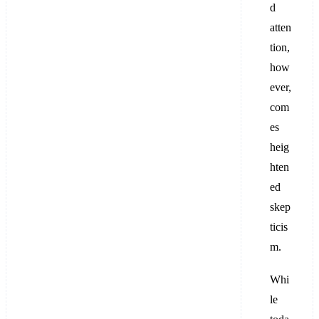
d
atten
tion,
how
ever,
com
es
heig
hten
ed
skep
ticis
m.
Whi
le