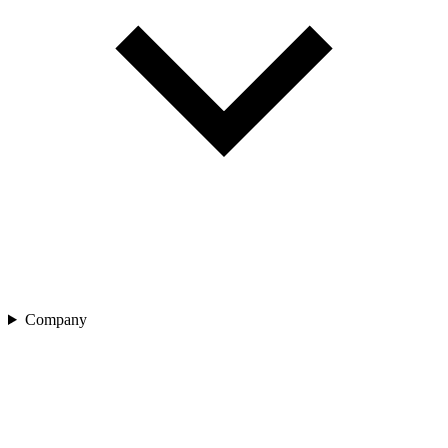
Company