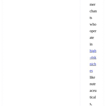
mer
chan
ts
who
oper
ate
in
high
-risk
nich
es
like
nutr
aceu
tical
s,