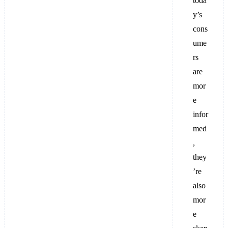
toda
y’s
cons
ume
rs
are
mor
e
infor
med
,
they
’re
also
mor
e