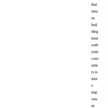
that
mea
ns
buil
ding
trust
with
your
cons
ume
rs is
mor
e
imp
orta
nt