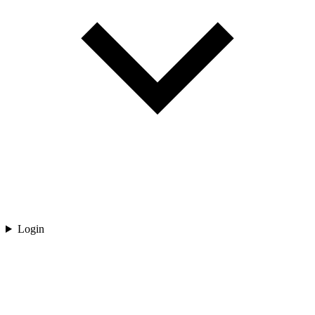
Login