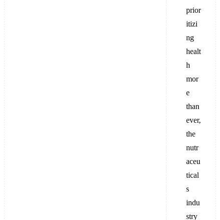
prior
itizi
ng
healt
h
mor
e
than
ever,
the
nutr
aceu
tical
s
indu
stry