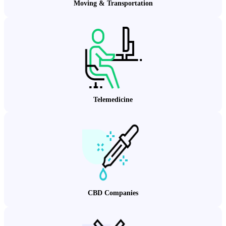
Moving & Transportation
Telemedicine
CBD Companies