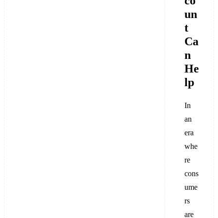
co
un
t
Ca
n
He
lp
In
an
era
whe
re
cons
ume
rs
are