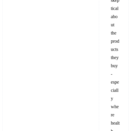
skep
tical
abo
ut
the
prod
ucts
they
buy
-
espe
ciall
y
whe
re
healt