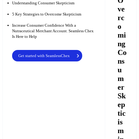
O
Understanding Consumer Skepticism
ve
5 Key Strategies to Overcome Skepticism
rc
o
Increase Consumer Confidence With a
Nutraceutical Merchant Account. Seamless Chex
mi
Is Here to Help
ng
Co
Get started with SeamlessChex
ns
u
m
er
Sk
ep
tic
is
m