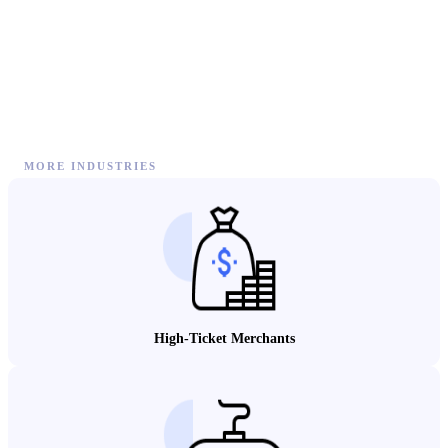
MORE INDUSTRIES
High-Ticket Merchants