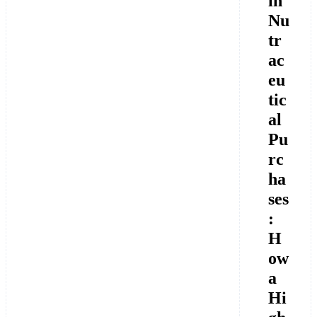
in
Nu
tr
ac
eu
tic
al
Pu
rc
ha
ses
:
H
ow
a
Hi