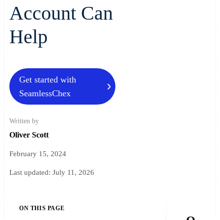
Account Can
Help
Get started with
SeamlessChex
Written by
Oliver Scott
February 15, 2024
Last updated:
July 11, 2026
ON THIS PAGE