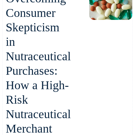
Consumer
Skepticism
in
Nutraceutical
Purchases:
How a High-
Risk
Nutraceutical
Merchant