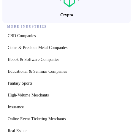
Crypto
MORE INDUSTRIES
CBD Companies
Coins & Precious Metal Companies
Ebook & Software Companies
Educational & Seminar Companies
Fantasy Sports
High-Volume Merchants
Insurance
Online Event Ticketing Merchants
Real Estate