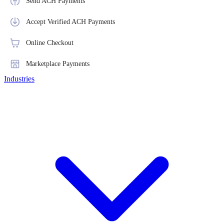
Send ACH Payments
Accept Verified ACH Payments
Online Checkout
Marketplace Payments
Industries