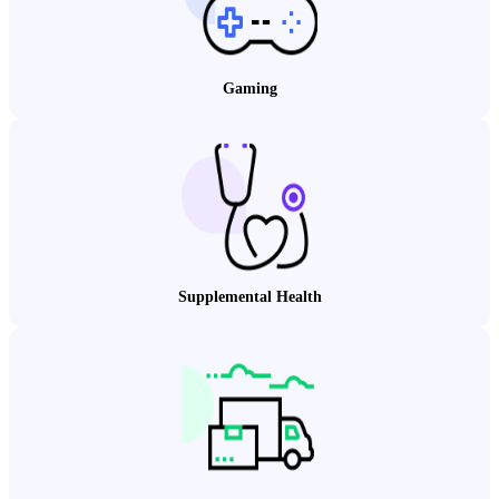
Gaming
Supplemental Health