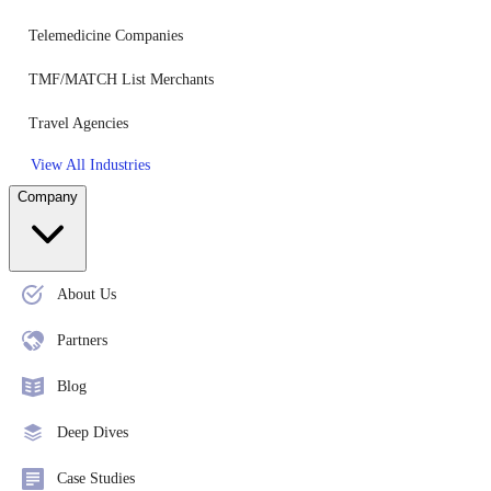
Telemedicine Companies
TMF/MATCH List Merchants
Travel Agencies
View All Industries
Company
About Us
Partners
Blog
Deep Dives
Case Studies