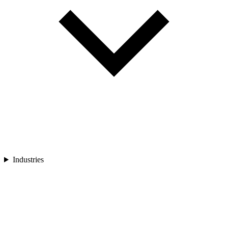
Industries