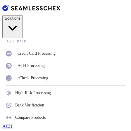
Solutions
GET PAID
Credit Card Processing
ACH Processing
eCheck Processing
High-Risk Processing
Bank Verification
Compare Products
ACH