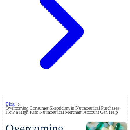
Blog
Overcoming Consumer Skepticism in Nutraceutical Purchases:
How a High-Risk Nutraceutical Merchant Account Can Help
Overcoming