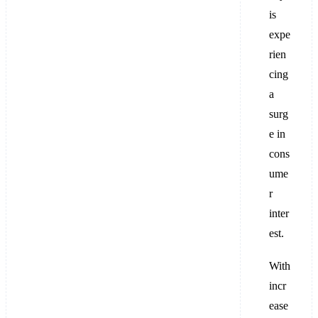
is
expe
rien
cing
a
surg
e in
cons
ume
r
inter
est.
With
incr
ease