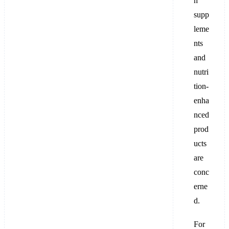
h
supp
leme
nts
and
nutri
tion-
enha
nced
prod
ucts
are
conc
erne
d.
For