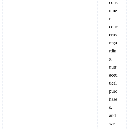
cons
ume
r
conc
erns
rega
rdin
g
nutr
aceu
tical
purc
hase
s,
and
we