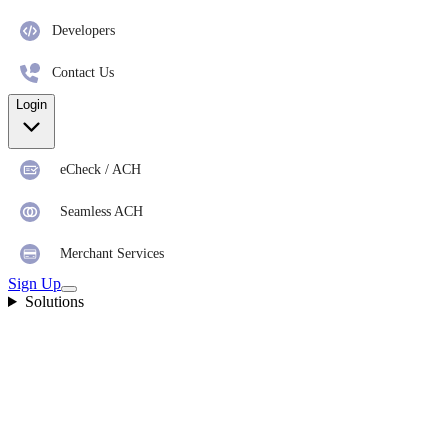
Developers
Contact Us
Login
eCheck / ACH
Seamless ACH
Merchant Services
Sign Up
Solutions