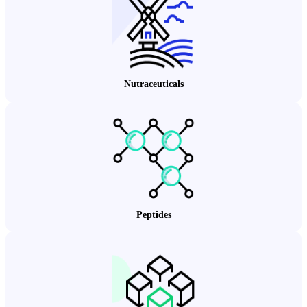
Nutraceuticals
Peptides