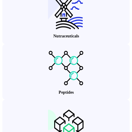
Nutraceuticals
Peptides