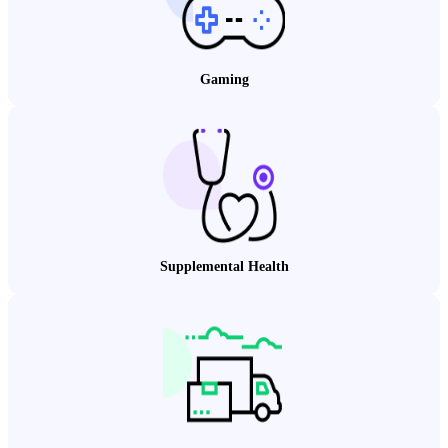
Gaming
Supplemental Health