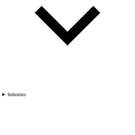
Industries