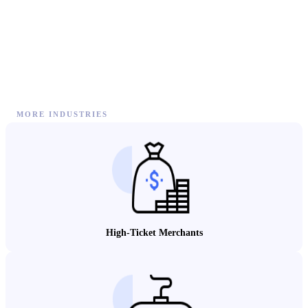
MORE INDUSTRIES
High-Ticket Merchants