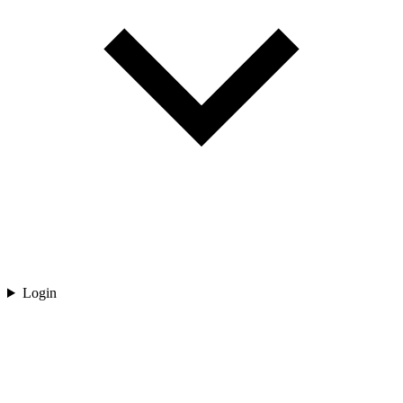
Login