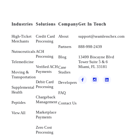
Industries
Solutions
Company
Get In Touch
High-Ticket
Credit Card
About
support@seamlesschex.com
Merchants
Processing
Partners
888-998-2439
Nutraceuticals
ACH
Processing
Blog
13499 Biscayne Blvd
Telemedicine
Tower Suite 5 & 6
Verified ACH
Miami, FL 33181
Case
Payments
Moving &
Studies
Transportation
Debit Card
Developers
Processing
Supplemental
Health
FAQ
Chargeback
Management
Peptides
Contact Us
Marketplace
View All
Payments
Zero Cost
Processing