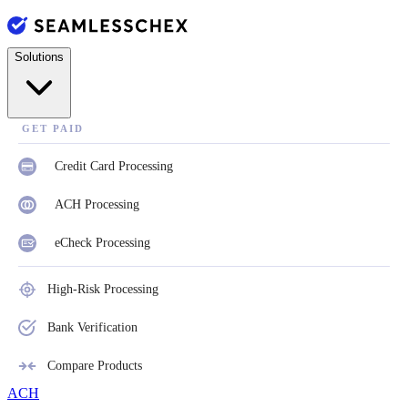
Solutions
GET PAID
Credit Card Processing
ACH Processing
eCheck Processing
High-Risk Processing
Bank Verification
Compare Products
ACH