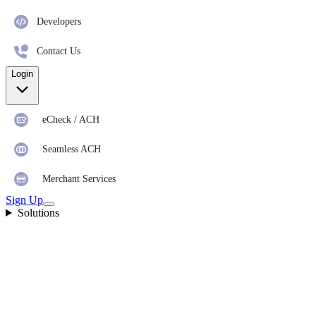
Developers
Contact Us
Login
eCheck / ACH
Seamless ACH
Merchant Services
Sign Up
Solutions