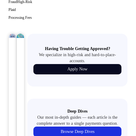
Fraud
High-Risk
Plaid
Processing Fees
TMF/MATCH
September
ACH
September
Having Trouble Getting Approved?
LIST
13, 2024
18, 2024
MERCHANTS
We specialize in high-risk and hard-to-place-
Why
Alternative
accounts.
Peptide
Payment
Apply Now
Sellers
Methods
Need
for
Specialized
Peptide
Payment
Sellers
Solutions
Explore
Deep Dives
Discover
secure
Our most in-depth guides — each article is the
why
complete answer to a single payments question.
and
peptide
flexible
Browse Deep Dives
sellers