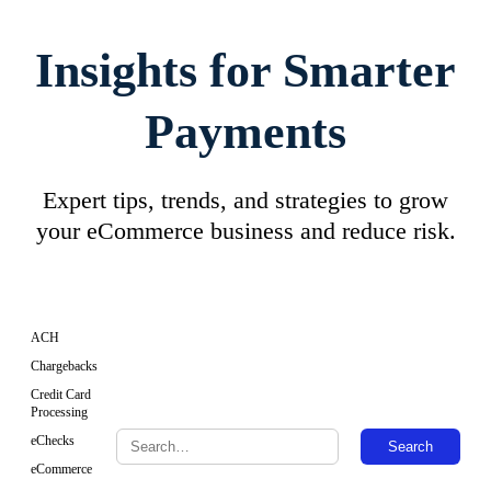
Insights for Smarter
Payments
Expert tips, trends, and strategies to grow
your eCommerce business and reduce risk.
ACH
Chargebacks
Credit Card
Processing
eChecks
Search
eCommerce