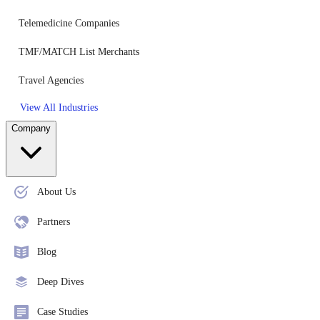
Telemedicine Companies
TMF/MATCH List Merchants
Travel Agencies
View All Industries
Company
About Us
Partners
Blog
Deep Dives
Case Studies