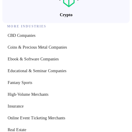
Crypto
MORE INDUSTRIES
CBD Companies
Coins & Precious Metal Companies
Ebook & Software Companies
Educational & Seminar Companies
Fantasy Sports
High-Volume Merchants
Insurance
Online Event Ticketing Merchants
Real Estate