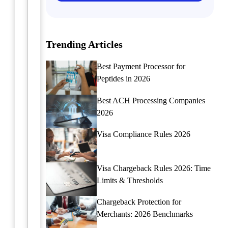
alternative
require
payment
specialized
methods
payment
for
Trending Articles
solutions
peptide
to
sellers,
manage
Best Payment Processor for
including
unique
Peptides in 2026
cryptocurrency,
industry
e-
challenges
Best ACH Processing Companies
wallets,
and
2026
and
enhance
P2P
transaction
Visa Compliance Rules 2026
systems.
security.
Learn
how
Continue
Visa Chargeback Rules 2026: Time
these
reading
Limits & Thresholds
options
can
Chargeback Protection for
benefit
Merchants: 2026 Benchmarks
your
high-