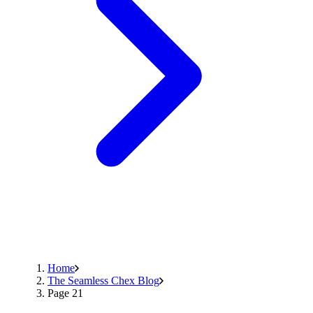
Home
The Seamless Chex Blog
Page 21