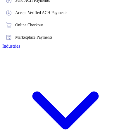
Send ACH Payments
Accept Verified ACH Payments
Online Checkout
Marketplace Payments
Industries