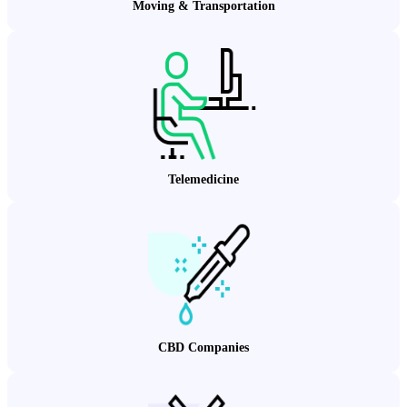
Moving & Transportation
Telemedicine
CBD Companies