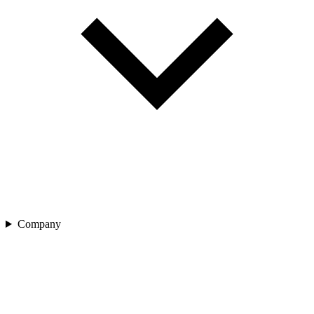
Company