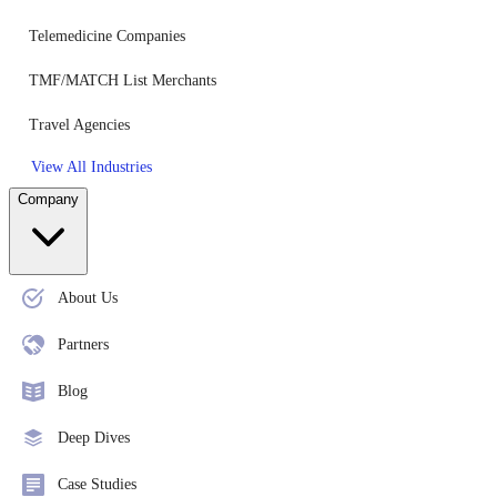
Telemedicine Companies
TMF/MATCH List Merchants
Travel Agencies
View All Industries
Company
About Us
Partners
Blog
Deep Dives
Case Studies