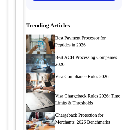
for
a
a
Pro
Merchant
Master
Trending Articles
Account
the
art
Learn
Best Payment Processor for
of
how
Peptides in 2026
handling
to
ACH
apply
Best ACH Processing Companies
payment
for
2026
disputes
a
with
merchant
Visa Compliance Rules 2026
expert
account
tips
tailored
and
for
Visa Chargeback Rules 2026: Time
strategies.
document
Limits & Thresholds
Learn
preparation
how
businesses.
Chargeback Protection for
to
This
Merchants: 2026 Benchmarks
navigate
comprehensive
and