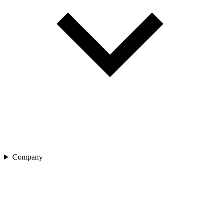
Company