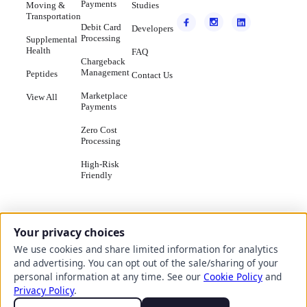
Payments
Moving &
Studies
Transportation
Debit Card
Developers
Processing
Supplemental
Health
FAQ
Chargeback
Management
Peptides
Contact Us
Marketplace
View All
Payments
Zero Cost
Processing
High-Risk
Friendly
Your privacy choices
We use cookies and share limited information for analytics
© Copyright
2026
- Seamless
Do Not Sell
and advertising. You can opt out of the sale/sharing of your
Chex, Inc.
Terms
or Share
personal information at any time. See our
Cookie Policy
and
HTML
Privacy
Cookie
of
My
Sitemap
Policy
Policy
Privacy Policy
.
Service
Personal
Information