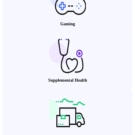
Gaming
Supplemental Health