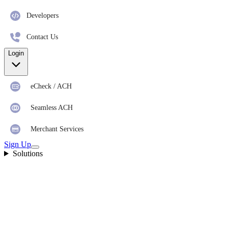
Developers
Contact Us
Login
eCheck / ACH
Seamless ACH
Merchant Services
Sign Up
Solutions