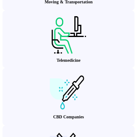
Moving & Transportation
Telemedicine
CBD Companies