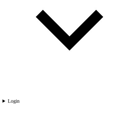
Login