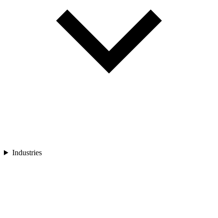
Industries