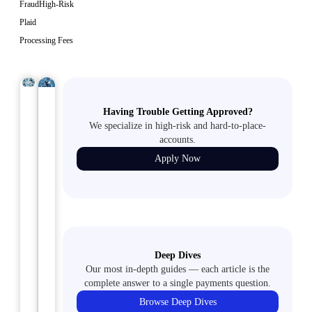
Fraud
High-Risk
Plaid
Processing Fees
HIGH-
ACH
July
July
Having Trouble Getting Approved?
RISK
30,
29,
2024
2024
We specialize in high-risk and hard-to-place-
Mastering
Winning
accounts.
Merchant
the
Apply Now
Accounts
ACH
for
Payment
Document
Game:
Preparation
Tips
Businesses:
for
Deep Dives
How
Handling
Our most in-depth guides — each article is the
to
Disputes
complete answer to a single payments question.
Apply
Like
Browse Deep Dives