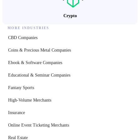
Crypto
MORE INDUSTRIES
CBD Companies
Coins & Precious Metal Companies
Ebook & Software Companies
Educational & Seminar Companies
Fantasy Sports
High-Volume Merchants
Insurance
Online Event Ticketing Merchants
Real Estate