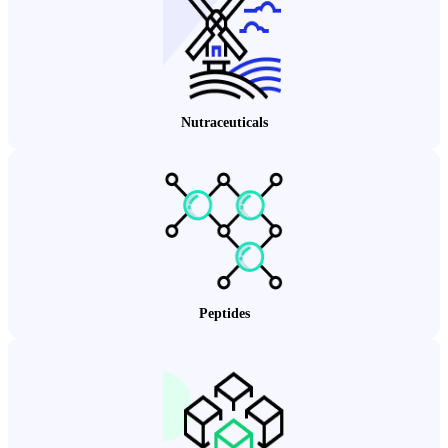
Nutraceuticals
Peptides