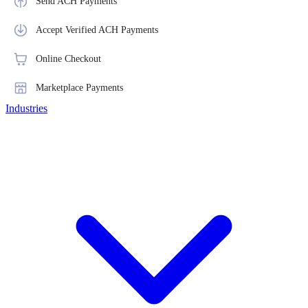
Send ACH Payments
Accept Verified ACH Payments
Online Checkout
Marketplace Payments
Industries