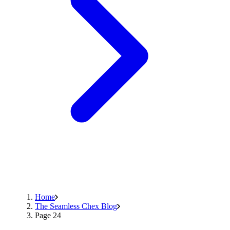
Home
The Seamless Chex Blog
Page 24