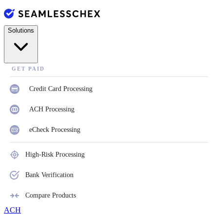
Solutions
GET PAID
Credit Card Processing
ACH Processing
eCheck Processing
High-Risk Processing
Bank Verification
Compare Products
ACH