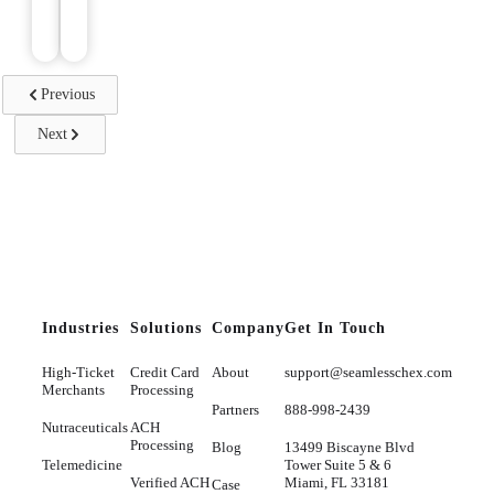
reading
Previous
Next
Industries
Solutions
Company
Get In Touch
High-Ticket
Credit Card
About
support@seamlesschex.com
Merchants
Processing
Partners
888-998-2439
Nutraceuticals
ACH
Processing
Blog
13499 Biscayne Blvd
Telemedicine
Tower Suite 5 & 6
Verified ACH
Miami, FL 33181
Case