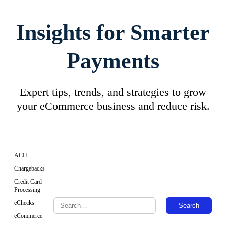
Insights for Smarter
Payments
Expert tips, trends, and strategies to grow
your eCommerce business and reduce risk.
ACH
Chargebacks
Credit Card
Processing
eChecks
Search
eCommerce