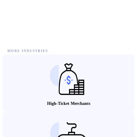
MORE INDUSTRIES
High-Ticket Merchants