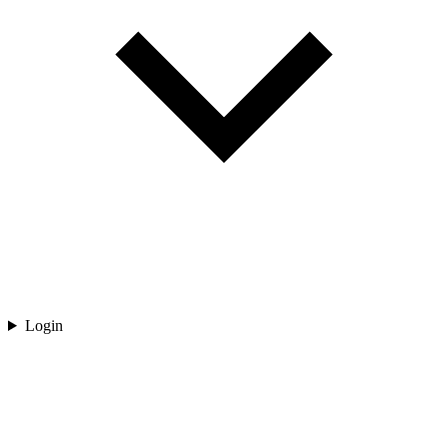
Login