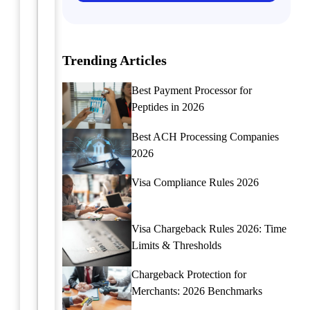
you
the
need
easiest
a
way
moving
Trending Articles
to
company
streamline
merchant
collection
Best Payment Processor for
account,
agency
Peptides in 2026
SeamlessChex
payment
is
processing
Best ACH Processing Companies
your
for
2026
go-
merchants?
to
Click
Visa Compliance Rules 2026
source.
here
Click
to
here
learn
Visa Chargeback Rules 2026: Time
to
more,
learn
Limits & Thresholds
or
more
to
Chargeback Protection for
about
find
our
Merchants: 2026 Benchmarks
out
moving