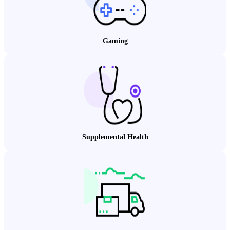
Gaming
Supplemental Health