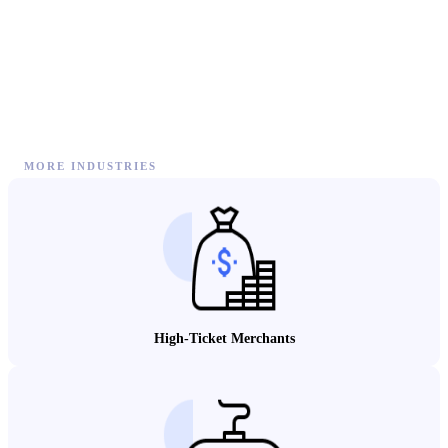
MORE INDUSTRIES
High-Ticket Merchants