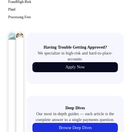
Fraud
High-Risk
Plaid
Processing Fees
FINANCIAL
May
Having Trouble Getting Approved?
MOVING
May
SERVICES
13,
COMPANIES
14,
2024
We specialize in high-risk and hard-to-place-
2024
accounts.
A
Maximizing
Apply Now
Guide
Efficiency:
to
Payment
Navigating
Processing
Moving
Strategies
Company
for
Merchant
Deep Dives
Collection
Our most in-depth guides — each article is the
Accounts
Agencies
complete answer to a single payments question.
If
Browse Deep Dives
What’s