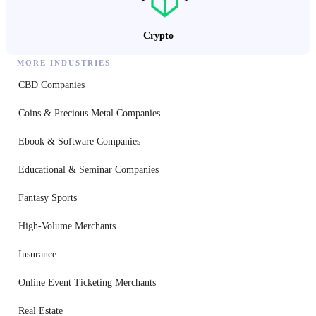
Crypto
MORE INDUSTRIES
CBD Companies
Coins & Precious Metal Companies
Ebook & Software Companies
Educational & Seminar Companies
Fantasy Sports
High-Volume Merchants
Insurance
Online Event Ticketing Merchants
Real Estate