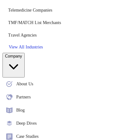
Telemedicine Companies
TMF/MATCH List Merchants
Travel Agencies
View All Industries
Company
About Us
Partners
Blog
Deep Dives
Case Studies