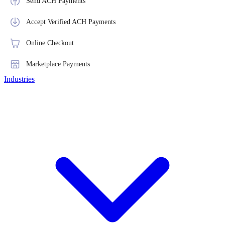
Send ACH Payments
Accept Verified ACH Payments
Online Checkout
Marketplace Payments
Industries