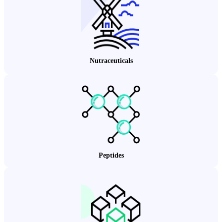
Nutraceuticals
Peptides