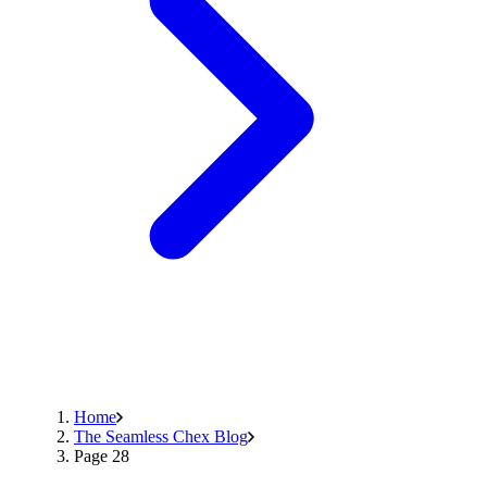
Home
The Seamless Chex Blog
Page 28