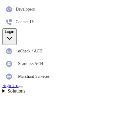
Developers
Contact Us
Login
eCheck / ACH
Seamless ACH
Merchant Services
Sign Up
Solutions