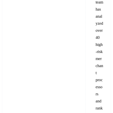
team
has
anal
yzed
over
40
high
-risk
mer
chan
t
proc
esso
rs
and
rank