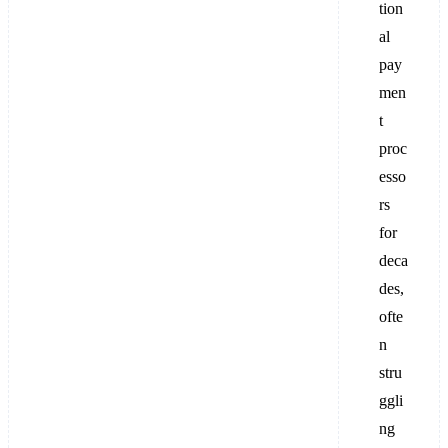
tion
al
pay
men
t
proc
esso
rs
for
deca
des,
ofte
n
stru
ggli
ng