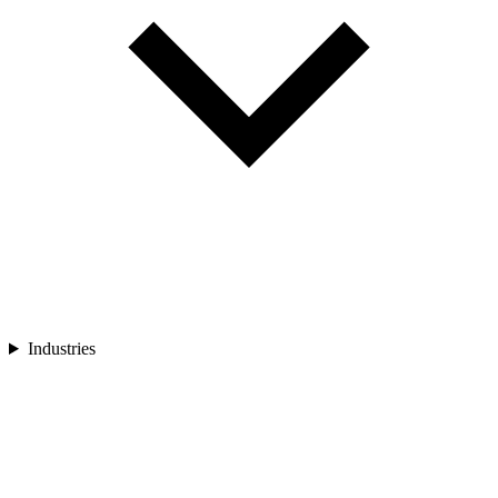
Industries