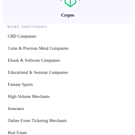
Crypto
MORE INDUSTRIES
CBD Companies
Coins & Precious Metal Companies
Ebook & Software Companies
Educational & Seminar Companies
Fantasy Sports
High-Volume Merchants
Insurance
Online Event Ticketing Merchants
Real Estate