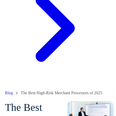
Blog
The Best High-Risk Merchant Processors of 2025
The Best