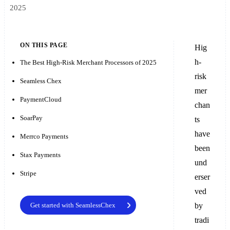
2025
ON THIS PAGE
Hig
h-
The Best High-Risk Merchant Processors of 2025
risk
Seamless Chex
mer
PaymentCloud
chan
SoarPay
ts
have
Merrco Payments
been
Stax Payments
und
Stripe
erser
ved
Get started with SeamlessChex
by
tradi