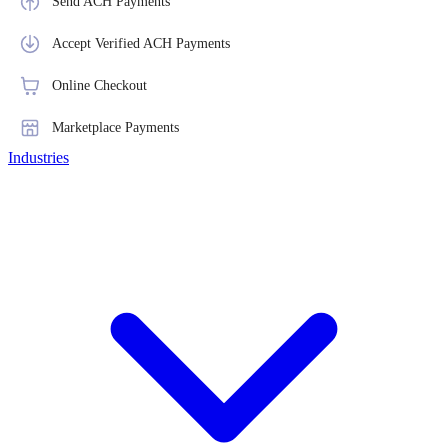
Send ACH Payments
Accept Verified ACH Payments
Online Checkout
Marketplace Payments
Industries