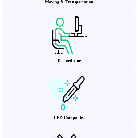
Moving & Transportation
Telemedicine
CBD Companies