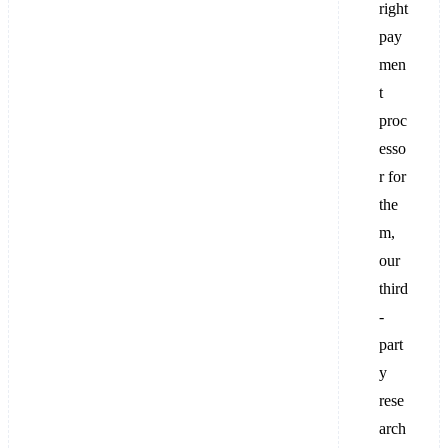
right
pay
men
t
proc
esso
r for
the
m,
our
third
-
part
y
rese
arch