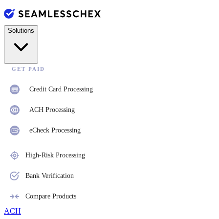
Solutions
GET PAID
Credit Card Processing
ACH Processing
eCheck Processing
High-Risk Processing
Bank Verification
Compare Products
ACH