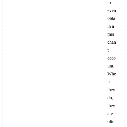
to
even
obta
in a
mer
chan
t
acco
unt.
Whe
n
they
do,
they
are
ofte