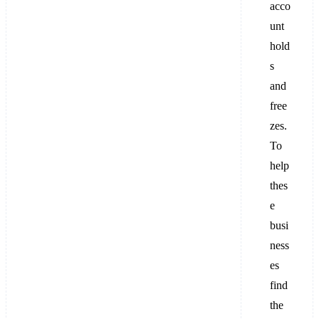
acco
unt
hold
s
and
free
zes.
To
help
thes
e
busi
ness
es
find
the