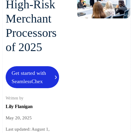
High-Risk
Merchant
Processors
of 2025
Get started with
SeamlessChex
Written by
Lily Flanigan
May 20, 2025
Last updated:
August 1,