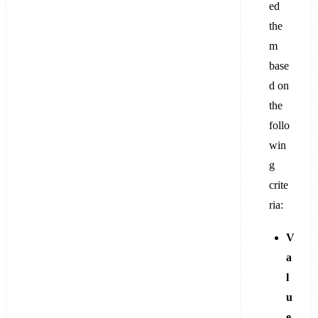
ed
the
m
base
d on
the
follo
win
g
crite
ria:
V
a
l
u
e