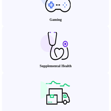
Gaming
Supplemental Health