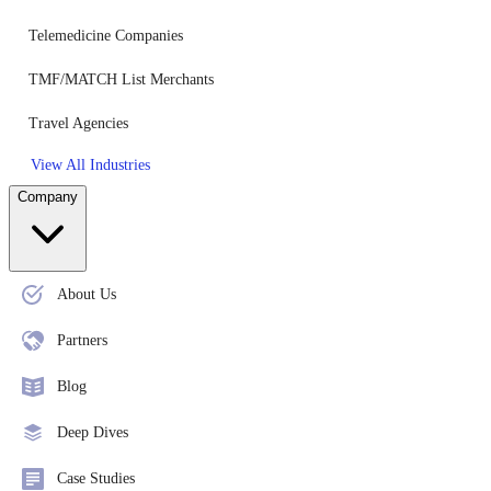
Telemedicine Companies
TMF/MATCH List Merchants
Travel Agencies
View All Industries
Company
About Us
Partners
Blog
Deep Dives
Case Studies