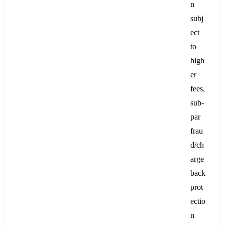
n
subj
ect
to
high
er
fees,
sub-
par
frau
d/ch
arge
back
prot
ectio
n