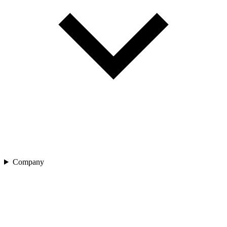
Company