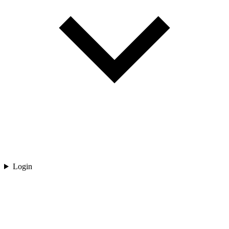
Login