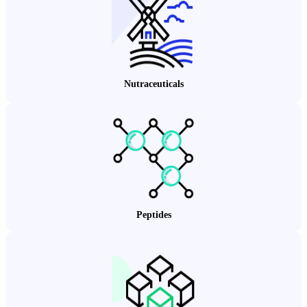
Nutraceuticals
Peptides