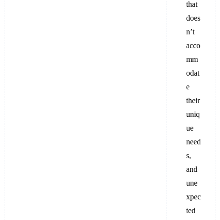
that
does
n’t
acco
mm
odat
e
their
uniq
ue
need
s,
and
une
xpec
ted