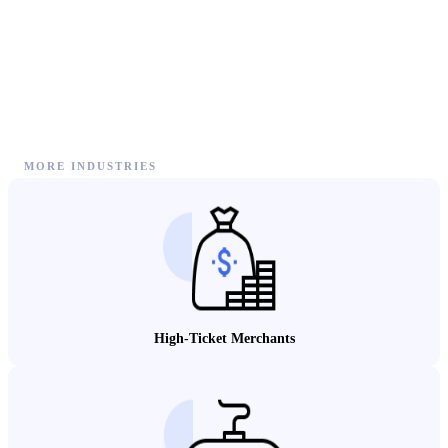
MORE INDUSTRIES
High-Ticket Merchants