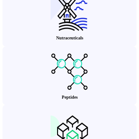
Nutraceuticals
Peptides