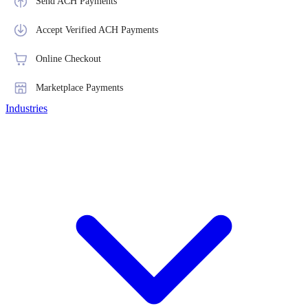
Send ACH Payments
Accept Verified ACH Payments
Online Checkout
Marketplace Payments
Industries