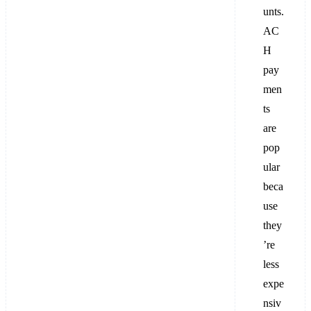
unts.
AC
H
pay
men
ts
are
pop
ular
beca
use
they
’re
less
expe
nsiv