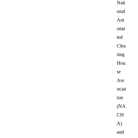
Nati
onal
Aut
oma
ted
Clea
ring
Hou
se
Ass
ociat
ion
(NA
CH
A)
and