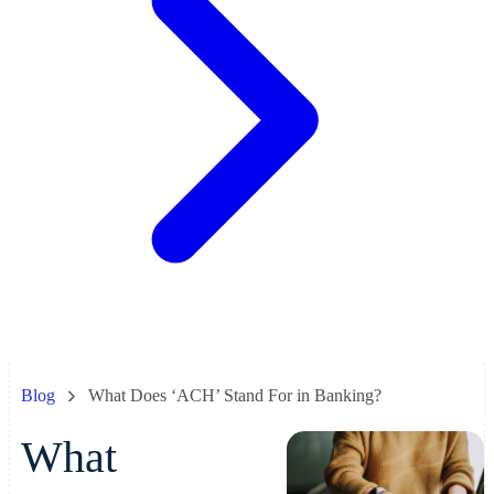
Blog
What Does ‘ACH’ Stand For in Banking?
What