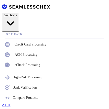
Solutions
GET PAID
Credit Card Processing
ACH Processing
eCheck Processing
High-Risk Processing
Bank Verification
Compare Products
ACH