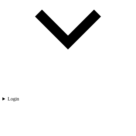
Login