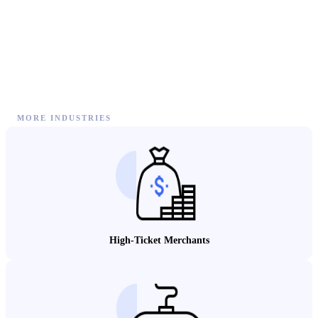
MORE INDUSTRIES
High-Ticket Merchants