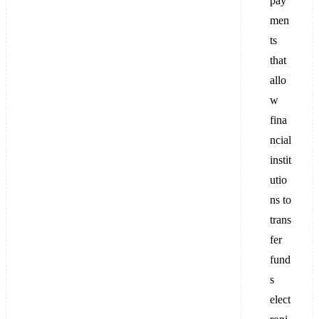
pay
men
ts
that
allo
w
fina
ncial
instit
utio
ns to
trans
fer
fund
s
elect