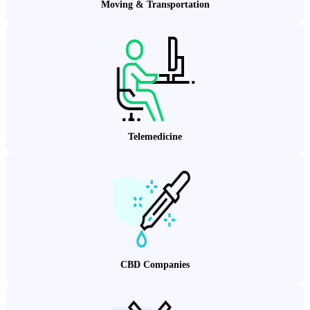
Moving & Transportation
Telemedicine
CBD Companies