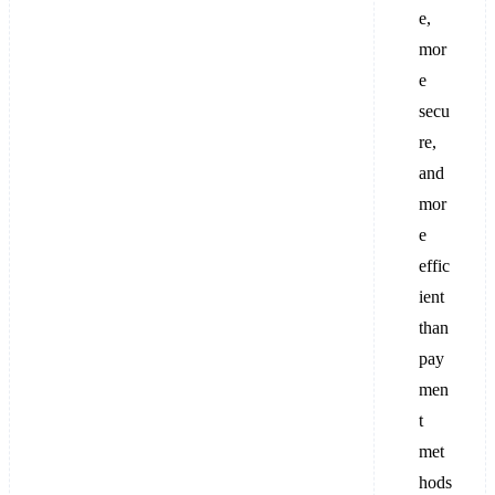
e,
mor
e
secu
re,
and
mor
e
effic
ient
than
pay
men
t
met
hods