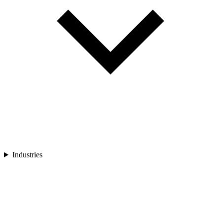
Industries