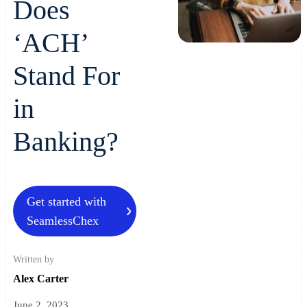
Does
‘ACH’
Stand For
in
Banking?
Get started with
SeamlessChex
Written by
Alex Carter
June 2, 2023