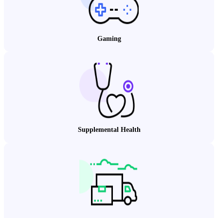
Gaming
Supplemental Health