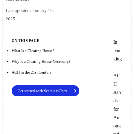
Last updated:
January 15,
2025
ON THIS PAGE
In
ban
What Is a Clearing House?
king
Why Is a Clearing House Necessary?
,
ACH in the 21st Century
AC
H
Get started with SeamlessChex
stan
ds
for
Aut
oma