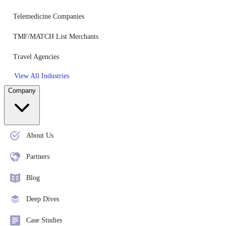
Telemedicine Companies
TMF/MATCH List Merchants
Travel Agencies
View All Industries
Company
About Us
Partners
Blog
Deep Dives
Case Studies