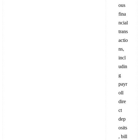
ous
fina
ncial
trans
actio
ns,
incl
udin
g
payr
oll
dire
ct
dep
osits
, bill