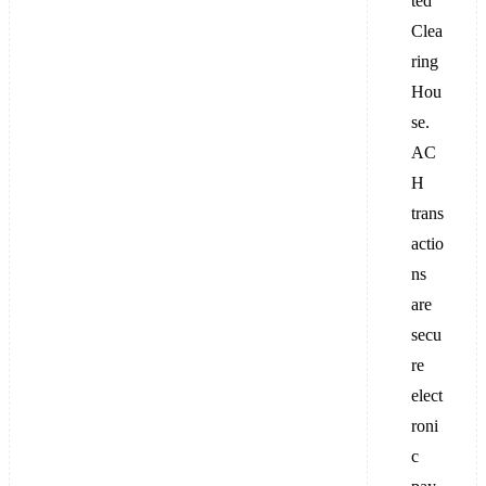
ted
Clea
ring
Hou
se.
AC
H
trans
actio
ns
are
secu
re
elect
roni
c