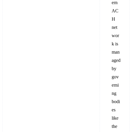
ern
AC
H
net
wor
k is
man
aged
by
gov
erni
ng
bodi
es
like
the