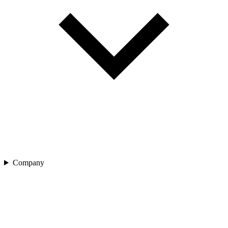
Company