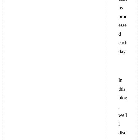
ns
proc
esse
d
each
day.
In
this
blog
,
we’l
l
disc