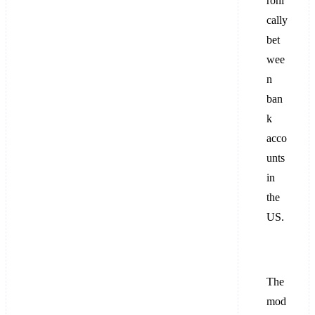
roni
cally
bet
wee
n
ban
k
acco
unts
in
the
US.
The
mod