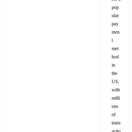
pop
ular
pay
men
t
met
hod
in
the
US,
with
milli
ons
of
trans
actio