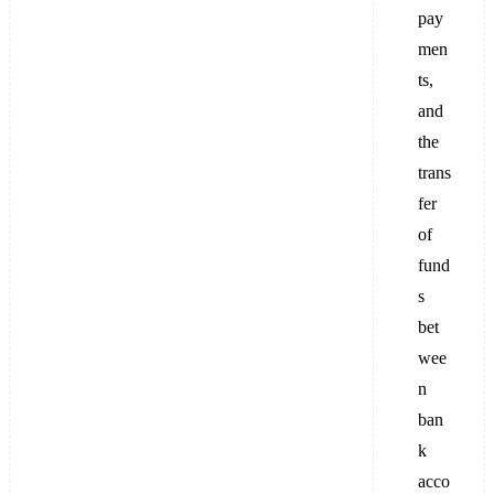
pay
men
ts,
and
the
trans
fer
of
fund
s
bet
wee
n
ban
k
acco