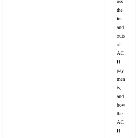
uss
the
ins
and
outs
of
AC
H
pay
men
ts,
and
how
the
AC
H