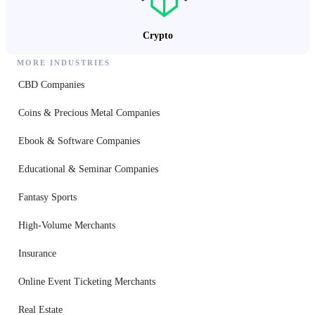
Crypto
MORE INDUSTRIES
CBD Companies
Coins & Precious Metal Companies
Ebook & Software Companies
Educational & Seminar Companies
Fantasy Sports
High-Volume Merchants
Insurance
Online Event Ticketing Merchants
Real Estate