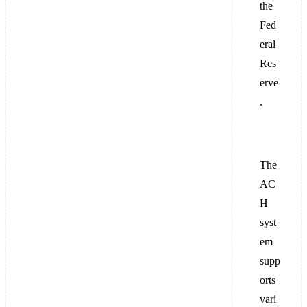
the
Fed
eral
Res
erve
.
The
AC
H
syst
em
supp
orts
vari