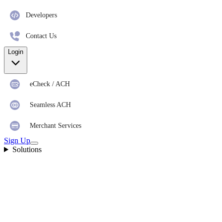
Developers
Contact Us
Login
eCheck / ACH
Seamless ACH
Merchant Services
Sign Up
Solutions