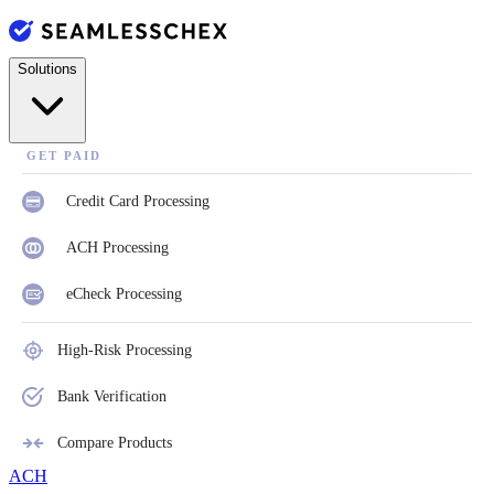
Solutions
GET PAID
Credit Card Processing
ACH Processing
eCheck Processing
High-Risk Processing
Bank Verification
Compare Products
ACH