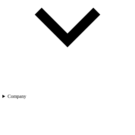
Company