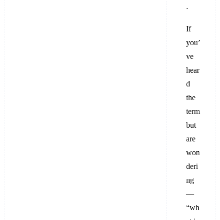
.
If
you’
ve
hear
d
the
term
but
are
won
deri
ng
—
“wh