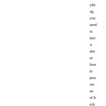
ythi
ng
you
need
to
kno
w
abo
ut
how
to
proc
ess
an
eCh
eck