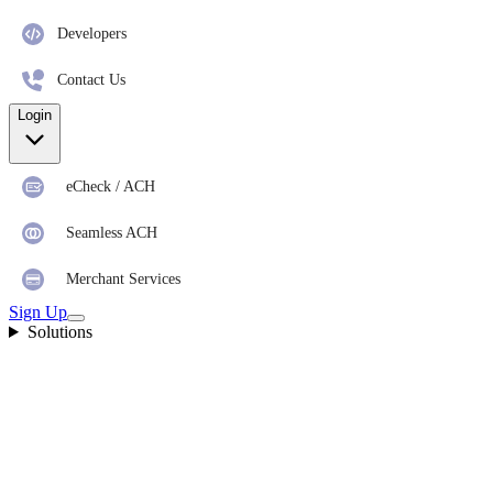
Developers
Contact Us
Login
eCheck / ACH
Seamless ACH
Merchant Services
Sign Up
Solutions