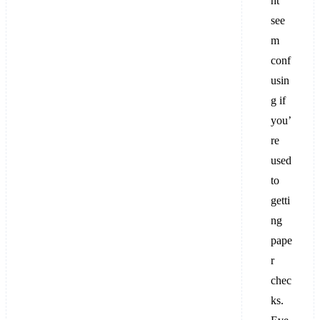
ht
see
m
conf
usin
g if
you’
re
used
to
getti
ng
pape
r
chec
ks.