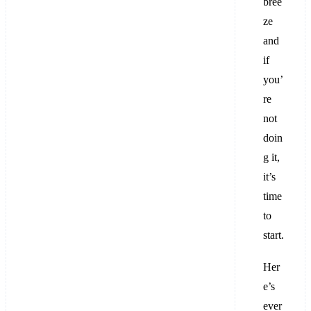
bree
ze
and
if
you’
re
not
doin
g it,
it’s
time
to
start.
Her
e’s
ever