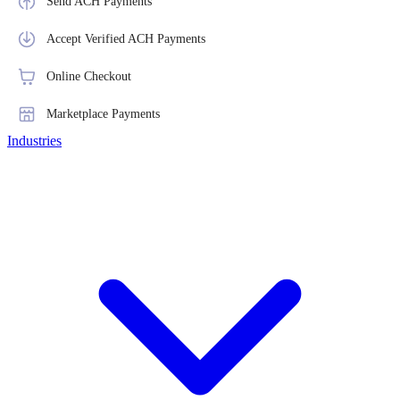
Send ACH Payments
Accept Verified ACH Payments
Online Checkout
Marketplace Payments
Industries