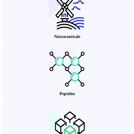
Nutraceuticals
Peptides