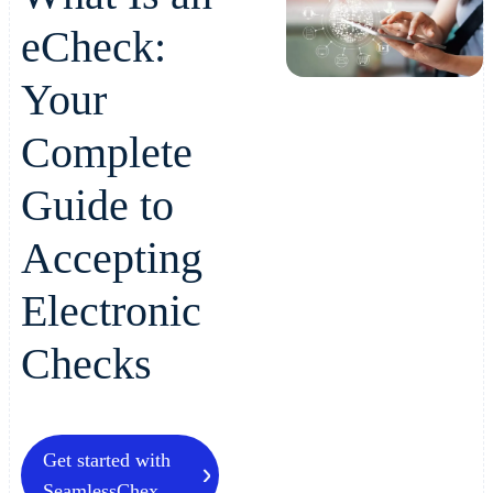
eCheck:
Your
Complete
Guide to
Accepting
Electronic
Checks
Get started with
SeamlessChex