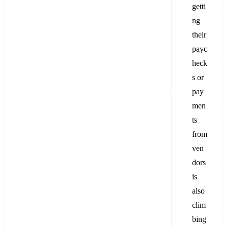
getti
ng
their
payc
heck
s or
pay
men
ts
from
ven
dors
is
also
clim
bing