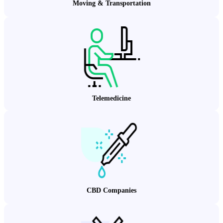
Moving & Transportation
Telemedicine
CBD Companies