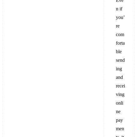
Eve
n if
you’
re
com
forta
ble
send
ing
and
recei
ving
onli
ne
pay
men