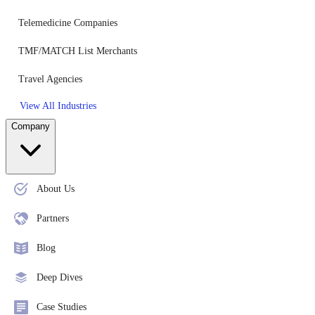
Telemedicine Companies
TMF/MATCH List Merchants
Travel Agencies
View All Industries
Company
About Us
Partners
Blog
Deep Dives
Case Studies