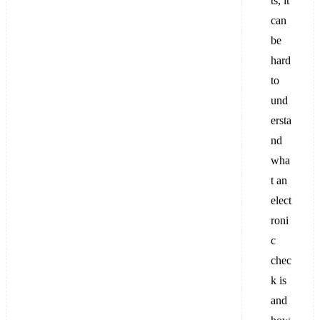
ts, it
can
be
hard
to
und
ersta
nd
wha
t an
elect
roni
c
chec
k is
and