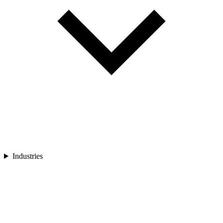
Industries