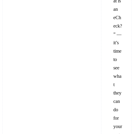
at is
an
eCh
eck?
” —
it’s
time
to
see
wha
t
they
can
do
for
your