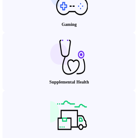
Gaming
Supplemental Health