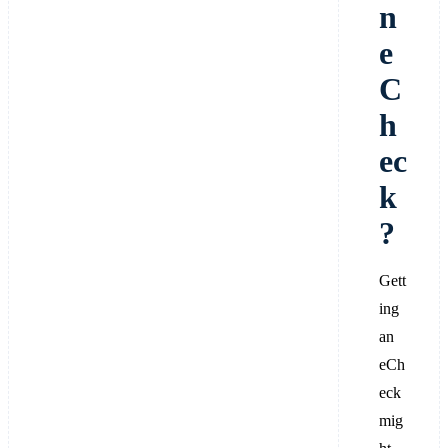
n
e
C
h
ec
k
?
Gett
ing
an
eCh
eck
mig