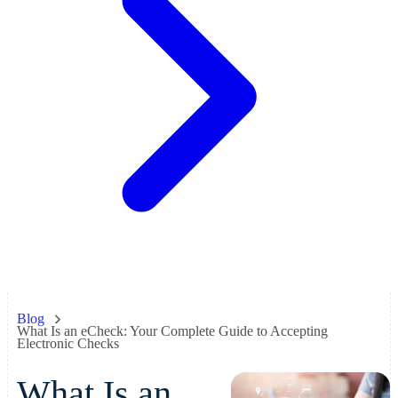
Blog
What Is an eCheck: Your Complete Guide to Accepting
Electronic Checks
What Is an