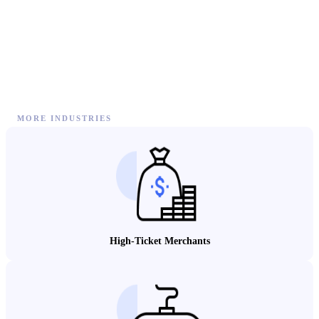
MORE INDUSTRIES
High-Ticket Merchants