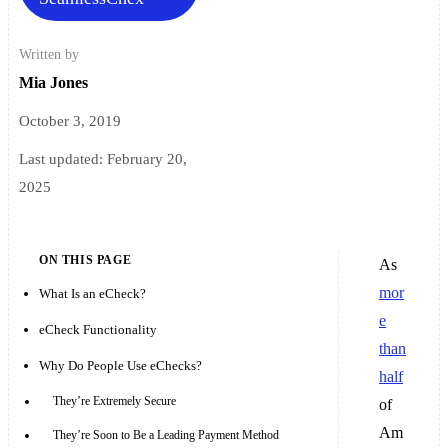
Written by
Mia Jones
October 3, 2019
Last updated:
February 20,
2025
ON THIS PAGE
As
mor
What Is an eCheck?
e
eCheck Functionality
than
Why Do People Use eChecks?
half
They’re Extremely Secure
of
Am
They’re Soon to Be a Leading Payment Method