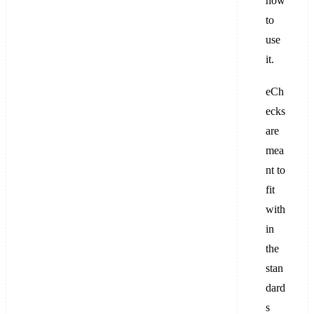
how
to
use
it.
eCh
ecks
are
mea
nt to
fit
with
in
the
stan
dard
s