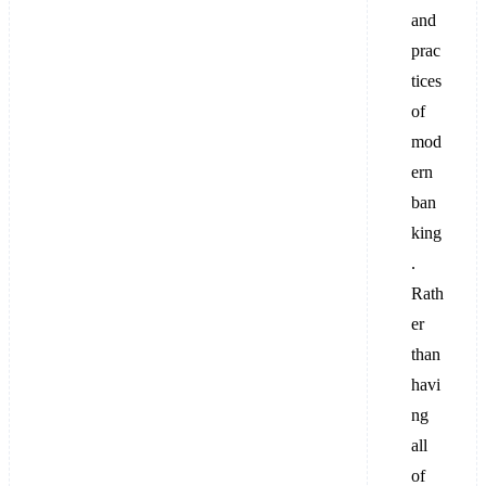
and
prac
tices
of
mod
ern
ban
king
.
Rath
er
than
havi
ng
all
of