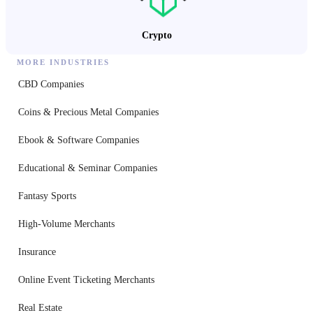
Crypto
MORE INDUSTRIES
CBD Companies
Coins & Precious Metal Companies
Ebook & Software Companies
Educational & Seminar Companies
Fantasy Sports
High-Volume Merchants
Insurance
Online Event Ticketing Merchants
Real Estate