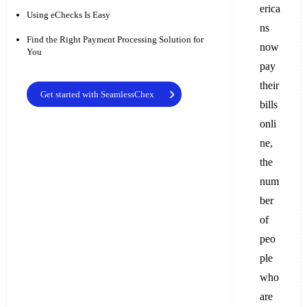
erica
Using eChecks Is Easy
ns
Find the Right Payment Processing Solution for
now
You
pay
their
Get started with SeamlessChex
bills
onli
ne,
the
num
ber
of
peo
ple
who
are