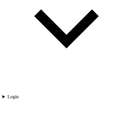
Login