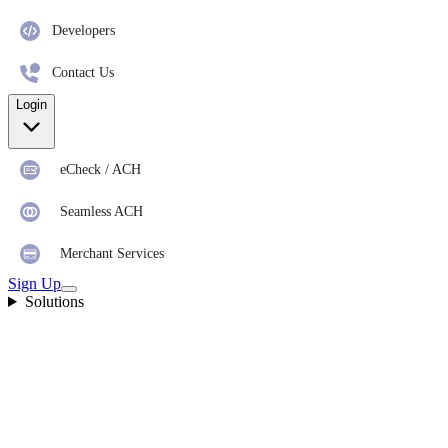
Developers
Contact Us
Login
eCheck / ACH
Seamless ACH
Merchant Services
Sign Up
Solutions