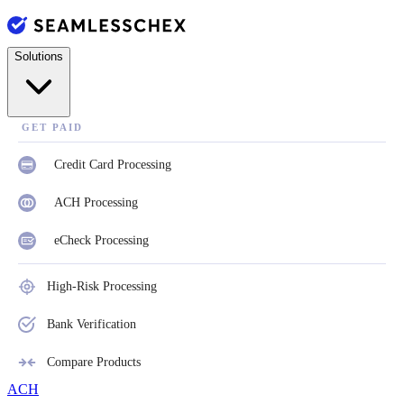
Solutions
GET PAID
Credit Card Processing
ACH Processing
eCheck Processing
High-Risk Processing
Bank Verification
Compare Products
ACH