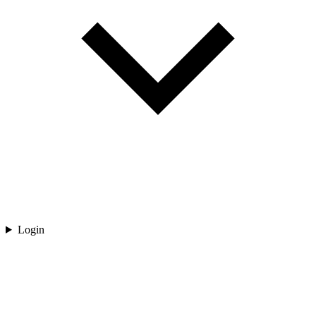
Login