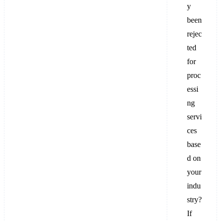
y
been
rejec
ted
for
proc
essi
ng
servi
ces
base
d on
your
indu
stry?
If