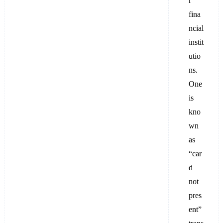
r
fina
ncial
instit
utio
ns.
One
is
kno
wn
as
“car
d
not
pres
ent”