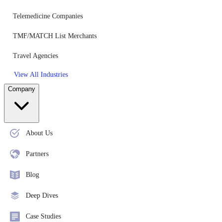
Telemedicine Companies
TMF/MATCH List Merchants
Travel Agencies
View All Industries
Company
About Us
Partners
Blog
Deep Dives
Case Studies