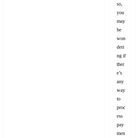
so,
you
may
be
won
deri
ng if
ther
e’s
any
way
to
proc
ess
pay
men