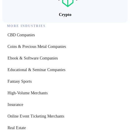
Crypto
MORE INDUSTRIES
CBD Companies
Coins & Precious Metal Companies
Ebook & Software Companies
Educational & Seminar Companies
Fantasy Sports
High-Volume Merchants
Insurance
Online Event Ticketing Merchants
Real Estate