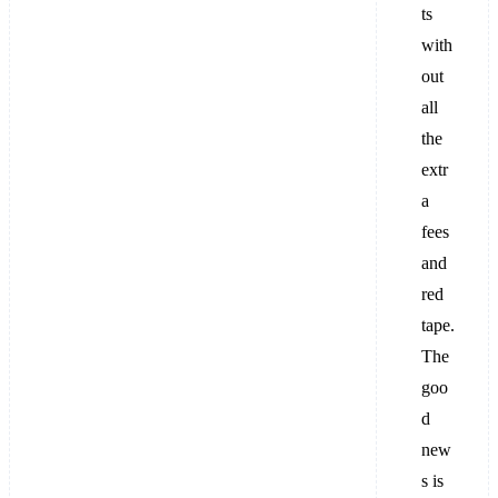
ts
with
out
all
the
extr
a
fees
and
red
tape.
The
goo
d
new
s is