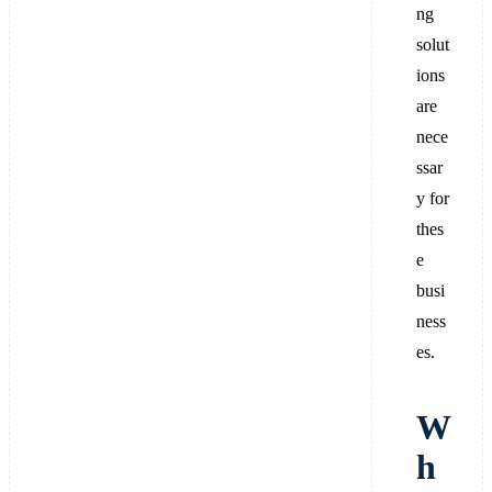
ng
solut
ions
are
nece
ssar
y for
thes
e
busi
ness
es.
W
h