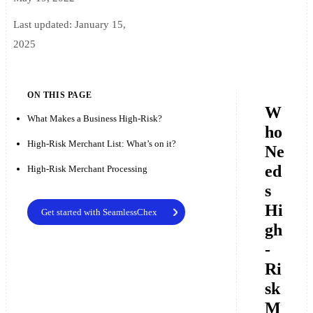
Last updated:
January 15,
2025
ON THIS PAGE
W
What Makes a Business High-Risk?
ho
High-Risk Merchant List: What’s on it?
Ne
ed
High-Risk Merchant Processing
s
Hi
Get started with SeamlessChex
gh
-
Ri
sk
M