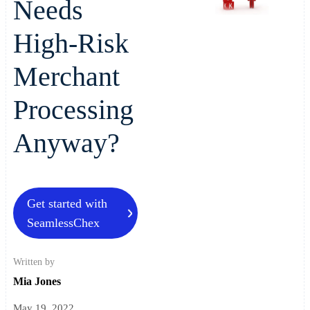
Needs
High-Risk
Merchant
Processing
Anyway?
Get started with
SeamlessChex
Written by
Mia Jones
May 19, 2022