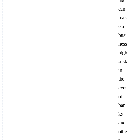
that
can
mak
e a
busi
ness
high
-risk
in
the
eyes
of
ban
ks
and
othe