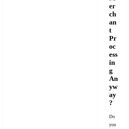
er
ch
an
t
Pr
oc
ess
in
g
An
yw
ay
?
Do
you