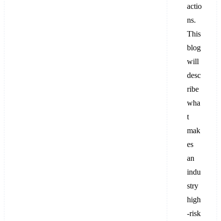
actio
ns.
This
blog
will
desc
ribe
wha
t
mak
es
an
indu
stry
high
-risk