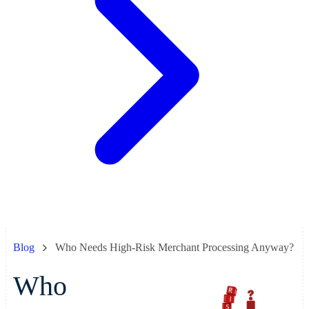
Blog
Who Needs High-Risk Merchant Processing Anyway?
Who