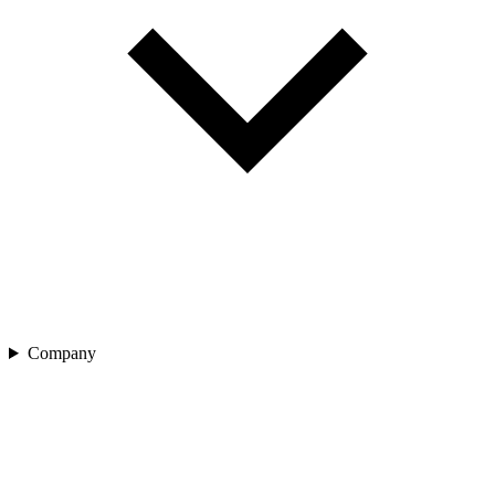
Company