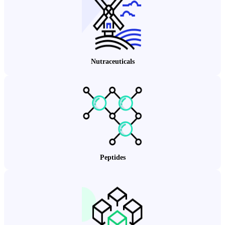
Nutraceuticals
Peptides