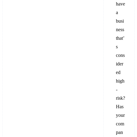
have
a
busi
ness
that’
s
cons
ider
ed
high
-
risk?
Has
your
com
pan