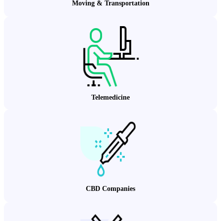
Moving & Transportation
Telemedicine
CBD Companies