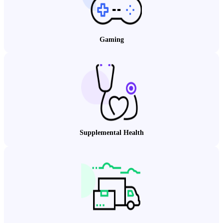
Gaming
Supplemental Health