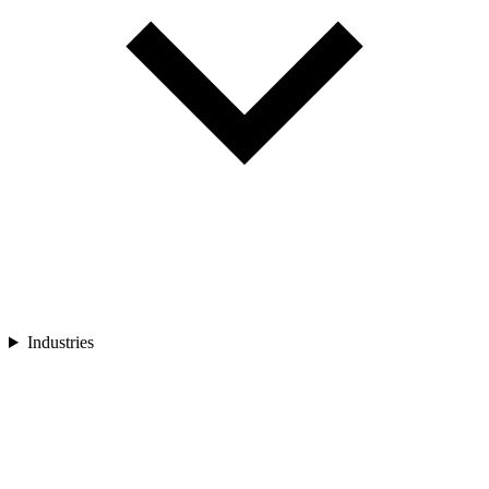
Industries