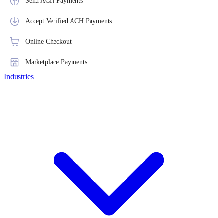
Send ACH Payments
Accept Verified ACH Payments
Online Checkout
Marketplace Payments
Industries