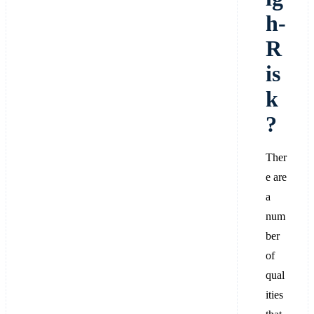
h-
R
is
k
?
Ther
e are
a
num
ber
of
qual
ities