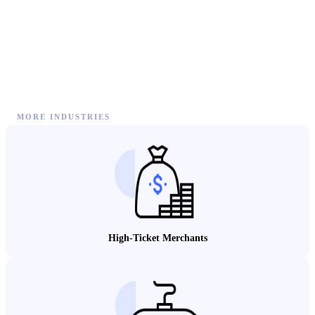
MORE INDUSTRIES
High-Ticket Merchants