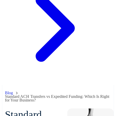
Blog
Standard ACH Transfers vs Expedited Funding: Which Is Right
for Your Business?
Standard