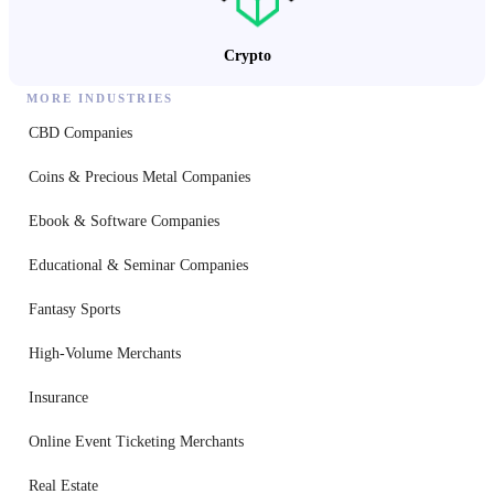
Crypto
MORE INDUSTRIES
CBD Companies
Coins & Precious Metal Companies
Ebook & Software Companies
Educational & Seminar Companies
Fantasy Sports
High-Volume Merchants
Insurance
Online Event Ticketing Merchants
Real Estate