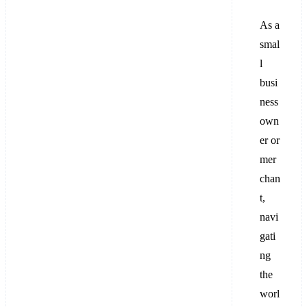
As a
smal
l
busi
ness
own
er or
mer
chan
t,
navi
gati
ng
the
worl