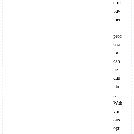
d of
pay
men
t
proc
essi
ng
can
be
dau
ntin
g.
With
vari
ous
opti