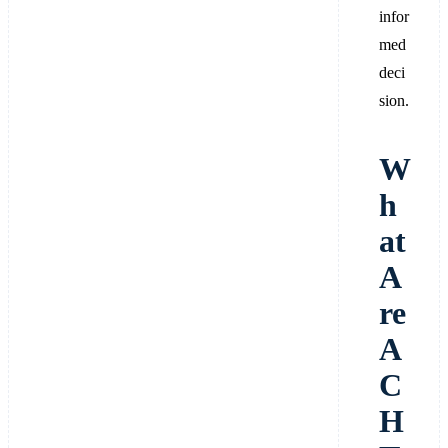
infor
med
deci
sion.
W
h
at
A
re
A
C
H