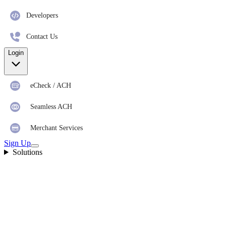
Developers
Contact Us
Login
eCheck / ACH
Seamless ACH
Merchant Services
Sign Up
Solutions