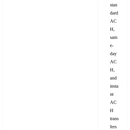
stan
dard
AC
H,
sam
e-
day
AC
H,
and
insta
nt
AC
H
trans
fers