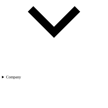
Company