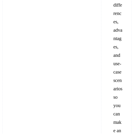
diffe
renc
es,
adva
ntag
es,
and
use-
case
scen
arios
so
you
can
mak
e an