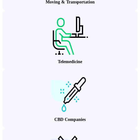
Moving & Transportation
Telemedicine
CBD Companies