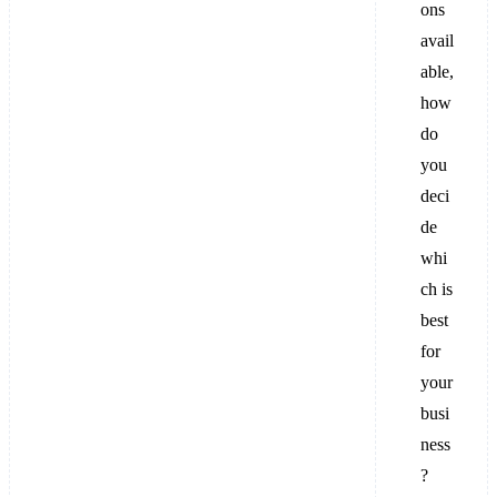
ons
avail
able,
how
do
you
deci
de
whi
ch is
best
for
your
busi
ness
?