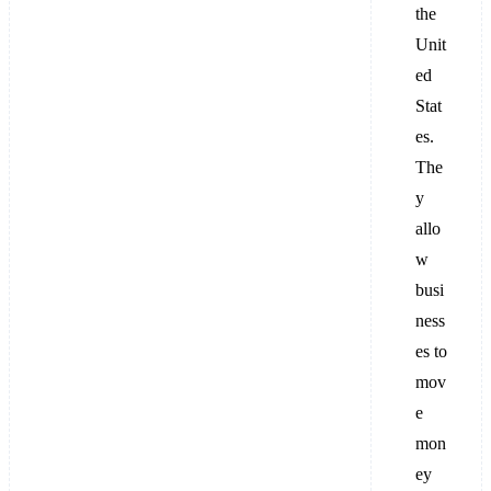
the
Unit
ed
Stat
es.
The
y
allo
w
busi
ness
es to
mov
e
mon
ey