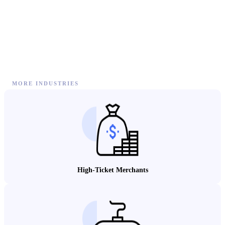
MORE INDUSTRIES
High-Ticket Merchants