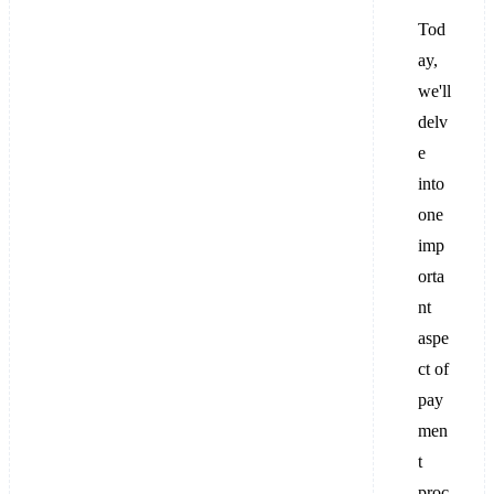
Tod
ay,
we'll
delv
e
into
one
imp
orta
nt
aspe
ct of
pay
men
t
proc