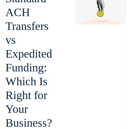
ACH
Transfers
vs
Expedited
Funding:
Which Is
Right for
Your
Business?