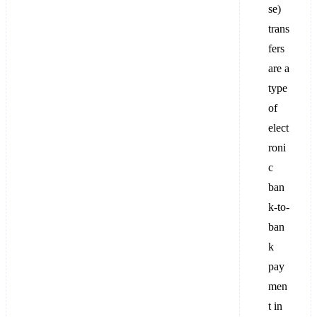
se)
trans
fers
are a
type
of
elect
roni
c
ban
k-to-
ban
k
pay
men
t in