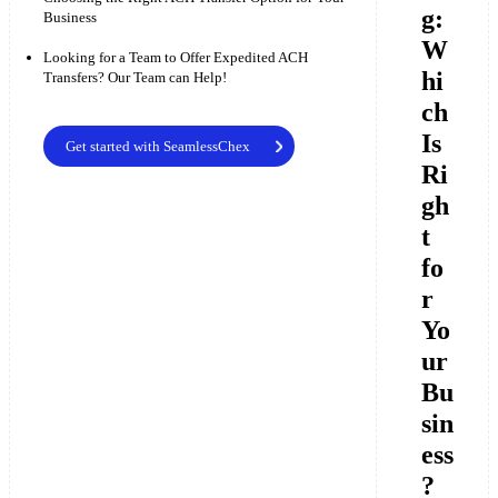
g:
Business
W
Looking for a Team to Offer Expedited ACH
hi
Transfers? Our Team can Help!
ch
Is
Get started with SeamlessChex
Ri
gh
t
fo
r
Yo
ur
Bu
sin
ess
?