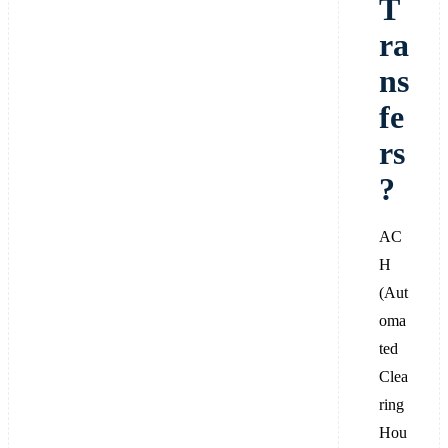
T
ra
ns
fe
rs
?
AC
H
(Aut
oma
ted
Clea
ring
Hou