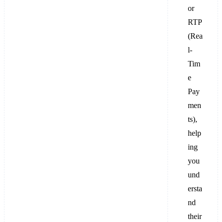
or
RTP
(Rea
l-
Tim
e
Pay
men
ts),
help
ing
you
und
ersta
nd
their