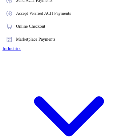
Send ACH Payments
Accept Verified ACH Payments
Online Checkout
Marketplace Payments
Industries