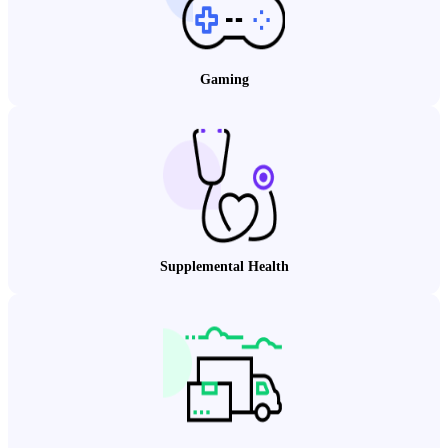
Gaming
Supplemental Health