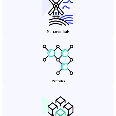
Nutraceuticals
Peptides