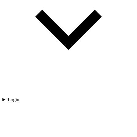
Login