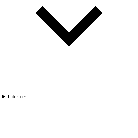
Industries