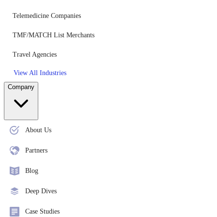
Telemedicine Companies
TMF/MATCH List Merchants
Travel Agencies
View All Industries
Company
About Us
Partners
Blog
Deep Dives
Case Studies