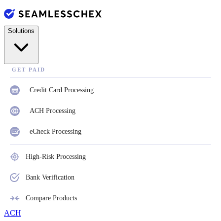
Solutions
GET PAID
Credit Card Processing
ACH Processing
eCheck Processing
High-Risk Processing
Bank Verification
Compare Products
ACH