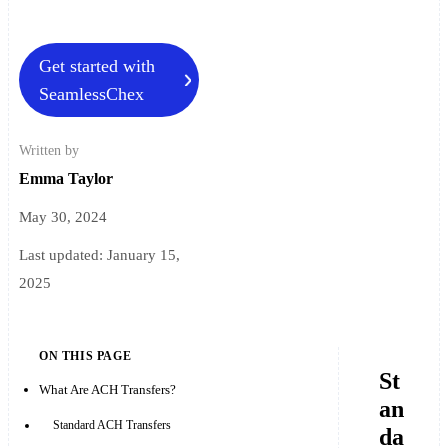
Get started with
SeamlessChex
Written by
Emma Taylor
May 30, 2024
Last updated:
January 15,
2025
ON THIS PAGE
St
What Are ACH Transfers?
an
Standard ACH Transfers
da