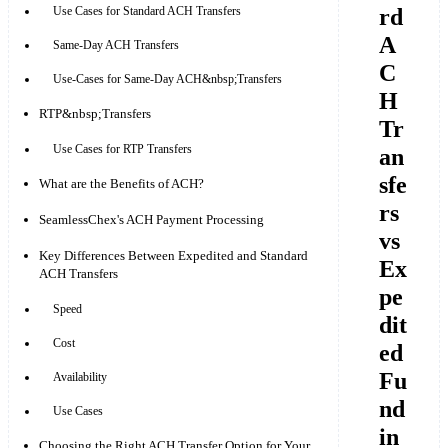
rd
Use Cases for Standard ACH Transfers
A
Same-Day ACH Transfers
C
Use-Cases for Same-Day ACH&nbsp;Transfers
H
RTP&nbsp;Transfers
Tr
Use Cases for RTP Transfers
an
sfe
What are the Benefits of ACH?
rs
SeamlessChex's ACH Payment Processing
vs
Key Differences Between Expedited and Standard
Ex
ACH Transfers
pe
Speed
dit
Cost
ed
Fu
Availability
nd
Use Cases
in
Choosing the Right ACH Transfer Option for Your