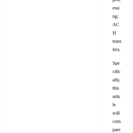
essi
ng:
AC
H
trans
fers.
Spe
cific
ally,
this
artic
le
will
com
pare