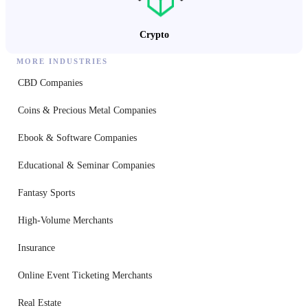
Crypto
MORE INDUSTRIES
CBD Companies
Coins & Precious Metal Companies
Ebook & Software Companies
Educational & Seminar Companies
Fantasy Sports
High-Volume Merchants
Insurance
Online Event Ticketing Merchants
Real Estate