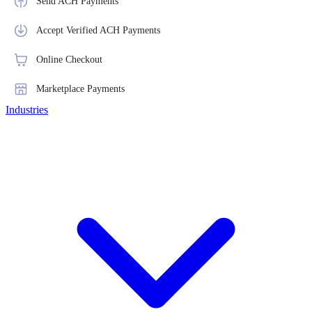
Send ACH Payments
Accept Verified ACH Payments
Online Checkout
Marketplace Payments
Industries