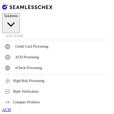
Solutions
GET PAID
Credit Card Processing
ACH Processing
eCheck Processing
High-Risk Processing
Bank Verification
Compare Products
ACH