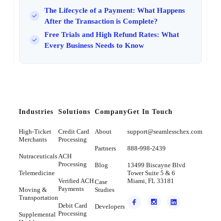
The Lifecycle of a Payment: What Happens
After the Transaction is Complete?
Free Trials and High Refund Rates: What
Every Business Needs to Know
Industries
Solutions
Company
Get In Touch
High-Ticket
Credit Card
About
support@seamlesschex.com
Merchants
Processing
Partners
888-998-2439
Nutraceuticals
ACH
Processing
Blog
13499 Biscayne Blvd
Telemedicine
Tower Suite 5 & 6
Verified ACH
Miami, FL 33181
Case
Payments
Moving &
Studies
Transportation
Debit Card
Developers
Processing
Supplemental