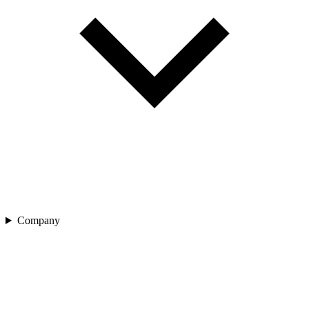
Company