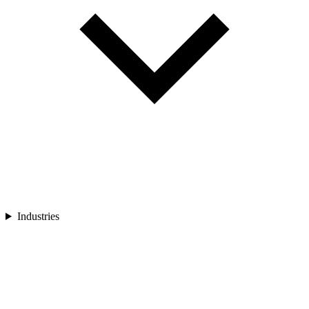
Industries