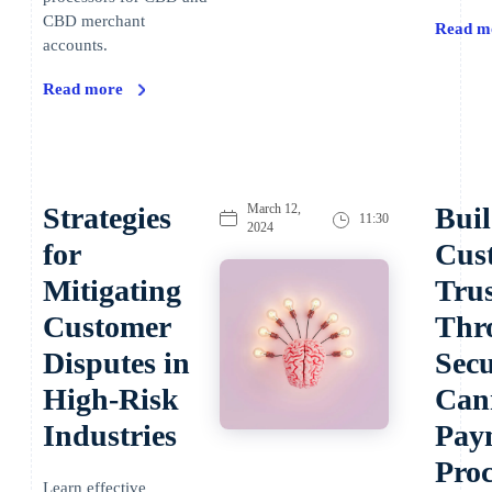
CBD merchant
Read m
accounts.
Read more
Strategies
March 12,
Bui
11:30
2024
for
Cus
Mitigating
Trus
Customer
Thr
Disputes in
Sec
High-Risk
Can
Industries
Pay
Proc
Learn effective