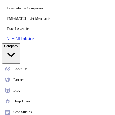
Telemedicine Companies
TMF/MATCH List Merchants
Travel Agencies
View All Industries
Company
About Us
Partners
Blog
Deep Dives
Case Studies