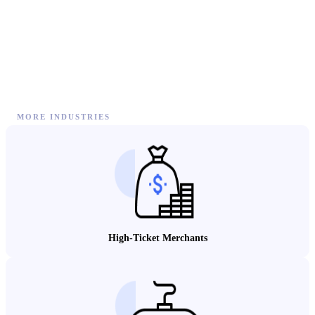
MORE INDUSTRIES
High-Ticket Merchants