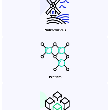
Nutraceuticals
Peptides