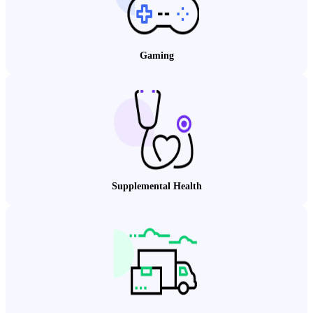
Gaming
Supplemental Health