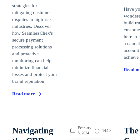
strategies for
Have yo
mitigating customer
wondere
disputes in high-risk
build tr
industries. Discover
custome
how SeamlessChex's
here to 
secure payment
a canna
processing solutions
account
and proactive
achieve 
monitoring can help
minimize financial
Read m
losses and protect your
brand reputation.
Read more
Navigating
February
The
14:10
5, 2024