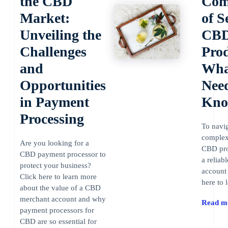
the CBD
Comp
Market:
of S
Unveiling the
CB
Challenges
Prod
and
Wha
Opportunities
Need
in Payment
Kn
Processing
To navig
complexi
Are you looking for a
CBD pro
CBD payment processor to
a relia
protect your business?
account 
Click here to learn more
here to 
about the value of a CBD
merchant account and why
Read m
payment processors for
CBD are so essential for