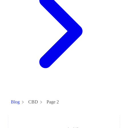
CBD
Page 2
Blog