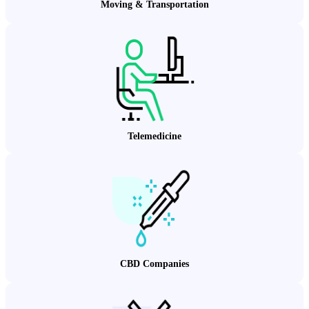
Moving & Transportation
Telemedicine
CBD Companies