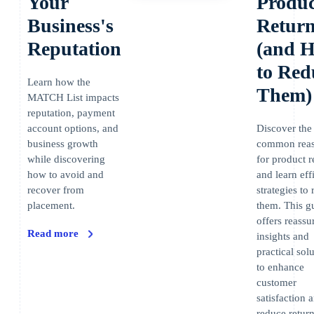
Your
Produc
Business's
Retur
Reputation
(and 
to Red
Learn how the
Them)
MATCH List impacts
reputation, payment
account options, and
Discover the
business growth
common rea
while discovering
for product r
how to avoid and
and learn eff
recover from
strategies to
placement.
them. This g
offers reassu
Read more
insights and
practical sol
to enhance
customer
satisfaction 
reduce return