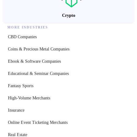
Crypto
MORE INDUSTRIES
CBD Companies
Coins & Precious Metal Companies
Ebook & Software Companies
Educational & Seminar Companies
Fantasy Sports
High-Volume Merchants
Insurance
Online Event Ticketing Merchants
Real Estate