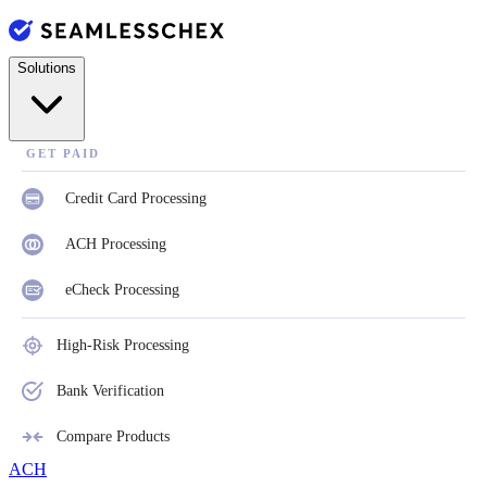
Solutions
GET PAID
Credit Card Processing
ACH Processing
eCheck Processing
High-Risk Processing
Bank Verification
Compare Products
ACH