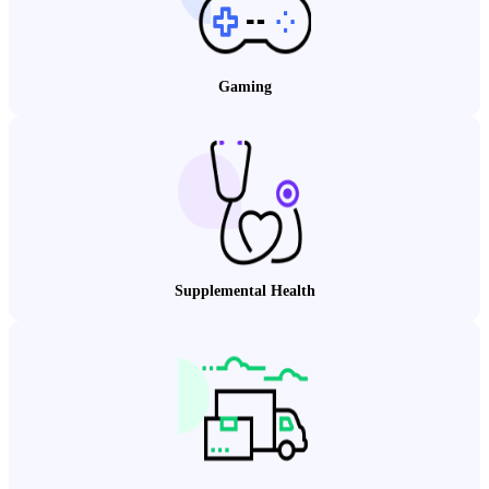
Gaming
Supplemental Health