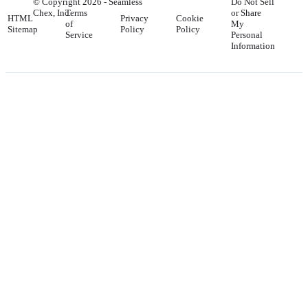
© Copyright
2026
- Seamless
Do Not Sell
Chex, Inc.
Terms
or Share
HTML
Privacy
Cookie
of
My
Sitemap
Policy
Policy
Service
Personal
Information