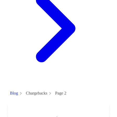
Chargebacks
Page 2
Blog