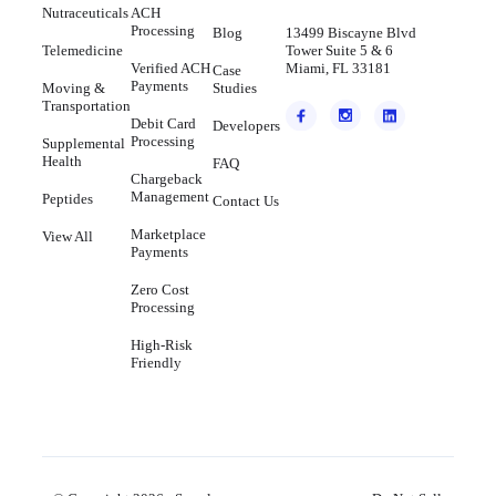
Nutraceuticals
ACH
Processing
Blog
13499 Biscayne Blvd
Telemedicine
Tower Suite 5 & 6
Verified ACH
Miami, FL 33181
Case
Payments
Moving &
Studies
Transportation
Debit Card
Developers
Processing
Supplemental
Health
FAQ
Chargeback
Management
Peptides
Contact Us
Marketplace
View All
Payments
Zero Cost
Processing
High-Risk
Friendly