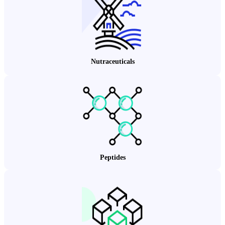
Nutraceuticals
Peptides