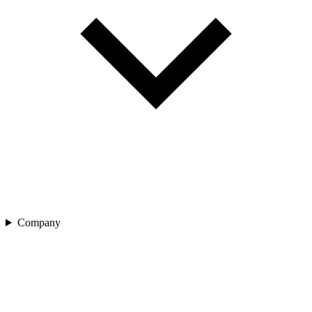
Company