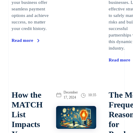
your business offer
businesses. 
seamless payment
effective stra
options and achieve
to safely ma
success, no matter
risks and bui
your credit history.
successful
partnerships 
Read more
this dynamic
industry.
Read more
How the
December
The M
10:35
17, 2024
MATCH
Freque
List
Reaso
Impacts
for