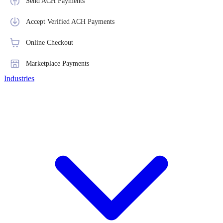
Send ACH Payments
Accept Verified ACH Payments
Online Checkout
Marketplace Payments
Industries