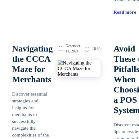
Read more
Navigating
December
Avoid
10:35
11, 2024
the CCCA
These 
Maze for
Pitfall
Merchants
When
Choos
Discover essential
a POS
strategies and
insights for
Syste
merchants to
successfully
Discover esse
navigate the
tips to evade
complexities of the
common pitfa