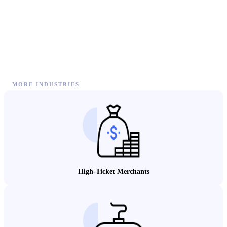
MORE INDUSTRIES
High-Ticket Merchants