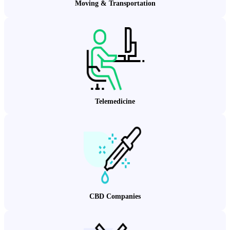
Moving & Transportation
Telemedicine
CBD Companies