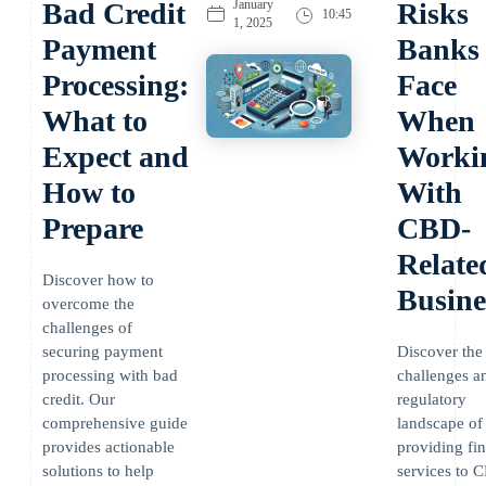
Bad Credit
January
Risks
10:45
1, 2025
Payment
Banks
Processing:
Face
What to
When
Expect and
Worki
How to
With
Prepare
CBD-
Relate
Discover how to
Busine
overcome the
challenges of
securing payment
Discover the
processing with bad
challenges a
credit. Our
regulatory
comprehensive guide
landscape of
provides actionable
providing fin
solutions to help
services to 