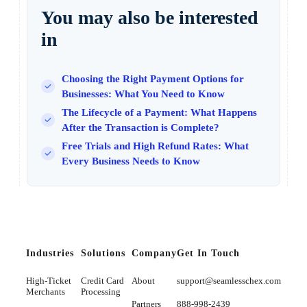
You may also be interested
in
Choosing the Right Payment Options for
Businesses: What You Need to Know
The Lifecycle of a Payment: What Happens
After the Transaction is Complete?
Free Trials and High Refund Rates: What
Every Business Needs to Know
Industries
Solutions
Company
Get In Touch
High-Ticket
Credit Card
About
support@seamlesschex.com
Merchants
Processing
Partners
888-998-2439