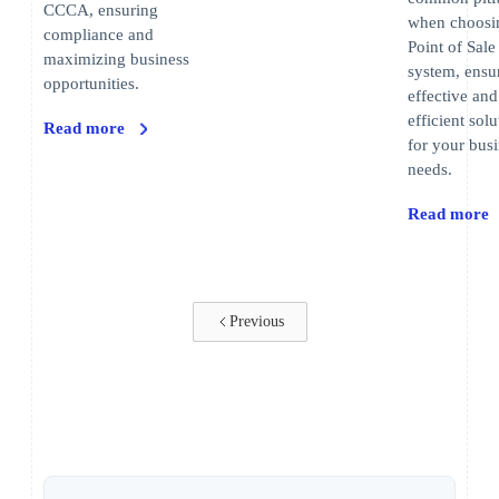
CCCA, ensuring
when choosi
compliance and
Point of Sale
maximizing business
system, ensu
opportunities.
effective and
efficient solu
Read more
for your bus
needs.
Read more
Previous