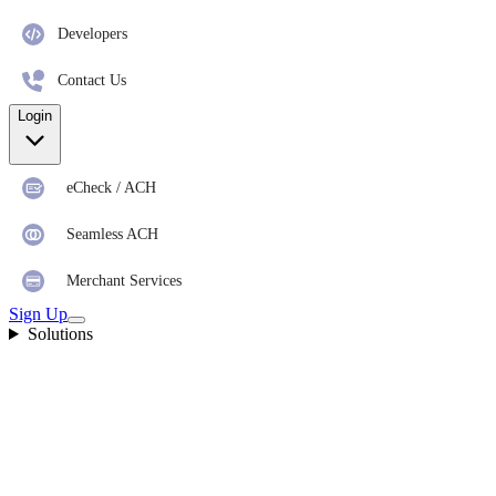
Developers
Contact Us
Login
eCheck / ACH
Seamless ACH
Merchant Services
Sign Up
Solutions