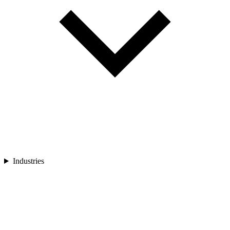
Industries