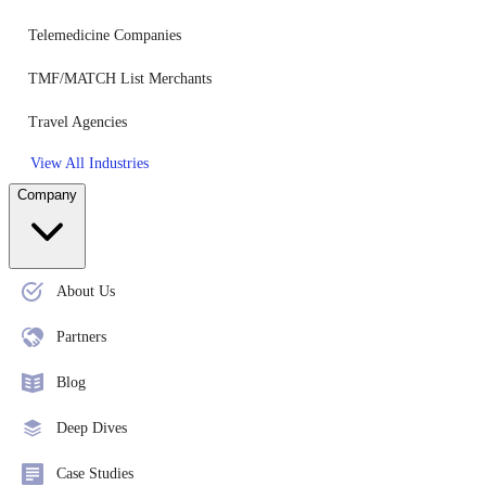
Telemedicine Companies
TMF/MATCH List Merchants
Travel Agencies
View All Industries
Company
About Us
Partners
Blog
Deep Dives
Case Studies