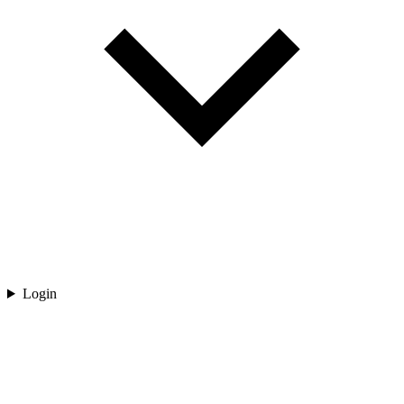
Login