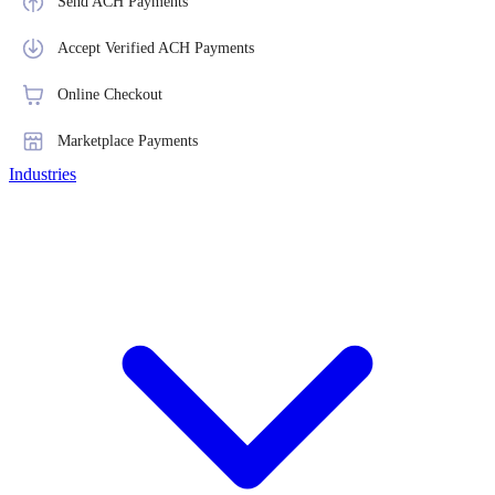
Send ACH Payments
Accept Verified ACH Payments
Online Checkout
Marketplace Payments
Industries