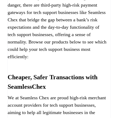
danger, there are third-party high-risk payment
gateways for tech support businesses like Seamless
Chex that bridge the gap between a bank’s risk
expectations and the day-to-day functionality of
tech support businesses, offering a sense of
normality. Browse our products below to see which
could help your tech support business most
efficiently:
Cheaper, Safer Transactions with
SeamlessChex
We at Seamless Chex are proud high-risk merchant
account providers for tech support businesses,
aiming to help all legitimate businesses in the