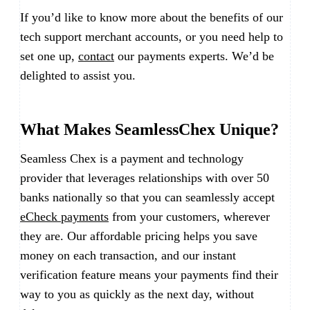
If you’d like to know more about the benefits of our
tech support merchant accounts, or you need help to
set one up,
contact
our payments experts. We’d be
delighted to assist you.
What Makes SeamlessChex Unique?
Seamless Chex is a payment and technology
provider that leverages relationships with over 50
banks nationally so that you can seamlessly accept
eCheck payments
from your customers, wherever
they are. Our affordable pricing helps you save
money on each transaction, and our instant
verification feature means your payments find their
way to you as quickly as the next day, without