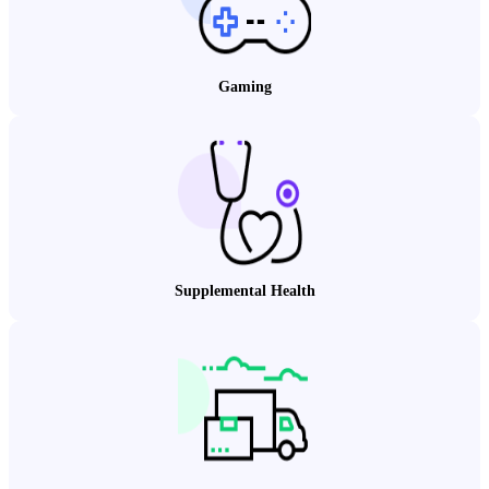
Gaming
Supplemental Health