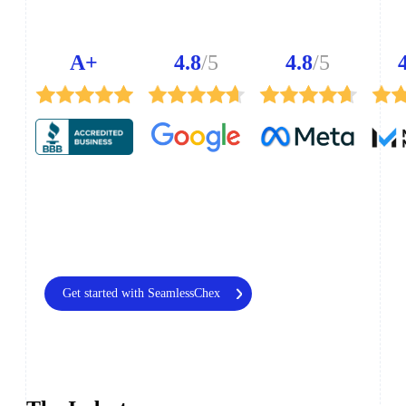
A+
4.8
/5
4.8
/5
Get started with SeamlessChex