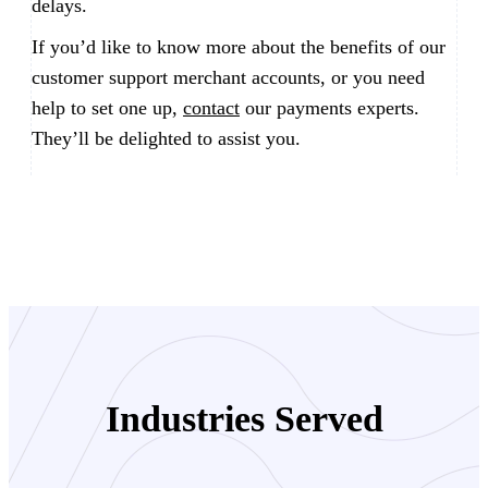
delays.
If you’d like to know more about the benefits of our
customer support merchant accounts, or you need
help to set one up,
contact
our payments experts.
They’ll be delighted to assist you.
Industries Served