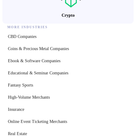
Crypto
MORE INDUSTRIES
CBD Companies
Coins & Precious Metal Companies
Ebook & Software Companies
Educational & Seminar Companies
Fantasy Sports
High-Volume Merchants
Insurance
Online Event Ticketing Merchants
Real Estate