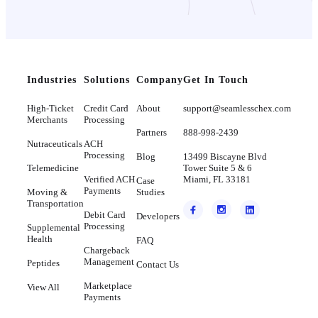
Industries
Solutions
Company
Get In Touch
High-Ticket
Credit Card
About
support@seamlesschex.com
Merchants
Processing
Partners
888-998-2439
Nutraceuticals
ACH
Processing
Blog
13499 Biscayne Blvd
Telemedicine
Tower Suite 5 & 6
Verified ACH
Miami, FL 33181
Case
Payments
Moving &
Studies
Transportation
Debit Card
Developers
Processing
Supplemental
Health
FAQ
Chargeback
Management
Peptides
Contact Us
Marketplace
View All
Payments