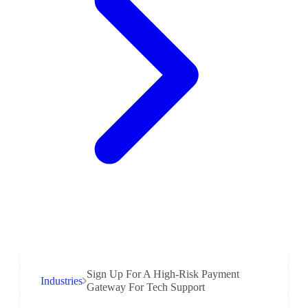
Sign Up For A High-Risk Payment
Industries
Gateway For Tech Support