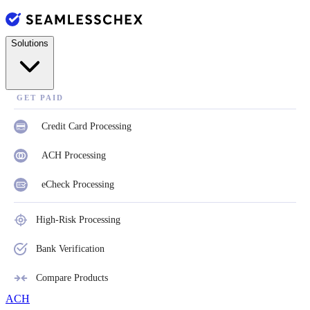
Solutions
GET PAID
Credit Card Processing
ACH Processing
eCheck Processing
High-Risk Processing
Bank Verification
Compare Products
ACH