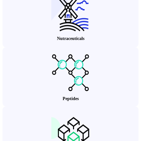
Nutraceuticals
Peptides