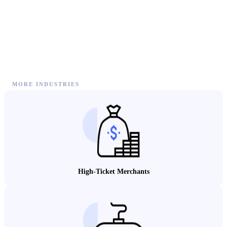
MORE INDUSTRIES
High-Ticket Merchants