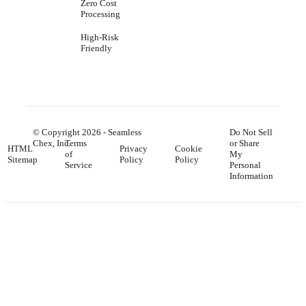
Zero Cost
Processing
High-Risk
Friendly
© Copyright
2026
- Seamless
Do Not Sell
Chex, Inc.
Terms
or Share
HTML
Privacy
Cookie
of
My
Sitemap
Policy
Policy
Service
Personal
Information