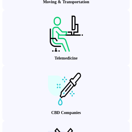
Moving & Transportation
Telemedicine
CBD Companies