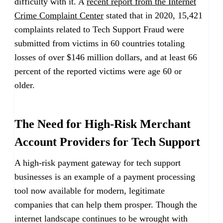
difficulty with it. A
recent report from the Internet
Crime Complaint Center
stated that in 2020, 15,421
complaints related to Tech Support Fraud were
submitted from victims in 60 countries totaling
losses of over $146 million dollars, and at least 66
percent of the reported victims were age 60 or
older.
The Need for High-Risk Merchant
Account Providers for Tech Support
A high-risk payment gateway for tech support
businesses is an example of a payment processing
tool now available for modern, legitimate
companies that can help them prosper. Though the
internet landscape continues to be wrought with