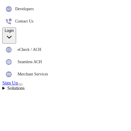
Developers
Contact Us
Login
eCheck / ACH
Seamless ACH
Merchant Services
Sign Up
Solutions