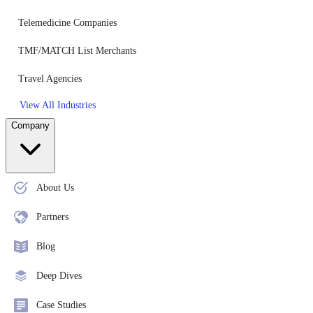
Telemedicine Companies
TMF/MATCH List Merchants
Travel Agencies
View All Industries
Company
About Us
Partners
Blog
Deep Dives
Case Studies