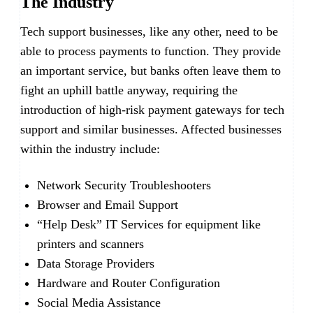
The Industry
Tech support businesses, like any other, need to be
able to process payments to function. They provide
an important service, but banks often leave them to
fight an uphill battle anyway, requiring the
introduction of high-risk payment gateways for tech
support and similar businesses. Affected businesses
within the industry include:
Network Security Troubleshooters
Browser and Email Support
“Help Desk” IT Services for equipment like
printers and scanners
Data Storage Providers
Hardware and Router Configuration
Social Media Assistance