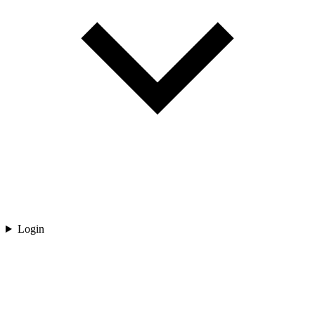
Login