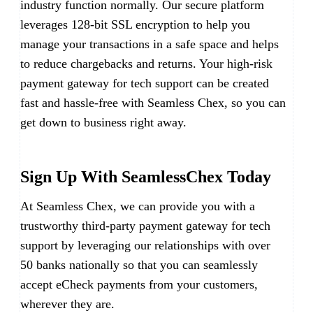
industry function normally. Our secure platform
leverages 128-bit SSL encryption to help you
manage your transactions in a safe space and helps
to reduce chargebacks and returns. Your high-risk
payment gateway for tech support can be created
fast and hassle-free with Seamless Chex, so you can
get down to business right away.
Sign Up With SeamlessChex Today
At Seamless Chex, we can provide you with a
trustworthy third-party payment gateway for tech
support by leveraging our relationships with over
50 banks nationally so that you can seamlessly
accept eCheck payments from your customers,
wherever they are.