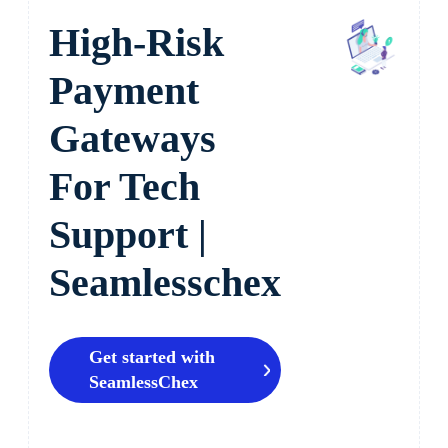
High-Risk
Payment
Gateways
For Tech
Support |
Seamlesschex
Get started with
SeamlessChex