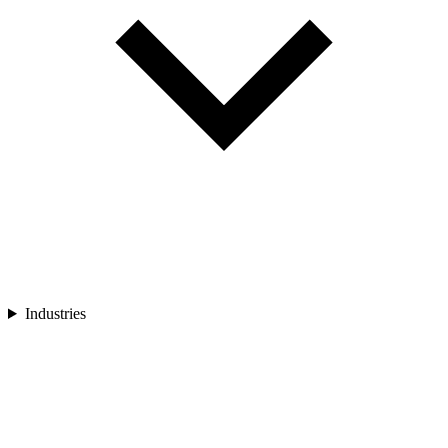
Industries