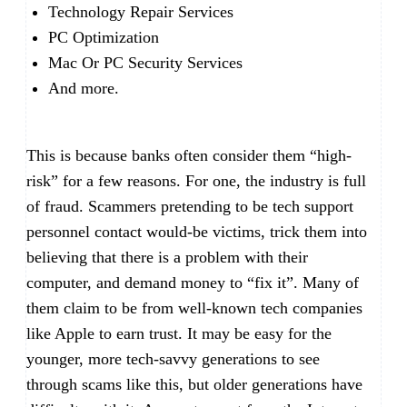
Technology Repair Services
PC Optimization
Mac Or PC Security Services
And more.
This is because banks often consider them “high-
risk” for a few reasons. For one, the industry is full
of fraud. Scammers pretending to be tech support
personnel contact would-be victims, trick them into
believing that there is a problem with their
computer, and demand money to “fix it”. Many of
them claim to be from well-known tech companies
like Apple to earn trust. It may be easy for the
younger, more tech-savvy generations to see
through scams like this, but older generations have