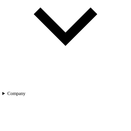
Company