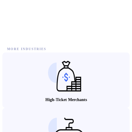
MORE INDUSTRIES
High-Ticket Merchants