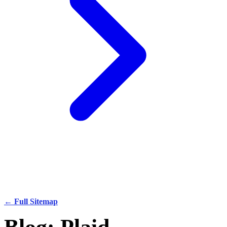
← Full Sitemap