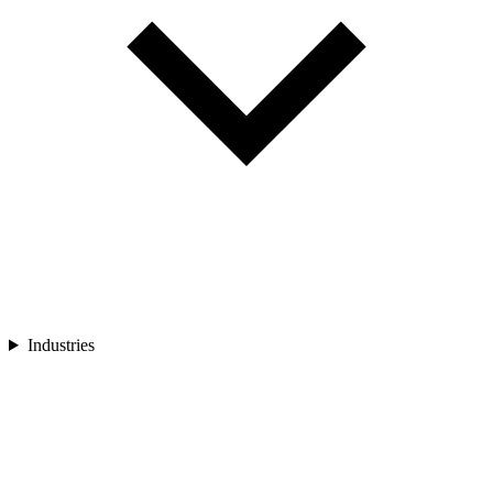
Industries