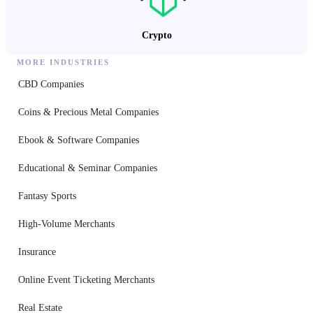
Crypto
MORE INDUSTRIES
CBD Companies
Coins & Precious Metal Companies
Ebook & Software Companies
Educational & Seminar Companies
Fantasy Sports
High-Volume Merchants
Insurance
Online Event Ticketing Merchants
Real Estate