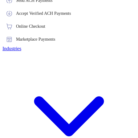
Send ACH Payments
Accept Verified ACH Payments
Online Checkout
Marketplace Payments
Industries