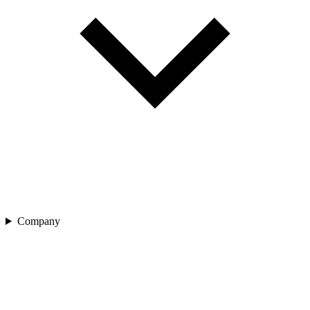
Company