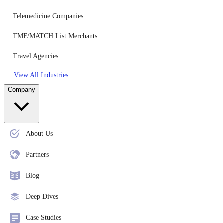
Telemedicine Companies
TMF/MATCH List Merchants
Travel Agencies
View All Industries
Company
About Us
Partners
Blog
Deep Dives
Case Studies