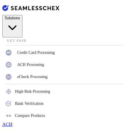
Solutions
GET PAID
Credit Card Processing
ACH Processing
eCheck Processing
High-Risk Processing
Bank Verification
Compare Products
ACH