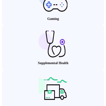
Gaming
Supplemental Health