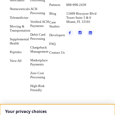
Merchants
Processing
Partners
888-998-2439
Nutraceuticals
ACH
Processing
Blog
13499 Biscayne Blvd
Telemedicine
Tower Suite 5 & 6
Verified ACH
Miami, FL 33181
Case
Payments
Moving &
Studies
Transportation
Debit Card
Developers
Processing
Supplemental
Health
FAQ
Chargeback
Management
Peptides
Contact Us
Marketplace
View All
Payments
Zero Cost
Processing
High-Risk
Friendly
Your privacy choices