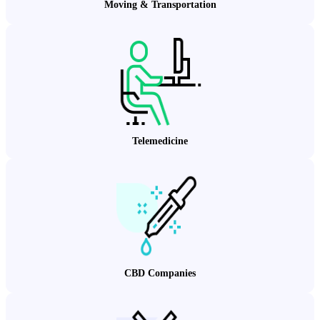
Moving & Transportation
Telemedicine
CBD Companies