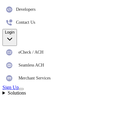
Developers
Contact Us
Login
eCheck / ACH
Seamless ACH
Merchant Services
Sign Up
Solutions