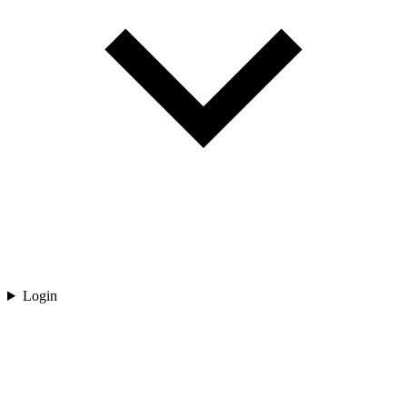
Login