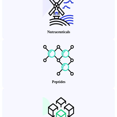
Nutraceuticals
Peptides