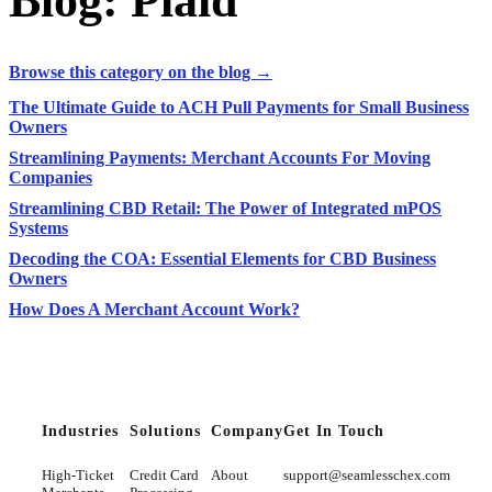
Blog: Plaid
Browse this category on the blog →
The Ultimate Guide to ACH Pull Payments for Small Business
Owners
Streamlining Payments: Merchant Accounts For Moving
Companies
Streamlining CBD Retail: The Power of Integrated mPOS
Systems
Decoding the COA: Essential Elements for CBD Business
Owners
How Does A Merchant Account Work?
Industries
Solutions
Company
Get In Touch
High-Ticket
Credit Card
About
support@seamlesschex.com