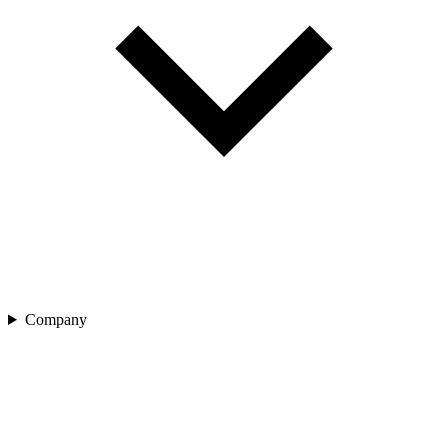
Company