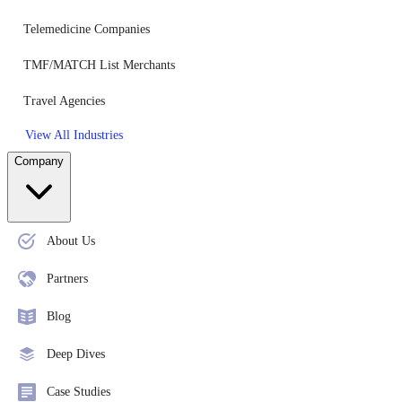
Telemedicine Companies
TMF/MATCH List Merchants
Travel Agencies
View All Industries
Company
About Us
Partners
Blog
Deep Dives
Case Studies