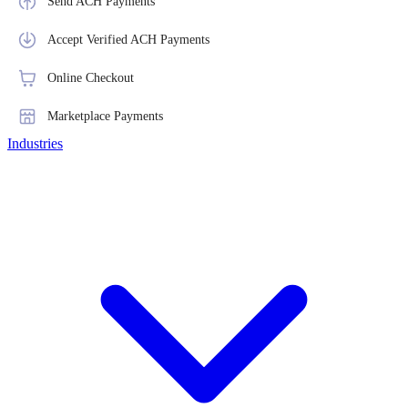
Send ACH Payments
Accept Verified ACH Payments
Online Checkout
Marketplace Payments
Industries