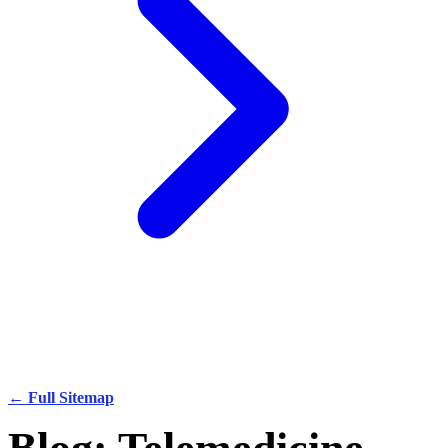
← Full Sitemap