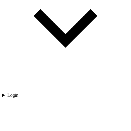
Login