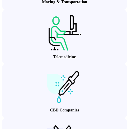
Moving & Transportation
Telemedicine
CBD Companies