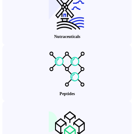
Nutraceuticals
Peptides