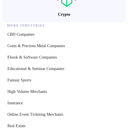
Crypto
MORE INDUSTRIES
CBD Companies
Coins & Precious Metal Companies
Ebook & Software Companies
Educational & Seminar Companies
Fantasy Sports
High-Volume Merchants
Insurance
Online Event Ticketing Merchants
Real Estate