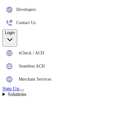
Developers
Contact Us
Login
eCheck / ACH
Seamless ACH
Merchant Services
Sign Up
Solutions