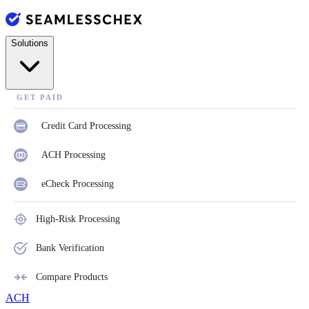
Solutions
GET PAID
Credit Card Processing
ACH Processing
eCheck Processing
High-Risk Processing
Bank Verification
Compare Products
ACH