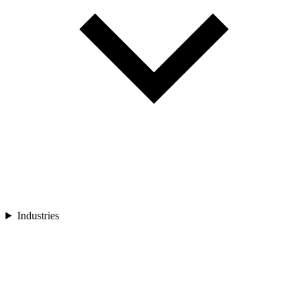
Industries