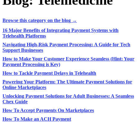
Blog: Telemedicine
Browse this category on the blog →
16 Major Benefits of Integrating Payment Systems with
Telehealth Platforms
Navigating High-Risk Payment Processing: A Guide for Tech
Support Businesses
How to Make Your Customer Experience Seamless (Hint: Your
Payment Processing is Key)
How to Tackle Payment Delays in Telehealth
Powering Your Platform: The Ultimate Payment Solutions for
Online Marketplaces
Unlocking Payment Solutions for Adult Businesses: A Seamless
Chex Guide
How To Accept Payments On Marketplaces
How To Make an ACH Payment