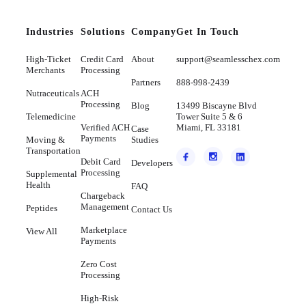
Industries
Solutions
Company
Get In Touch
High-Ticket
Credit Card
About
support@seamlesschex.com
Merchants
Processing
Partners
888-998-2439
Nutraceuticals
ACH
Processing
Blog
13499 Biscayne Blvd
Telemedicine
Tower Suite 5 & 6
Verified ACH
Miami, FL 33181
Case
Payments
Moving &
Studies
Transportation
Debit Card
Developers
Processing
Supplemental
Health
FAQ
Chargeback
Management
Peptides
Contact Us
Marketplace
View All
Payments
Zero Cost
Processing
High-Risk