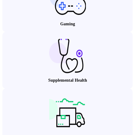
Gaming
Supplemental Health