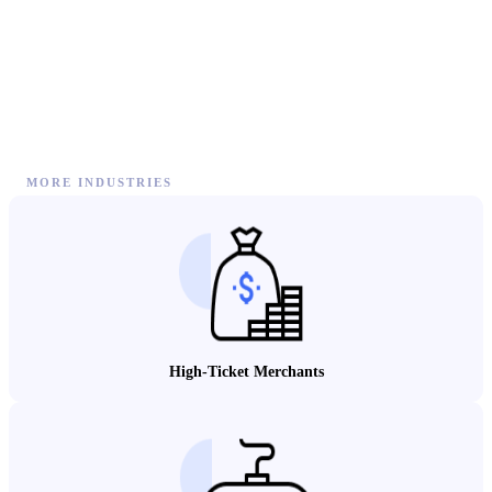
MORE INDUSTRIES
High-Ticket Merchants