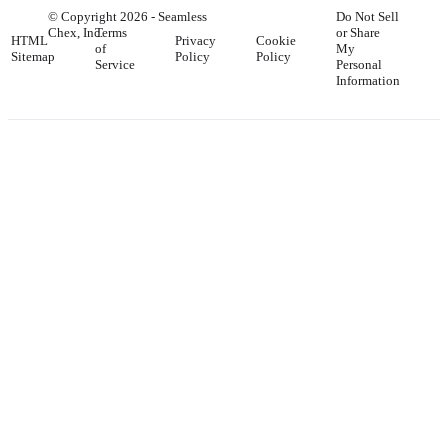
© Copyright
2026
- Seamless
Do Not Sell
Chex, Inc.
Terms
or Share
HTML
Privacy
Cookie
of
My
Sitemap
Policy
Policy
Service
Personal
Information