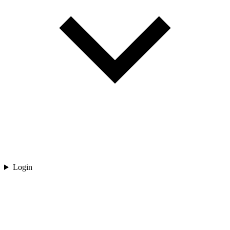
Login