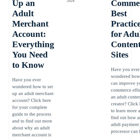
Up an
Comme
2024
Adult
Best
Merchant
Practic
Account:
for Adu
Everything
Conten
You Need
Sites
to Know
Have you ever
wondered how
Have you ever
can improve y
wondered how to set
commerce effor
up an adult merchant
an adult conte
account? Click here
creator? Click
for your complete
to learn more 
guide to the process
find out how a
and to find out more
adult payment
about why an adult
processor can 
merchant account is