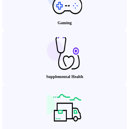
Gaming
Supplemental Health