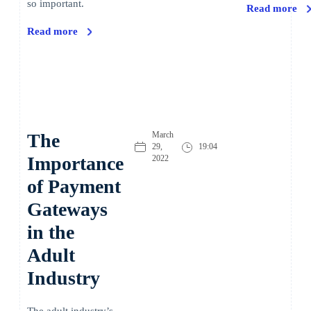
so important.
Read more
Read more
The
March
29,
19:04
Importance
2022
of Payment
Gateways
in the
Adult
Industry