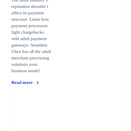
The adult industry’s
reputation shouldn’t
affect its payment
structure. Learn how
payment processors
fight chargebacks
with adult payment
gateways. Seamless
Chex has all the adult
merchant processing
solutions your
business needs!
Read more