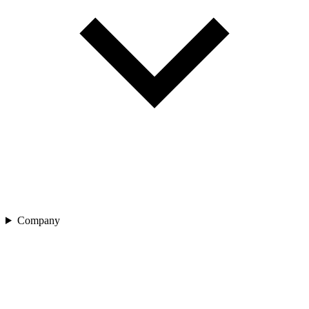
Company