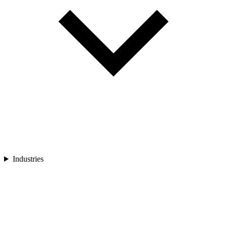
Industries