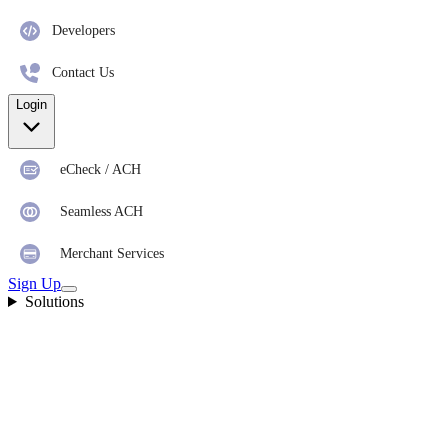
Developers
Contact Us
Login
eCheck / ACH
Seamless ACH
Merchant Services
Sign Up
Solutions