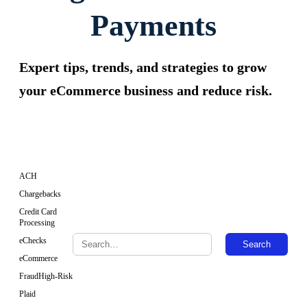
Payments
Expert tips, trends, and strategies to grow
your eCommerce business and reduce risk.
ACH
Chargebacks
Credit Card
Processing
eChecks
Search
eCommerce
Fraud
High-Risk
Plaid