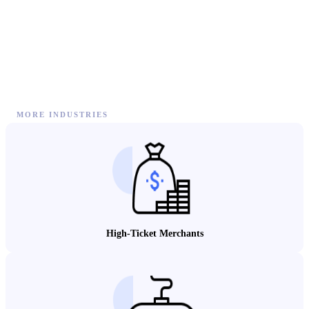
MORE INDUSTRIES
High-Ticket Merchants