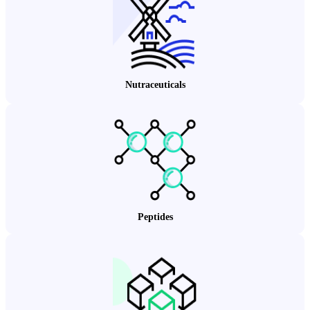
Nutraceuticals
Peptides