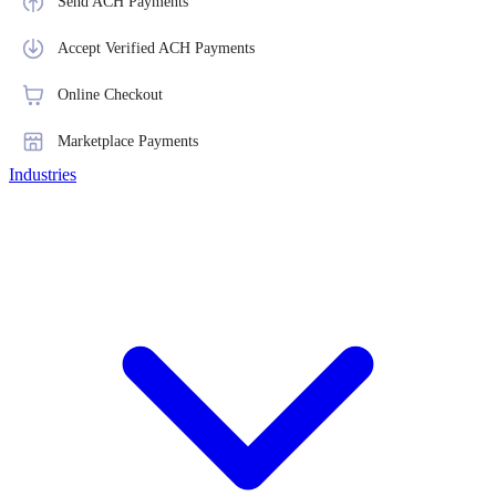
Send ACH Payments
Accept Verified ACH Payments
Online Checkout
Marketplace Payments
Industries