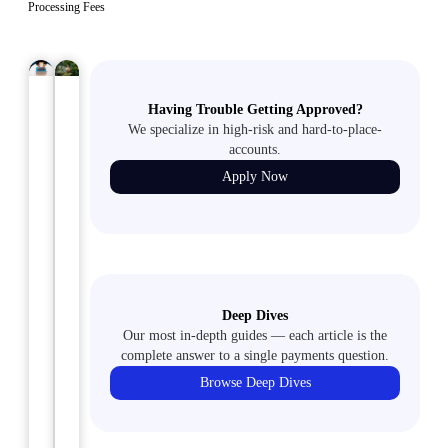
Processing Fees
ECHECKS
January
ACH
January
Having Trouble Getting Approved?
29,
31,
2024
2024
We specialize in high-risk and hard-to-place-
E-
How
accounts.
Commerce
to
Apply Now
Best
Set
Practices
Up
for
an
Adult
Adult
Content
Merchant
Deep Dives
Sites
Account:
Our most in-depth guides — each article is the
Everything
complete answer to a single payments question.
Have
You
Browse Deep Dives
you
Need
ever
to
wondered