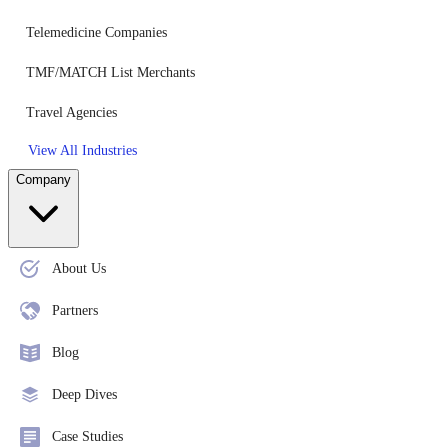
Telemedicine Companies
TMF/MATCH List Merchants
Travel Agencies
View All Industries
Company
About Us
Partners
Blog
Deep Dives
Case Studies