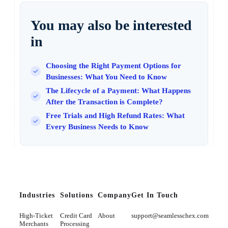
You may also be interested
in
Choosing the Right Payment Options for
Businesses: What You Need to Know
The Lifecycle of a Payment: What Happens
After the Transaction is Complete?
Free Trials and High Refund Rates: What
Every Business Needs to Know
Industries
Solutions
Company
Get In Touch
High-Ticket
Credit Card
About
support@seamlesschex.com
Merchants
Processing