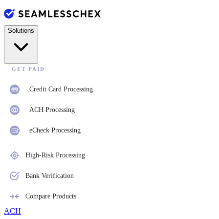
Solutions
GET PAID
Credit Card Processing
ACH Processing
eCheck Processing
High-Risk Processing
Bank Verification
Compare Products
ACH