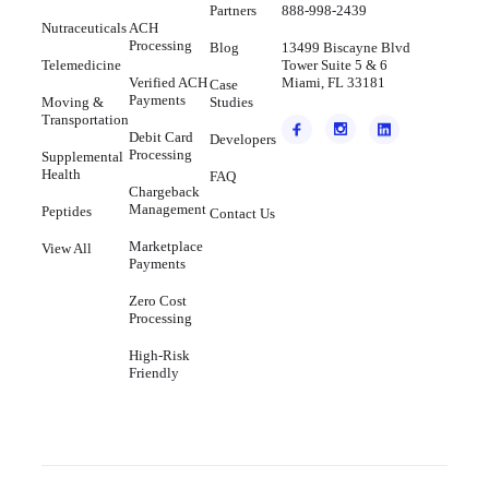
Partners
888-998-2439
Nutraceuticals
ACH
Processing
Blog
13499 Biscayne Blvd
Telemedicine
Tower Suite 5 & 6
Verified ACH
Miami, FL 33181
Case
Payments
Moving &
Studies
Transportation
Debit Card
Developers
Processing
Supplemental
Health
FAQ
Chargeback
Management
Peptides
Contact Us
Marketplace
View All
Payments
Zero Cost
Processing
High-Risk
Friendly