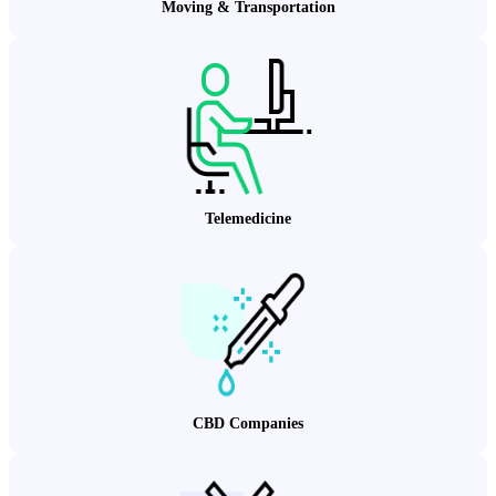
Moving & Transportation
Telemedicine
CBD Companies