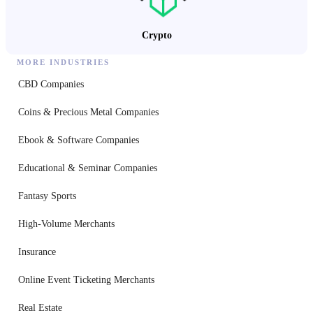
Crypto
MORE INDUSTRIES
CBD Companies
Coins & Precious Metal Companies
Ebook & Software Companies
Educational & Seminar Companies
Fantasy Sports
High-Volume Merchants
Insurance
Online Event Ticketing Merchants
Real Estate