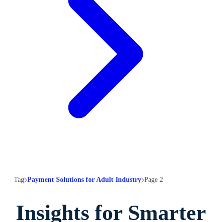
Tag
Payment Solutions for Adult Industry
Page 2
Insights for Smarter