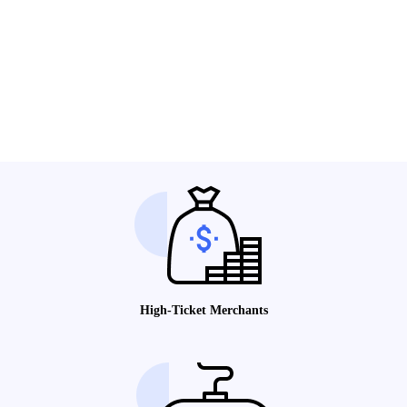
High-Ticket Merchants