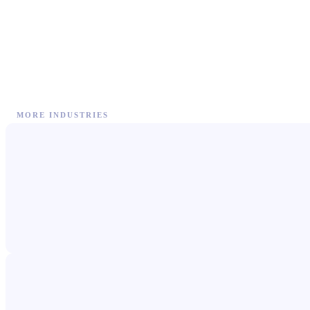
MORE INDUSTRIES