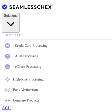
Solutions
GET PAID
Credit Card Processing
ACH Processing
eCheck Processing
High-Risk Processing
Bank Verification
Compare Products
ACH