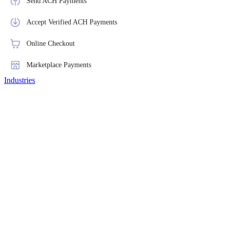
Send ACH Payments
Accept Verified ACH Payments
Online Checkout
Marketplace Payments
Industries