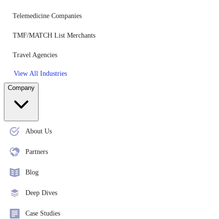
Telemedicine Companies
TMF/MATCH List Merchants
Travel Agencies
View All Industries
Company
About Us
Partners
Blog
Deep Dives
Case Studies