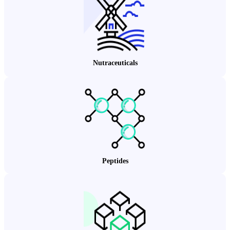
Nutraceuticals
Peptides