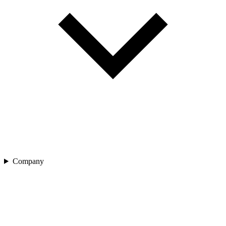
Company