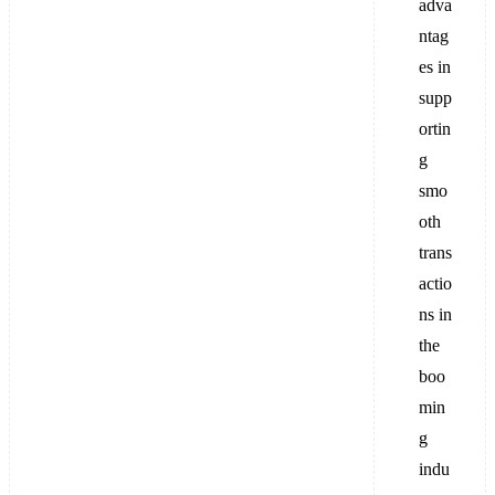
adva
ntag
es in
supp
ortin
g
smo
oth
trans
actio
ns in
the
boo
min
g
indu