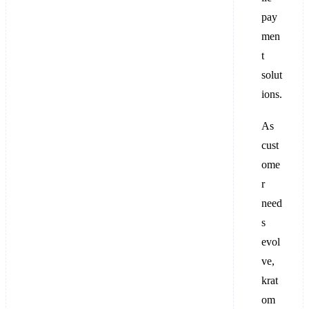
pay
men
t
solut
ions.
As
cust
ome
r
need
s
evol
ve,
krat
om