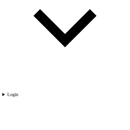
Login