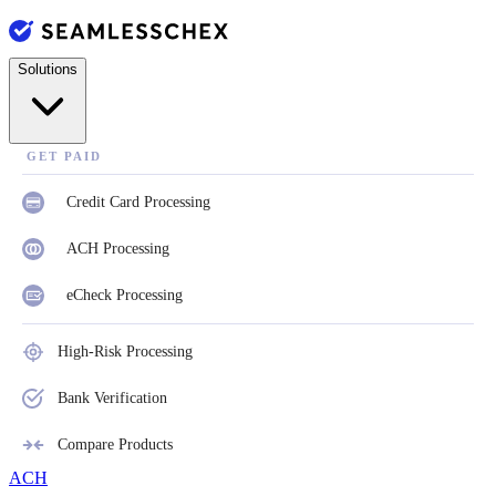
Solutions
GET PAID
Credit Card Processing
ACH Processing
eCheck Processing
High-Risk Processing
Bank Verification
Compare Products
ACH