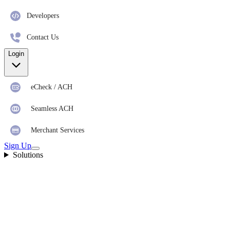
Developers
Contact Us
Login
eCheck / ACH
Seamless ACH
Merchant Services
Sign Up
Solutions