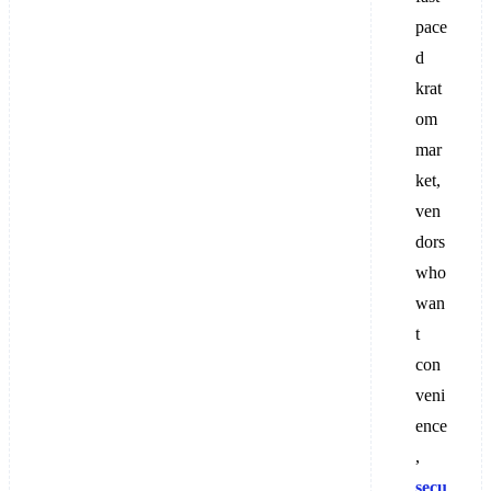
pace
d
krat
om
mar
ket,
ven
dors
who
wan
t
con
veni
ence
,
secu