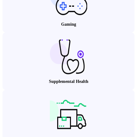
Gaming
Supplemental Health