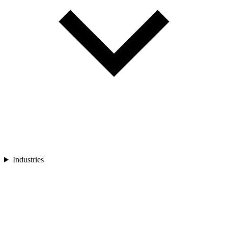
Industries