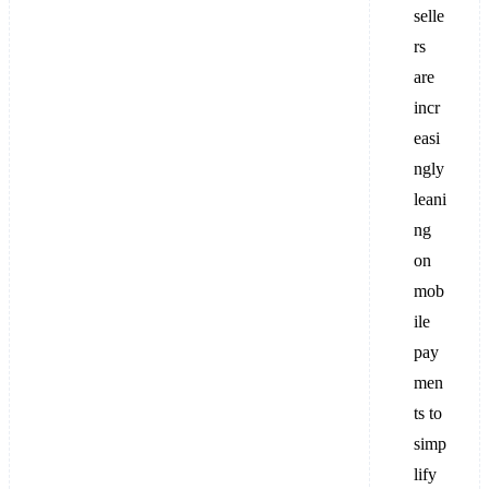
selle
rs
are
incr
easi
ngly
leani
ng
on
mob
ile
pay
men
ts to
simp
lify