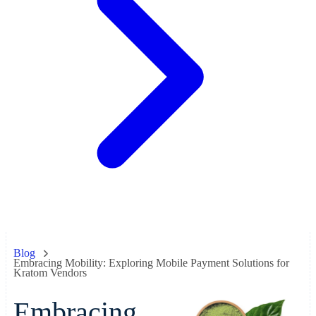
Blog
Embracing Mobility: Exploring Mobile Payment Solutions for
Kratom Vendors
Embracing