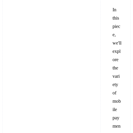
In
this
piec
e,
we'll
expl
ore
the
vari
ety
of
mob
ile
pay
men