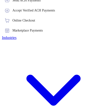
Send ACH Payments
Accept Verified ACH Payments
Online Checkout
Marketplace Payments
Industries