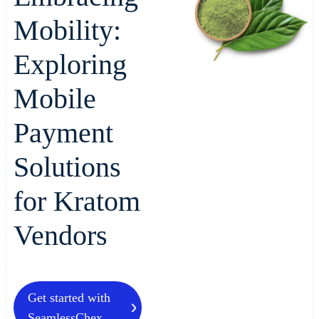
Mobility:
Exploring
Mobile
Payment
Solutions
for Kratom
Vendors
Get started with
SeamlessChex