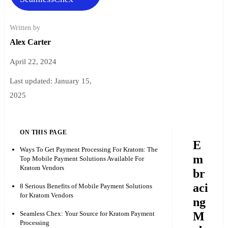
Written by
Alex Carter
April 22, 2024
Last updated:
January 15,
2025
ON THIS PAGE
E
Ways To Get Payment Processing For Kratom: The
m
Top Mobile Payment Solutions Available For
Kratom Vendors
br
aci
8 Serious Benefits of Mobile Payment Solutions
for Kratom Vendors
ng
M
Seamless Chex: Your Source for Kratom Payment
Processing