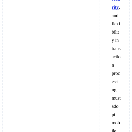
rity
,
and
flexi
bilit
y in
trans
actio
n
proc
essi
ng
must
ado
pt
mob
ile