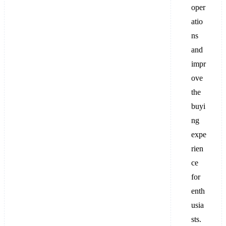
oper
atio
ns
and
impr
ove
the
buyi
ng
expe
rien
ce
for
enth
usia
sts.