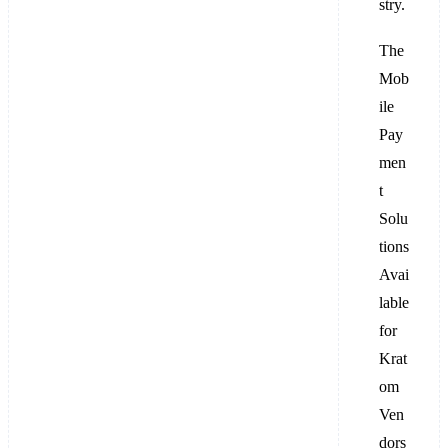
stry.
The
Mob
ile
Pay
men
t
Solu
tions
Avai
lable
for
Krat
om
Ven
dors