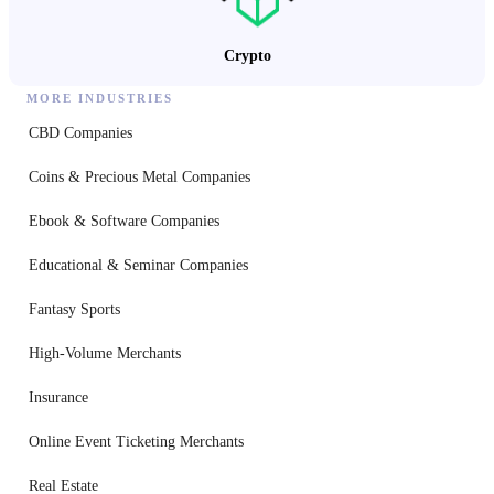
Crypto
MORE INDUSTRIES
CBD Companies
Coins & Precious Metal Companies
Ebook & Software Companies
Educational & Seminar Companies
Fantasy Sports
High-Volume Merchants
Insurance
Online Event Ticketing Merchants
Real Estate