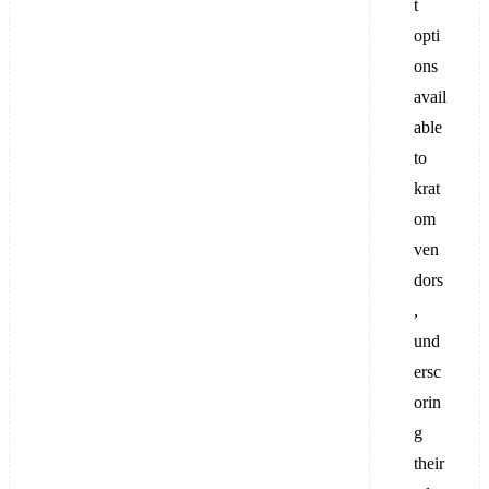
t
opti
ons
avail
able
to
krat
om
ven
dors
,
und
ersc
orin
g
their