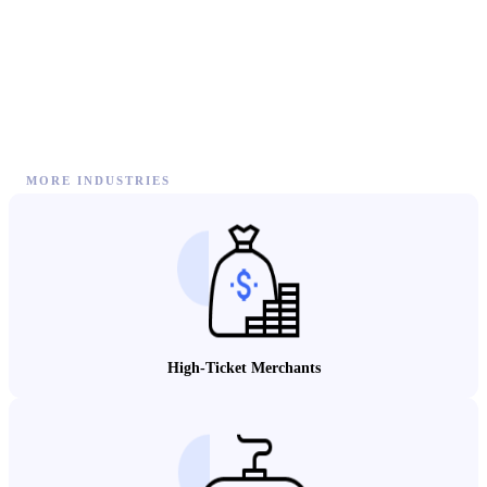
MORE INDUSTRIES
High-Ticket Merchants