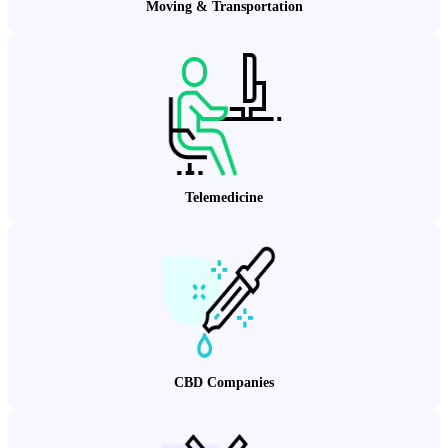
Moving & Transportation
Telemedicine
CBD Companies