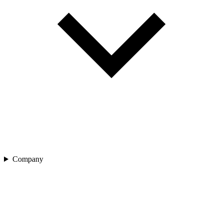
Company