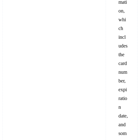
mati
on,
whi
ch
incl
udes
the
card
num
ber,
expi
ratio
n
date,
and
som