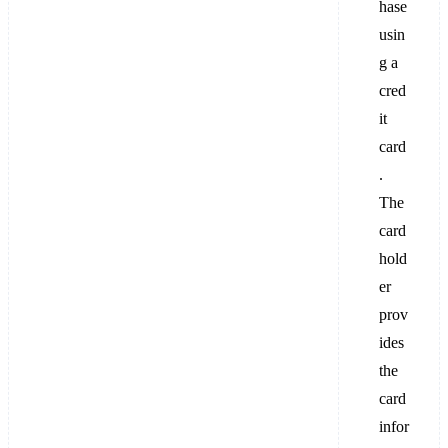
hase
usin
g a
cred
it
card
.
The
card
hold
er
prov
ides
the
card
infor