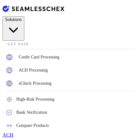
Solutions
GET PAID
Credit Card Processing
ACH Processing
eCheck Processing
High-Risk Processing
Bank Verification
Compare Products
ACH