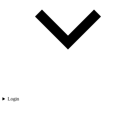
Login