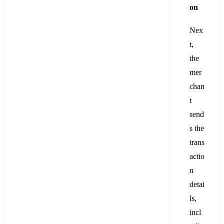
on
Nex
t,
the
mer
chan
t
send
s the
trans
actio
n
detai
ls,
incl