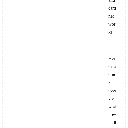
and
card
net
wor
ks.
Her
e’s a
quic
k
over
vie
w of
how
it all