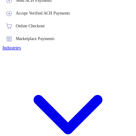
Send ACH Payments
Accept Verified ACH Payments
Online Checkout
Marketplace Payments
Industries