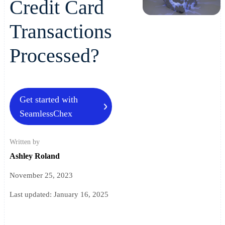
Credit Card
Transactions
Processed?
Get started with
SeamlessChex
Written by
Ashley Roland
November 25, 2023
Last updated:
January 16, 2025