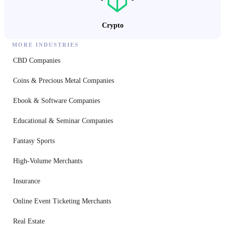
Crypto
MORE INDUSTRIES
CBD Companies
Coins & Precious Metal Companies
Ebook & Software Companies
Educational & Seminar Companies
Fantasy Sports
High-Volume Merchants
Insurance
Online Event Ticketing Merchants
Real Estate