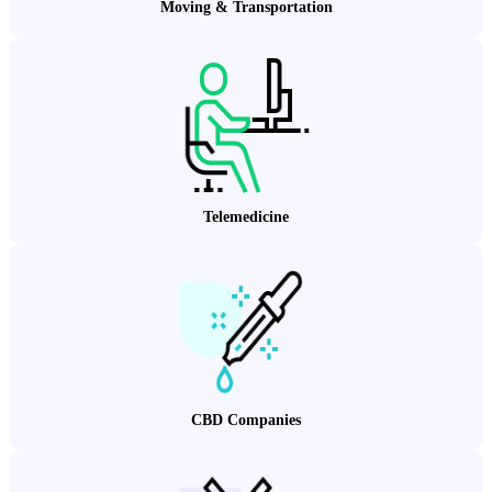
Moving & Transportation
Telemedicine
CBD Companies