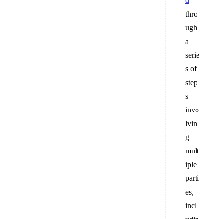
d
thro
ugh
a
serie
s of
step
s
invo
lvin
g
mult
iple
parti
es,
incl