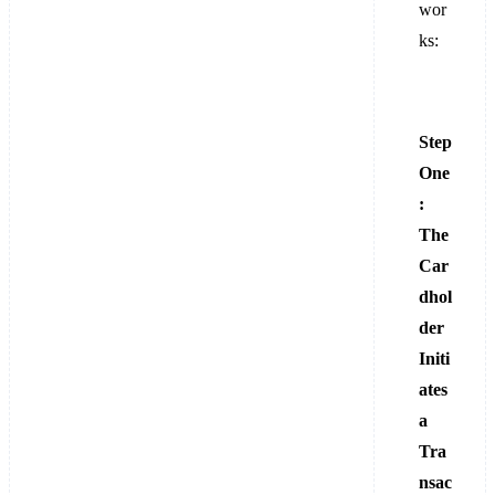
wor
ks:
Step
One
:
The
Car
dhol
der
Initi
ates
a
Tra
nsac