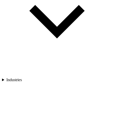
Industries