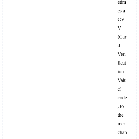
etim
es a
CV
V
(Car
d
Veri
ficat
ion
Valu
e)
code
, to
the
mer
chan