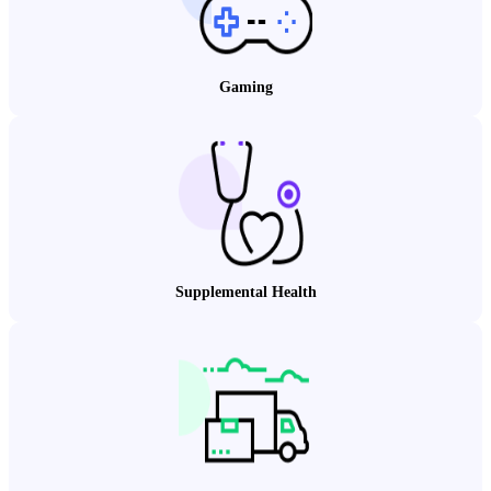
Gaming
Supplemental Health