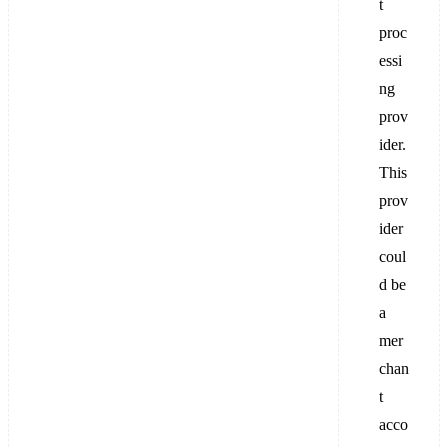
t
proc
essi
ng
prov
ider.
This
prov
ider
coul
d be
a
mer
chan
t
acco