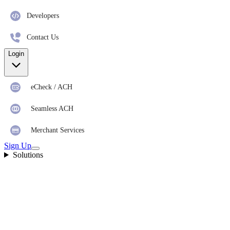
Developers
Contact Us
Login
eCheck / ACH
Seamless ACH
Merchant Services
Sign Up
Solutions