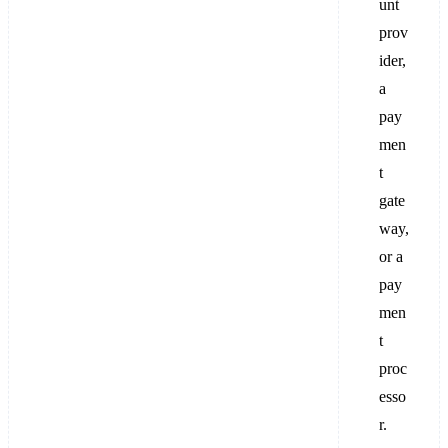
unt
prov
ider,
a
pay
men
t
gate
way,
or a
pay
men
t
proc
esso
r.