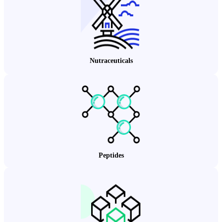
Nutraceuticals
Peptides