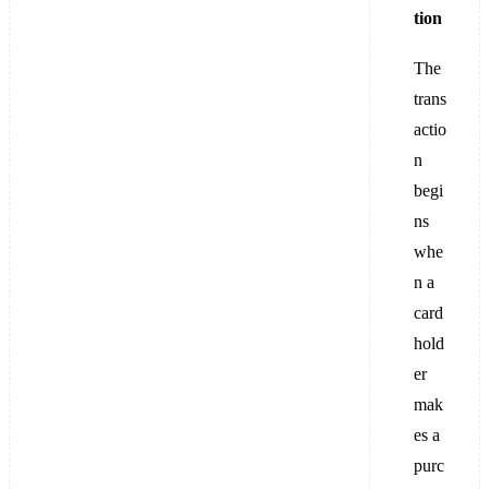
tion
The
trans
actio
n
begi
ns
whe
n a
card
hold
er
mak
es a
purc