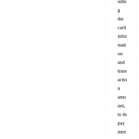
udin
g
the
card
infor
mati
on
and
trans
actio
n
amo
unt,
to its
pay
men