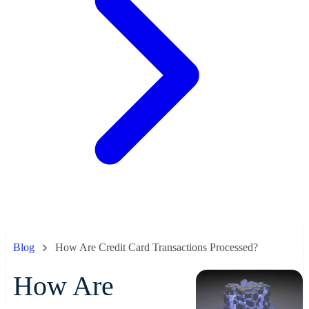
Blog
How Are Credit Card Transactions Processed?
How Are