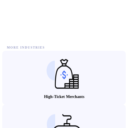
MORE INDUSTRIES
High-Ticket Merchants