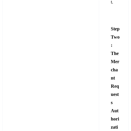
t.
Step
Two
:
The
Mer
cha
nt
Req
uest
s
Aut
hori
zati