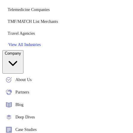
Telemedicine Companies
TMF/MATCH List Merchants
Travel Agencies
View All Industries
Company
About Us
Partners
Blog
Deep Dives
Case Studies