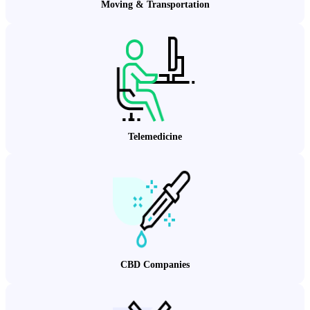
Moving & Transportation
Telemedicine
CBD Companies