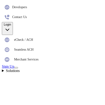
Developers
Contact Us
Login
eCheck / ACH
Seamless ACH
Merchant Services
Sign Up
Solutions