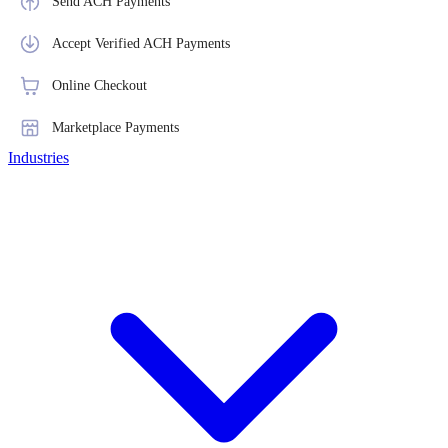
Send ACH Payments
Accept Verified ACH Payments
Online Checkout
Marketplace Payments
Industries