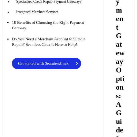
y
Specialized Credit Repair Payment Gateways
m
Integrated Merchant Services
en
10 Benefits of Choosing the Right Payment
t
Gateway
G
Do You Need a Merchant Account for Credit
at
Repair? Seamless Chex is Here to Help!
ew
ay
Get started with SeamlessChex
O
pti
on
s:
A
G
ui
de