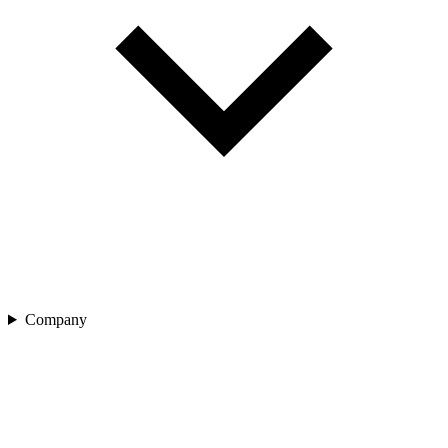
Company