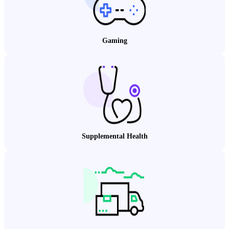
Gaming
Supplemental Health