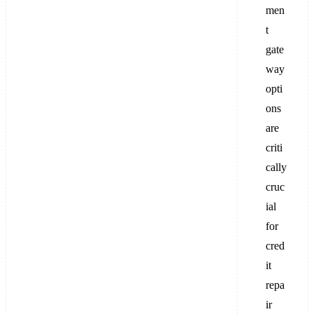
men
t
gate
way
opti
ons
are
criti
cally
cruc
ial
for
cred
it
repa
ir