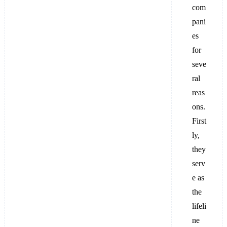
com
pani
es
for
seve
ral
reas
ons.
First
ly,
they
serv
e as
the
lifeli
ne