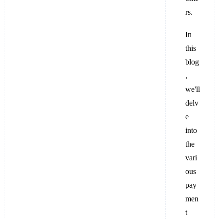
rs.
In
this
blog
,
we'll
delv
e
into
the
vari
ous
pay
men
t