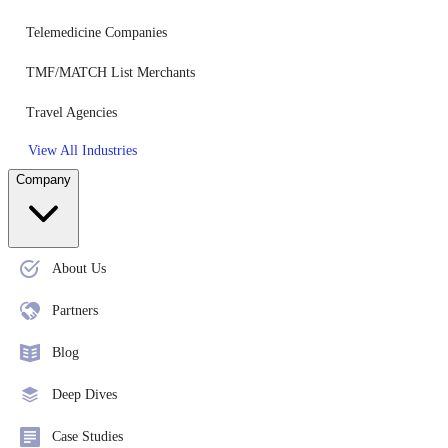
Telemedicine Companies
TMF/MATCH List Merchants
Travel Agencies
View All Industries
Company
About Us
Partners
Blog
Deep Dives
Case Studies