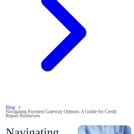
Blog
Navigating Payment Gateway Options: A Guide for Credit
Repair Businesses
Navigating