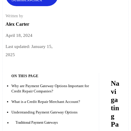
Written by
Alex Carter
April 18, 2024
Last updated:
January 15,
2025
ON THIS PAGE
Na
Why are Payment Gateway Options Important for
vi
Credit Repair Companies?
ga
What is a Credit Repair Merchant Account?
tin
Understanding Payment Gateway Options
g
Pa
Traditional Payment Gateways