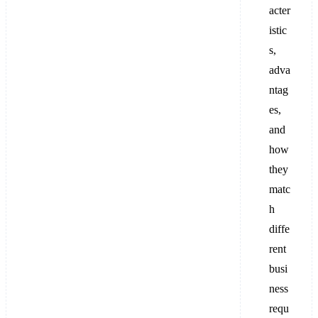
acter
istic
s,
adva
ntag
es,
and
how
they
matc
h
diffe
rent
busi
ness
requ