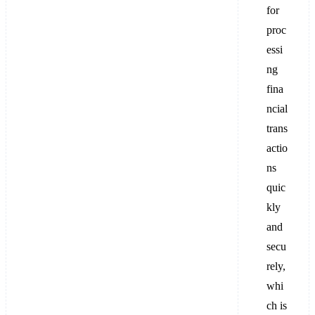
for
proc
essi
ng
fina
ncial
trans
actio
ns
quic
kly
and
secu
rely,
whi
ch is