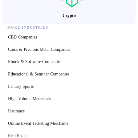
Crypto
MORE INDUSTRIES
CBD Companies
Coins & Precious Metal Companies
Ebook & Software Companies
Educational & Seminar Companies
Fantasy Sports
High-Volume Merchants
Insurance
Online Event Ticketing Merchants
Real Estate