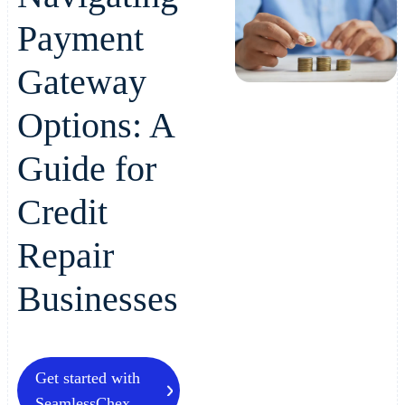
Payment
Gateway
Options: A
Guide for
Credit
Repair
Businesses
Get started with
SeamlessChex