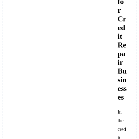
fo
r
Cr
ed
it
Re
pa
ir
Bu
sin
ess
es
In
the
cred
it