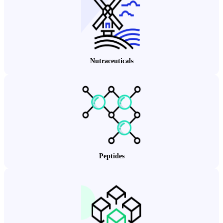
Nutraceuticals
Peptides