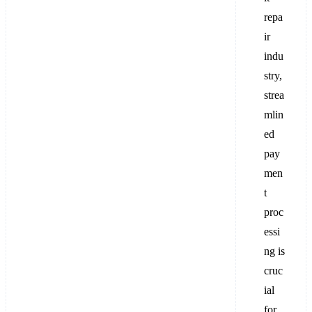
repa
ir
indu
stry,
strea
mlin
ed
pay
men
t
proc
essi
ng is
cruc
ial
for