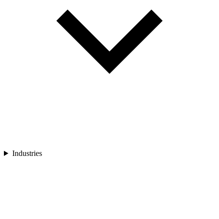
Industries