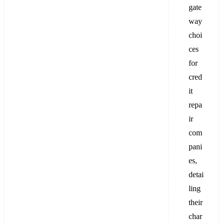
gate
way
choi
ces
for
cred
it
repa
ir
com
pani
es,
detai
ling
their
char