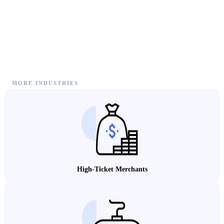
MORE INDUSTRIES
High-Ticket Merchants