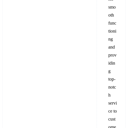
smo
oth
func
tioni
ng
and
prov
idin
g
top-
notc
h
servi
ce to
cust
ome