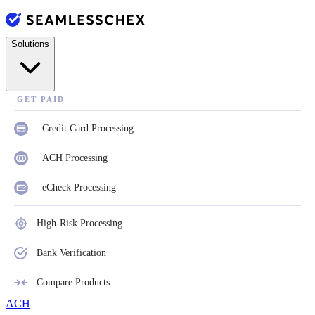
Solutions
GET PAID
Credit Card Processing
ACH Processing
eCheck Processing
High-Risk Processing
Bank Verification
Compare Products
ACH