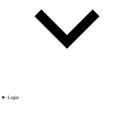
Login