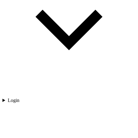
Login