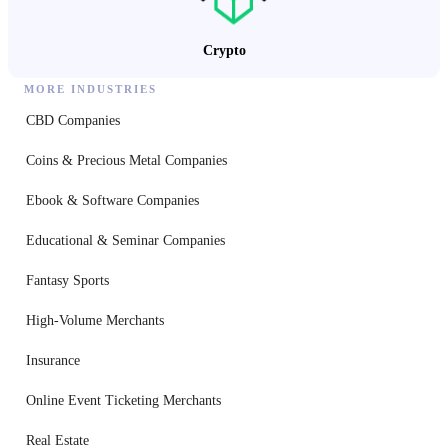
Crypto
MORE INDUSTRIES
CBD Companies
Coins & Precious Metal Companies
Ebook & Software Companies
Educational & Seminar Companies
Fantasy Sports
High-Volume Merchants
Insurance
Online Event Ticketing Merchants
Real Estate