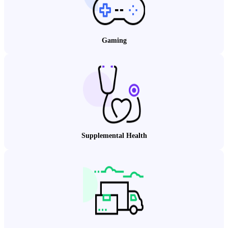
Gaming
Supplemental Health