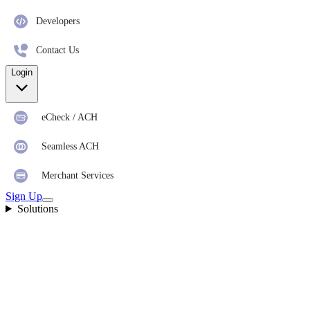
Developers
Contact Us
Login
eCheck / ACH
Seamless ACH
Merchant Services
Sign Up
Solutions