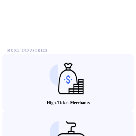
MORE INDUSTRIES
High-Ticket Merchants