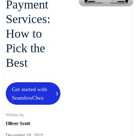
Payment
Services:
How to
Pick the
Best
Get started with
SeamlessChex
Written by
Oliver Scott
December 10, 2021