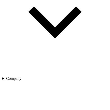
Company