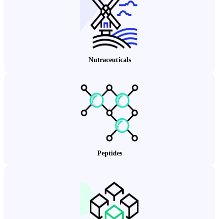
Nutraceuticals
Peptides