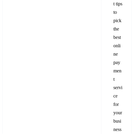
t tips
to
pick
the
best
onli
ne
pay
men
t
servi
ce
for
your
busi
ness