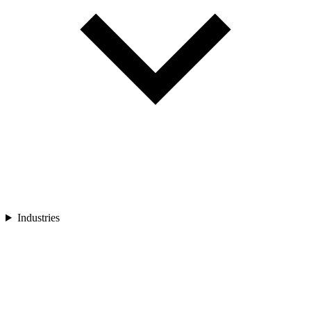
Industries