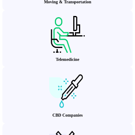
Moving & Transportation
Telemedicine
CBD Companies