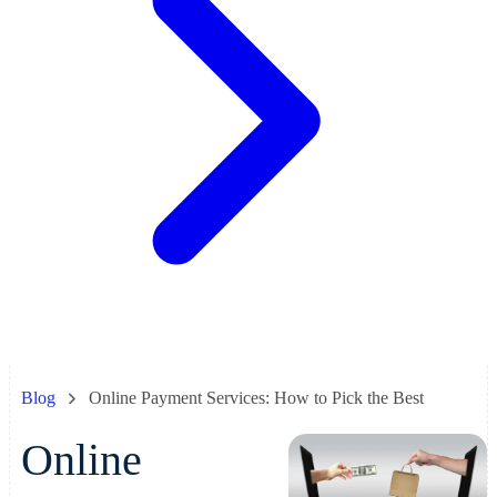
Blog
Online Payment Services: How to Pick the Best
Online