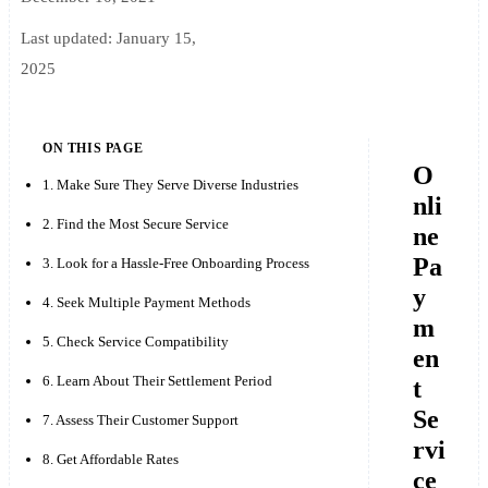
Last updated:
January 15,
2025
ON THIS PAGE
O
1. Make Sure They Serve Diverse Industries
nli
2. Find the Most Secure Service
ne
Pa
3. Look for a Hassle-Free Onboarding Process
y
4. Seek Multiple Payment Methods
m
5. Check Service Compatibility
en
6. Learn About Their Settlement Period
t
Se
7. Assess Their Customer Support
rvi
8. Get Affordable Rates
ce