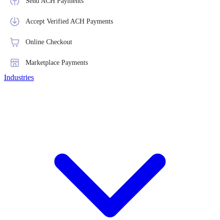
Send ACH Payments
Accept Verified ACH Payments
Online Checkout
Marketplace Payments
Industries