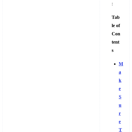
:
Tab
le of
Con
tent
s
M
a
k
e
S
u
r
e
T