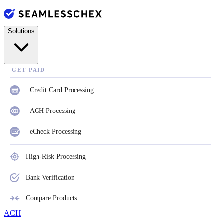
Solutions
GET PAID
Credit Card Processing
ACH Processing
eCheck Processing
High-Risk Processing
Bank Verification
Compare Products
ACH