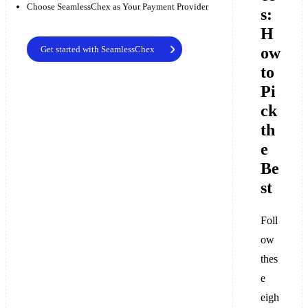
Choose SeamlessChex as Your Payment Provider
s:
H
ow
Get started with SeamlessChex
to
Pi
ck
th
e
Be
st
Foll
ow
thes
e
eigh