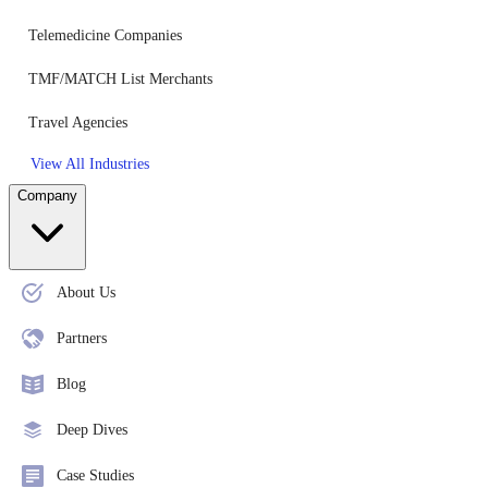
Telemedicine Companies
TMF/MATCH List Merchants
Travel Agencies
View All Industries
Company
About Us
Partners
Blog
Deep Dives
Case Studies