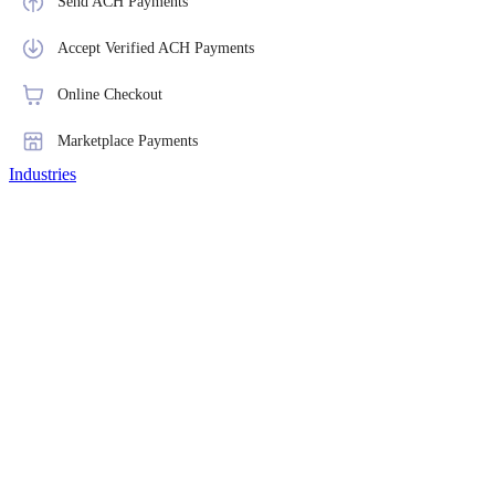
Send ACH Payments
Accept Verified ACH Payments
Online Checkout
Marketplace Payments
Industries