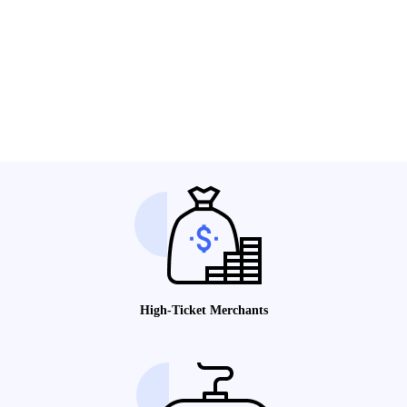
High-Ticket Merchants