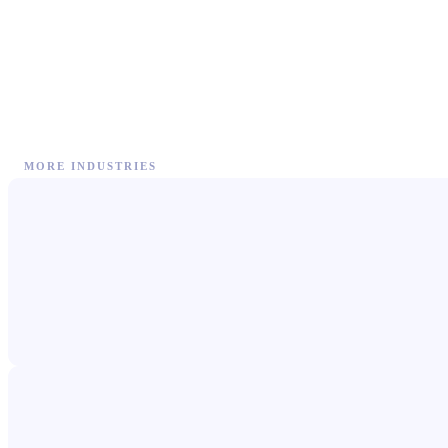
MORE INDUSTRIES