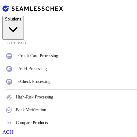
Solutions
GET PAID
Credit Card Processing
ACH Processing
eCheck Processing
High-Risk Processing
Bank Verification
Compare Products
ACH