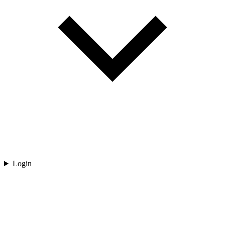
Login