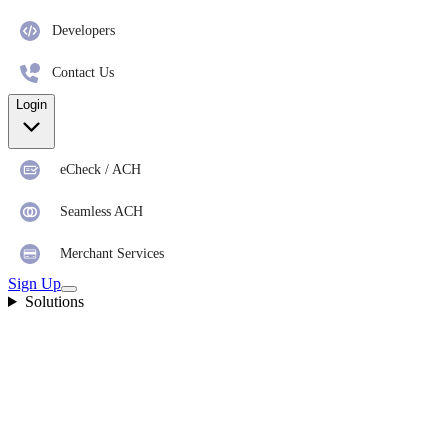
Developers
Contact Us
Login
eCheck / ACH
Seamless ACH
Merchant Services
Sign Up
Solutions