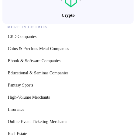
Crypto
MORE INDUSTRIES
CBD Companies
Coins & Precious Metal Companies
Ebook & Software Companies
Educational & Seminar Companies
Fantasy Sports
High-Volume Merchants
Insurance
Online Event Ticketing Merchants
Real Estate