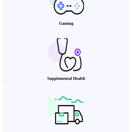
Gaming
Supplemental Health