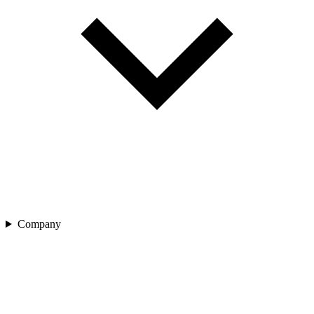
Company