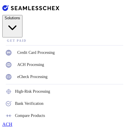
Solutions
GET PAID
Credit Card Processing
ACH Processing
eCheck Processing
High-Risk Processing
Bank Verification
Compare Products
ACH