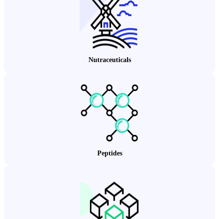
Nutraceuticals
Peptides