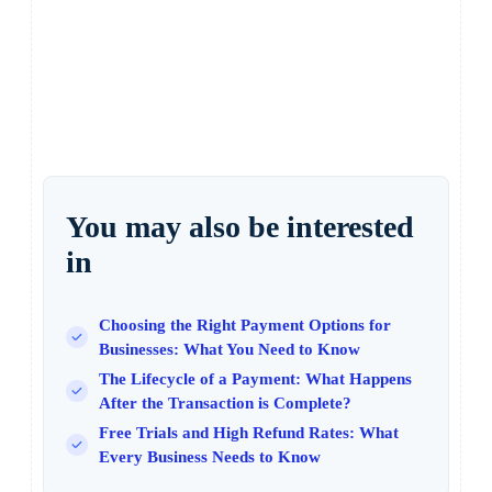
You may also be interested
in
Choosing the Right Payment Options for
Businesses: What You Need to Know
The Lifecycle of a Payment: What Happens
After the Transaction is Complete?
Free Trials and High Refund Rates: What
Every Business Needs to Know