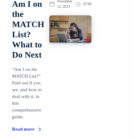
Am I on
November
07:00
12, 2025
the
MATCH
List?
What to
Do Next
“Am I on the
MATCH List?”
Find out if you
are, and how to
deal with it, in
this
comprehensive
guide.
Read more