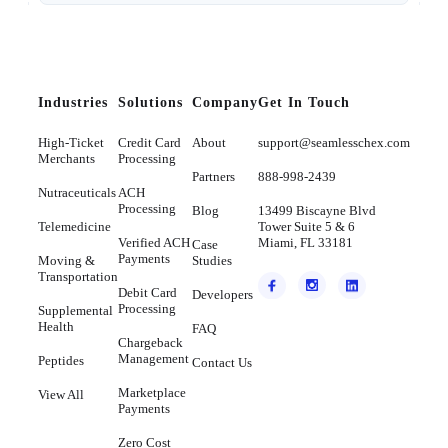
Industries
Solutions
Company
Get In Touch
High-Ticket
Credit Card
About
support@seamlesschex.com
Merchants
Processing
Partners
888-998-2439
Nutraceuticals
ACH
Processing
Blog
13499 Biscayne Blvd
Telemedicine
Tower Suite 5 & 6
Verified ACH
Miami, FL 33181
Case
Payments
Moving &
Studies
Transportation
Debit Card
Developers
Processing
Supplemental
Health
FAQ
Chargeback
Management
Peptides
Contact Us
Marketplace
View All
Payments
Zero Cost