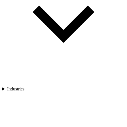
Industries