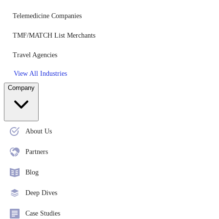
Telemedicine Companies
TMF/MATCH List Merchants
Travel Agencies
View All Industries
Company
About Us
Partners
Blog
Deep Dives
Case Studies