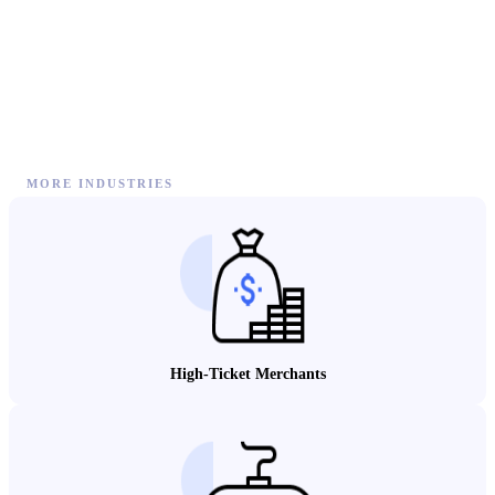
MORE INDUSTRIES
High-Ticket Merchants