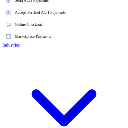
Send ACH Payments
Accept Verified ACH Payments
Online Checkout
Marketplace Payments
Industries