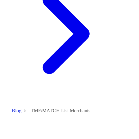
TMF/MATCH List Merchants
Blog