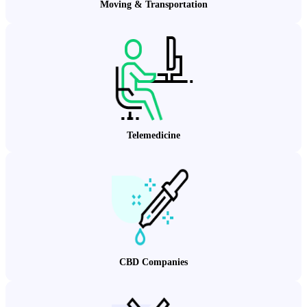
Moving & Transportation
Telemedicine
CBD Companies