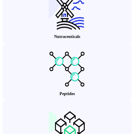
Nutraceuticals
Peptides