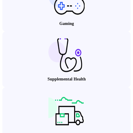
Gaming
Supplemental Health