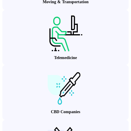
Moving & Transportation
Telemedicine
CBD Companies