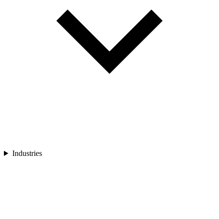
Industries