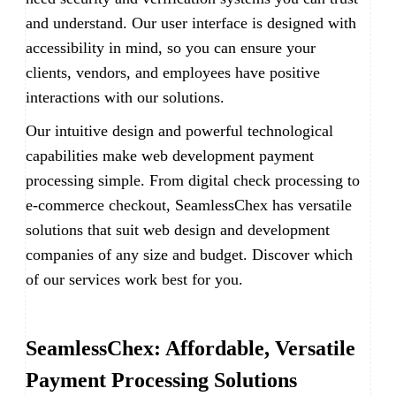
and understand. Our user interface is designed with
accessibility in mind, so you can ensure your
clients, vendors, and employees have positive
interactions with our solutions.
Our intuitive design and powerful technological
capabilities make web development payment
processing simple. From digital check processing to
e-commerce checkout, SeamlessChex has versatile
solutions that suit web design and development
companies of any size and budget. Discover which
of our services work best for you.
SeamlessChex: Affordable, Versatile
Payment Processing Solutions