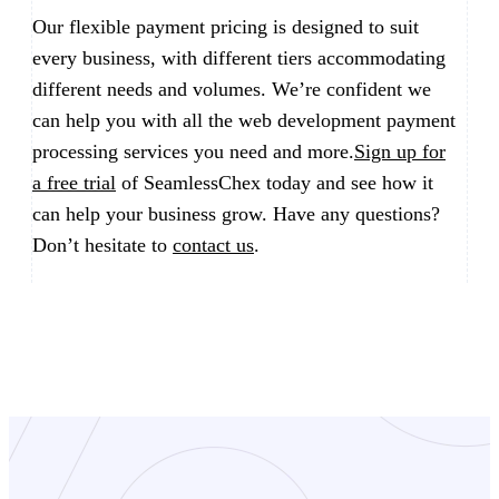
Our flexible payment pricing is designed to suit
every business, with different tiers accommodating
different needs and volumes. We’re confident we
can help you with all the web development payment
processing services you need and more.
Sign up for
a free trial
of SeamlessChex today and see how it
can help your business grow. Have any questions?
Don’t hesitate to
contact us
.