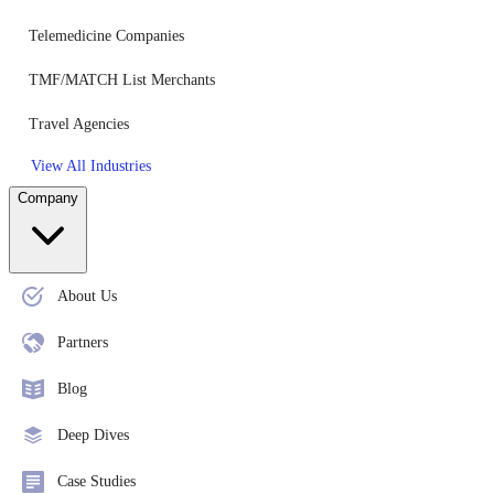
Telemedicine Companies
TMF/MATCH List Merchants
Travel Agencies
View All Industries
Company
About Us
Partners
Blog
Deep Dives
Case Studies