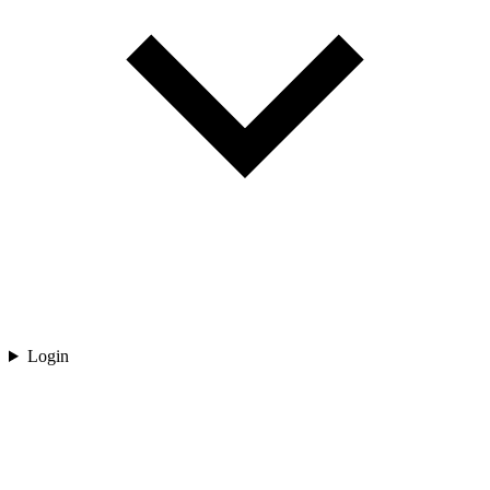
Login