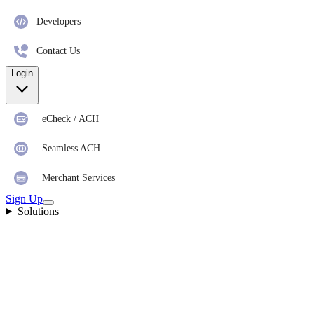
Developers
Contact Us
Login
eCheck / ACH
Seamless ACH
Merchant Services
Sign Up
Solutions