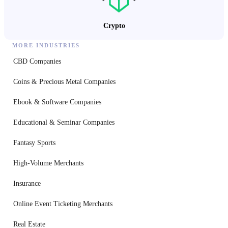
Crypto
MORE INDUSTRIES
CBD Companies
Coins & Precious Metal Companies
Ebook & Software Companies
Educational & Seminar Companies
Fantasy Sports
High-Volume Merchants
Insurance
Online Event Ticketing Merchants
Real Estate