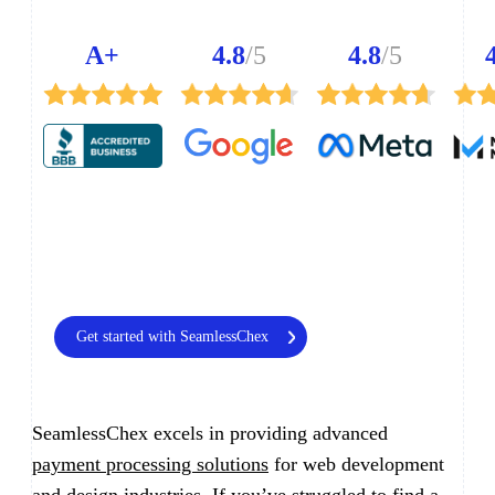
A+
4.8
/5
4.8
/5
Get started with SeamlessChex
SeamlessChex excels in providing advanced
payment processing solutions
for web development