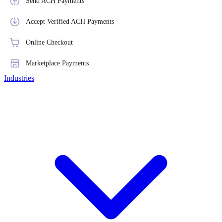
Send ACH Payments
Accept Verified ACH Payments
Online Checkout
Marketplace Payments
Industries