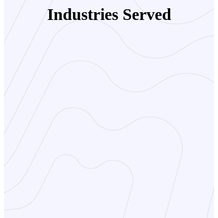
Industries Served
Travel Agencies