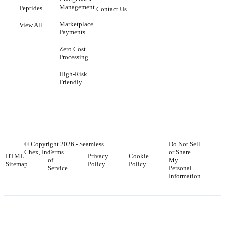
Management
Peptides
Contact Us
Marketplace
View All
Payments
Zero Cost
Processing
High-Risk
Friendly
© Copyright
2026
- Seamless
Do Not Sell
Chex, Inc.
Terms
or Share
HTML
Privacy
Cookie
of
My
Sitemap
Policy
Policy
Service
Personal
Information