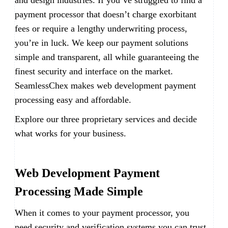
and design industries. If you’ve struggled to find a
payment processor that doesn’t charge exorbitant
fees or require a lengthy underwriting process,
you’re in luck. We keep our payment solutions
simple and transparent, all while guaranteeing the
finest security and interface on the market.
SeamlessChex makes web development payment
processing easy and affordable.
Explore our three proprietary services and decide
what works for your business.
Web Development Payment
Processing Made Simple
When it comes to your payment processor, you
need security and verification systems you can trust