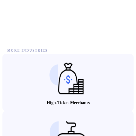
MORE INDUSTRIES
High-Ticket Merchants