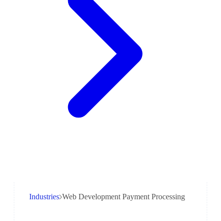
Industries
Web Development Payment Processing