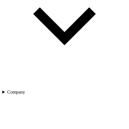
Company