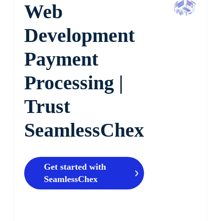
Web
Development
Payment
Processing |
Trust
SeamlessChex
Get started with
SeamlessChex