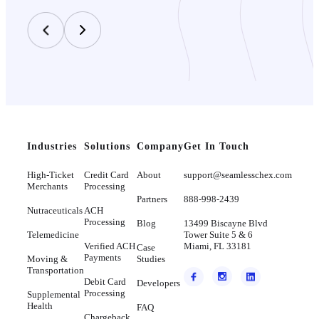
Industries
Solutions
Company
Get In Touch
High-Ticket
Credit Card
About
support@seamlesschex.com
Merchants
Processing
Partners
888-998-2439
Nutraceuticals
ACH
Processing
Blog
13499 Biscayne Blvd
Telemedicine
Tower Suite 5 & 6
Verified ACH
Miami, FL 33181
Case
Payments
Moving &
Studies
Transportation
Debit Card
Developers
Processing
Supplemental
Health
FAQ
Chargeback