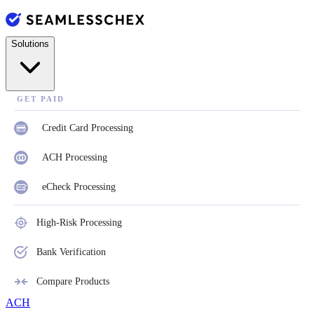
Solutions
GET PAID
Credit Card Processing
ACH Processing
eCheck Processing
High-Risk Processing
Bank Verification
Compare Products
ACH