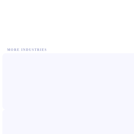
MORE INDUSTRIES