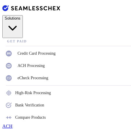
Solutions
GET PAID
Credit Card Processing
ACH Processing
eCheck Processing
High-Risk Processing
Bank Verification
Compare Products
ACH