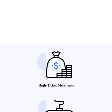
High-Ticket Merchants