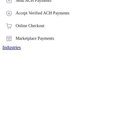
Send ACH Payments
Accept Verified ACH Payments
Online Checkout
Marketplace Payments
Industries