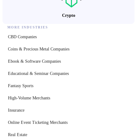
Crypto
MORE INDUSTRIES
CBD Companies
Coins & Precious Metal Companies
Ebook & Software Companies
Educational & Seminar Companies
Fantasy Sports
High-Volume Merchants
Insurance
Online Event Ticketing Merchants
Real Estate