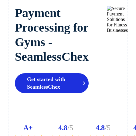
Payment
Processing for
Gyms -
SeamlessChex
Get started with
SeamlessChex
A+
4.8
/5
4.8
/5