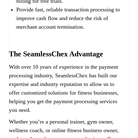
billing for free trials.
Provide fast, reliable transaction processing to
improve cash flow and reduce the risk of
merchant account termination.
The SeamlessChex Advantage
With over 10 years of experience in the payment
processing industry, SeamlessChex has built our
expertise and industry reputation to allow us to
offer customized solutions for fitness businesses,
helping you get the payment processing services
you need.
Whether you’re a personal trainer, gym owner,
wellness coach, or online fitness business owner,