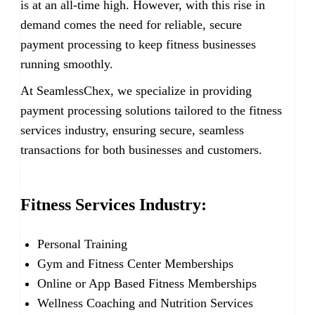
is at an all-time high. However, with this rise in
demand comes the need for reliable, secure
payment processing to keep fitness businesses
running smoothly.
At SeamlessChex, we specialize in providing
payment processing solutions tailored to the fitness
services industry, ensuring secure, seamless
transactions for both businesses and customers.
Fitness Services Industry:
Personal Training
Gym and Fitness Center Memberships
Online or App Based Fitness Memberships
Wellness Coaching and Nutrition Services