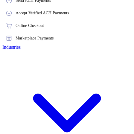
Send ACH Payments
Accept Verified ACH Payments
Online Checkout
Marketplace Payments
Industries