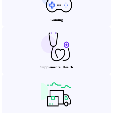
Gaming
Supplemental Health