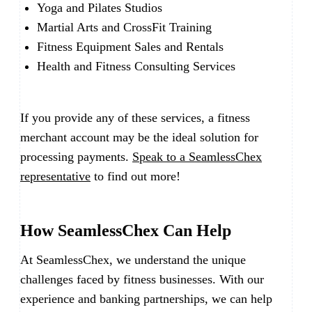
Yoga and Pilates Studios
Martial Arts and CrossFit Training
Fitness Equipment Sales and Rentals
Health and Fitness Consulting Services
If you provide any of these services, a fitness
merchant account may be the ideal solution for
processing payments.
Speak to a SeamlessChex
representative
to find out more!
How SeamlessChex Can Help
At SeamlessChex, we understand the unique
challenges faced by fitness businesses. With our
experience and banking partnerships, we can help