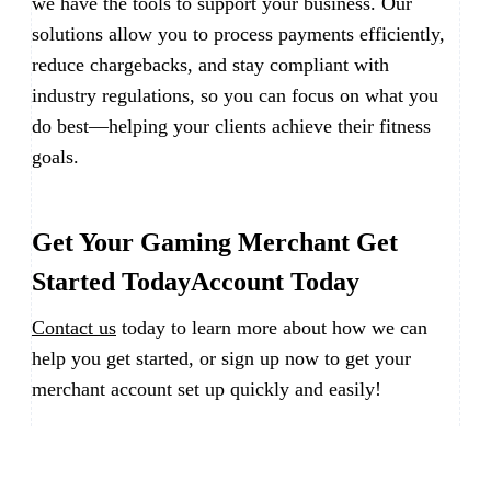
we have the tools to support your business. Our
solutions allow you to process payments efficiently,
reduce chargebacks, and stay compliant with
industry regulations, so you can focus on what you
do best—helping your clients achieve their fitness
goals.
Get Your Gaming Merchant Get
Started TodayAccount Today
Contact us
today to learn more about how we can
help you get started, or sign up now to get your
merchant account set up quickly and easily!