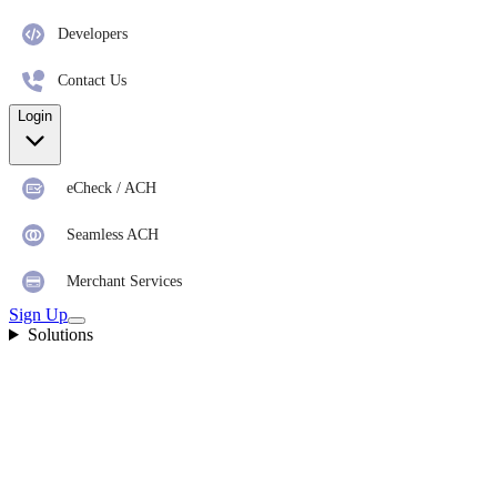
Developers
Contact Us
Login
eCheck / ACH
Seamless ACH
Merchant Services
Sign Up
Solutions