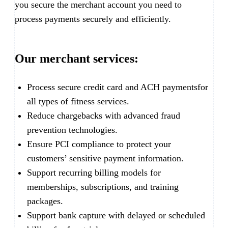
you secure the merchant account you need to
process payments securely and efficiently.
Our merchant services:
Process secure credit card and ACH paymentsfor
all types of fitness services.
Reduce chargebacks with advanced fraud
prevention technologies.
Ensure PCI compliance to protect your
customers’ sensitive payment information.
Support recurring billing models for
memberships, subscriptions, and training
packages.
Support bank capture with delayed or scheduled