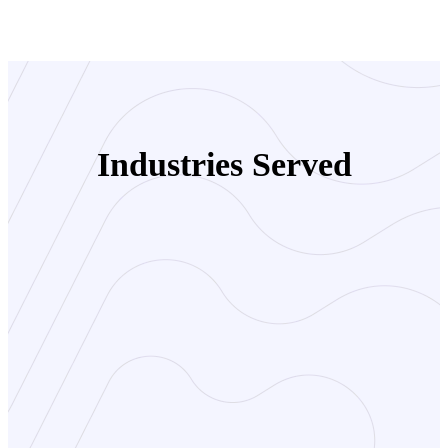
Industries Served
Travel Agencies