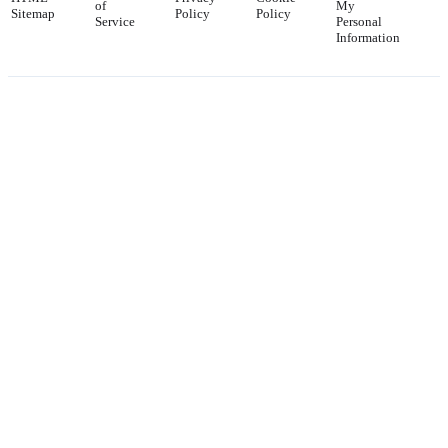
of
My
Sitemap
Policy
Policy
Service
Personal
Information