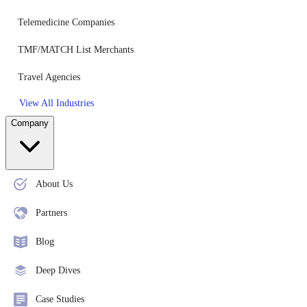
Telemedicine Companies
TMF/MATCH List Merchants
Travel Agencies
View All Industries
Company
About Us
Partners
Blog
Deep Dives
Case Studies