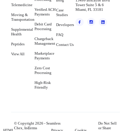
Blog
13499 Biscayne Blvd
Telemedicine
Tower Suite 5 & 6
Verified ACH
Miami, FL 33181
Case
Payments
Moving &
Studies
Transportation
Debit Card
Developers
Processing
Supplemental
Health
FAQ
Chargeback
Management
Peptides
Contact Us
Marketplace
View All
Payments
Zero Cost
Processing
High-Risk
Friendly
© Copyright
2026
- Seamless
Do Not Sell
Chex, Inc.
Terms
or Share
HTML
Privacy
Cookie