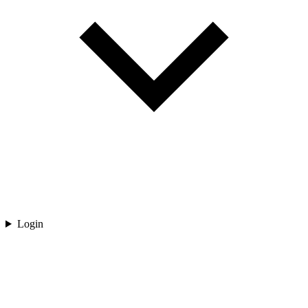
Login