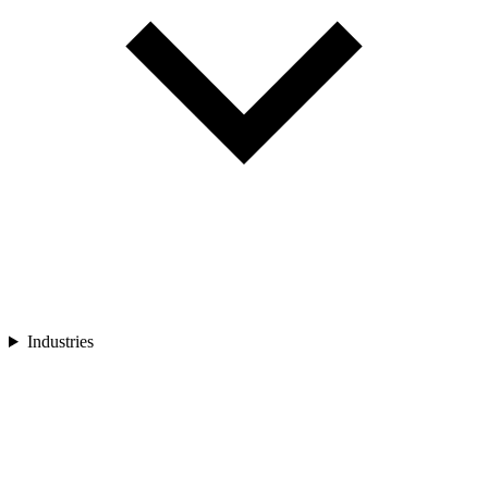
Industries