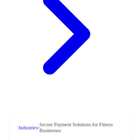
Secure Payment Solutions for Fitness
Industries
Businesses