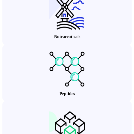
Nutraceuticals
Peptides