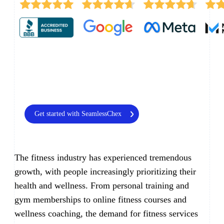
Get started with SeamlessChex
The fitness industry has experienced tremendous
growth, with people increasingly prioritizing their
health and wellness. From personal training and
gym memberships to online fitness courses and
wellness coaching, the demand for fitness services