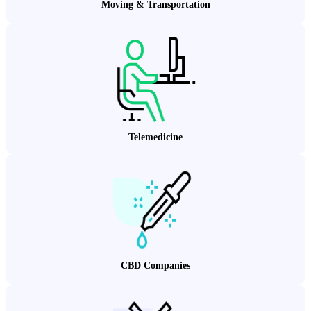
Moving & Transportation
Telemedicine
CBD Companies