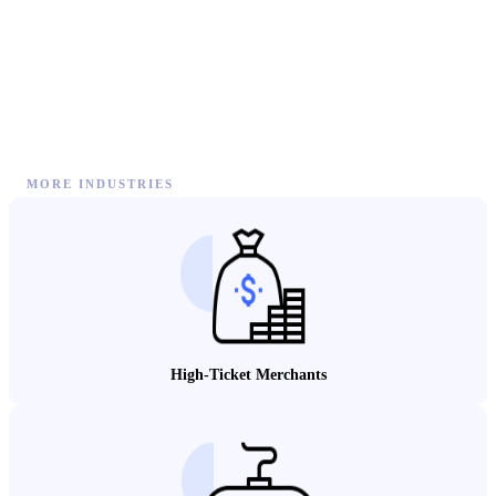
MORE INDUSTRIES
High-Ticket Merchants