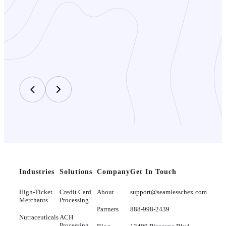
Industries
Solutions
Company
Get In Touch
High-Ticket
Credit Card
About
support@seamlesschex.com
Merchants
Processing
Partners
888-998-2439
Nutraceuticals
ACH
Processing