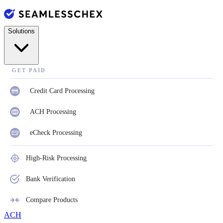
Solutions
GET PAID
Credit Card Processing
ACH Processing
eCheck Processing
High-Risk Processing
Bank Verification
Compare Products
ACH