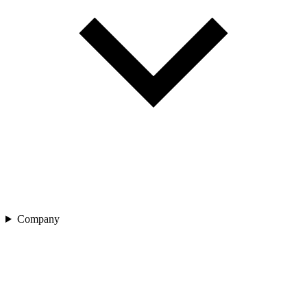
Company