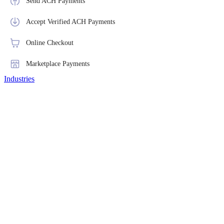
Send ACH Payments
Accept Verified ACH Payments
Online Checkout
Marketplace Payments
Industries