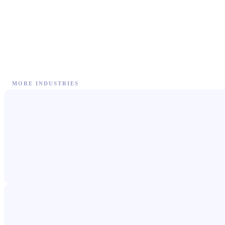
MORE INDUSTRIES