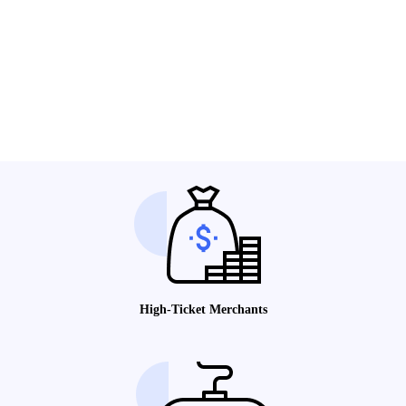
High-Ticket Merchants