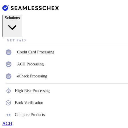
Solutions
GET PAID
Credit Card Processing
ACH Processing
eCheck Processing
High-Risk Processing
Bank Verification
Compare Products
ACH