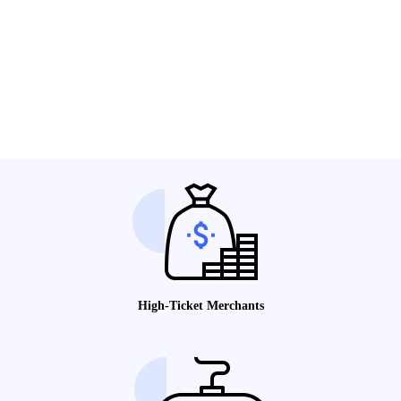
High-Ticket Merchants