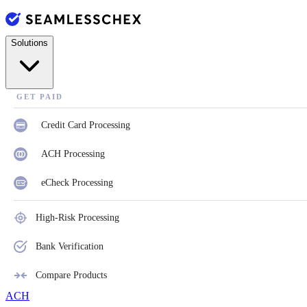
Solutions
GET PAID
Credit Card Processing
ACH Processing
eCheck Processing
High-Risk Processing
Bank Verification
Compare Products
ACH