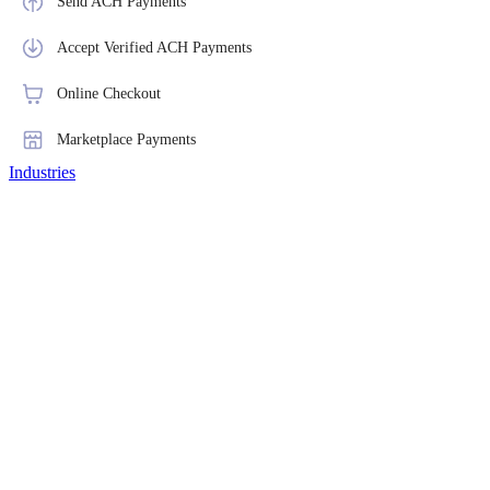
Send ACH Payments
Accept Verified ACH Payments
Online Checkout
Marketplace Payments
Industries