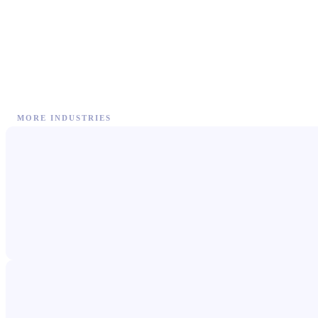
MORE INDUSTRIES